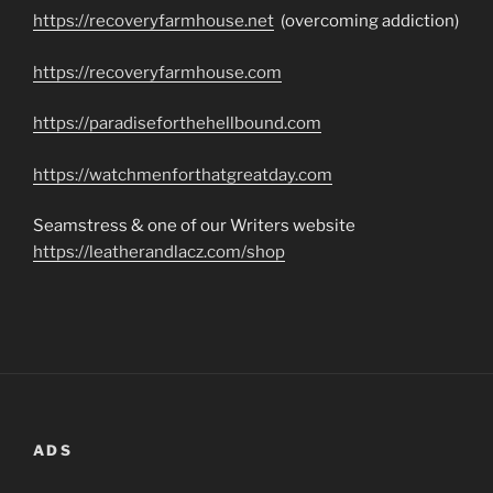
https://recoveryfarmhouse.net
(overcoming addiction)
https://recoveryfarmhouse.com
https://paradiseforthehellbound.com
https://watchmenforthatgreatday.com
Seamstress & one of our Writers website
https://leatherandlacz.com/shop
ADS