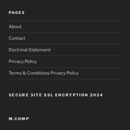
PAGES
About
Contact
Doctrinal Statement
Privacy Policy
Terms & Conditions Privacy Policy
SECURE SITE SSL ENCRYPTION 2024
M.CHMP