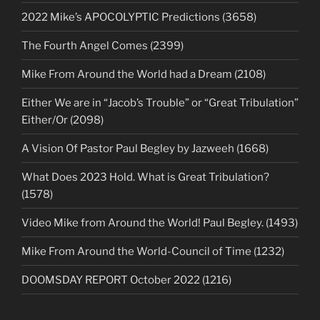
2022 Mike’s APOCOLYPTIC Predictions (3658)
The Fourth Angel Comes (2399)
Mike From Around the World had a Dream (2108)
Either We are in “Jacob’s Trouble” or “Great Tribulation”
Either/Or (2098)
A Vision Of Pastor Paul Begley by Jazweeh (1668)
What Does 2023 Hold. What is Great Tribulation?
(1578)
Video Mike from Around the World! Paul Begley. (1493)
Mike From Around the World-Council of Time (1232)
DOOMSDAY REPORT October 2022 (1216)