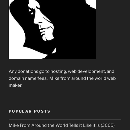
Any donations go to hosting, web development, and
domain name fees. Mike from around the world web
maker.
POPULAR POSTS
Mike From Around the World Tells it Like it Is (3665)