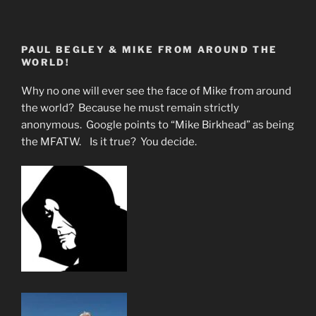
is
The
Image
PAUL BEGLEY & MIKE FROM AROUND THE
of
WORLD!
the
Beast?”
Why no one will ever see the face of Mike from around
the world? Because he must remain strictly
anonymous. Google points to “Mike Birkhead” as being
the MFATW. Is it true? You decide.