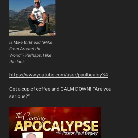
Is Mike Birkhead “Mike
From Around the
World”? Perhaps. I like
the look.
https://www.youtube.com/user/paulbegley34
Get a cup of coffee and CALM DOWN! “Are you
serious?”