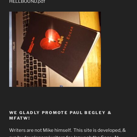
HELLBOUND.pdf
WE GLADLY PROMOTE PAUL BEGLEY &
MFATW!
Writers are not Mike himself. This site is developed, &