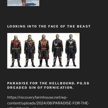
LOOKING INTO THE FACE OF THE BEAST
PARADISE FOR THE HELLBOUND. PG.58
DREADED SIN OF FORNICATION.
https://recoveryfarmhouse.net/wp-
content/uploads/2024/08/PARADISE-FOR-THE-