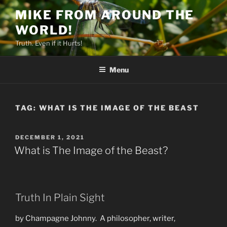
Skip
MIKE FROM AROUND THE
to
WORLD!
content
Truth. Even if it Hurts!
Menu
TAG:
WHAT IS THE IMAGE OF THE BEAST
POSTED
DECEMBER 1, 2021
ON
What is The Image of the Beast?
Truth In Plain Sight
by Champagne Johnny. A philosopher, writer,