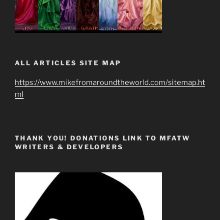
ALL ARTICLES SITE MAP
https://www.mikefromaroundtheworld.com/sitemap.ht
ml
THANK YOU! DONATIONS LINK TO MFATW
WRITERS & DEVELOPERS