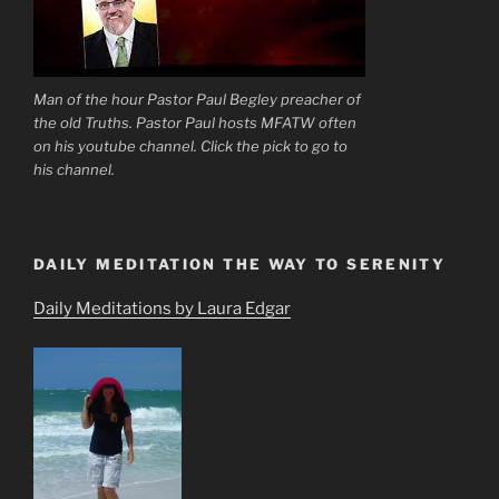
Man of the hour Pastor Paul Begley preacher of
the old Truths. Pastor Paul hosts MFATW often
on his youtube channel. Click the pick to go to
his channel.
DAILY MEDITATION THE WAY TO SERENITY
Daily Meditations by Laura Edgar