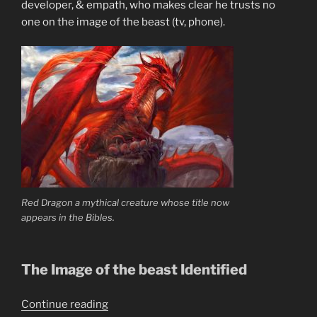
developer, & empath, who makes clear he trusts no
one on the image of the beast (tv, phone).
Red Dragon a mythical creature whose title now
appears in the Bibles.
The Image of the beast Identified
“What
Continue reading