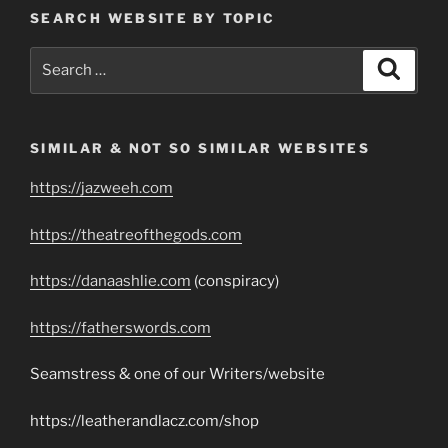
SEARCH WEBSITE BY TOPIC
Search
Search
for:
SIMILAR & NOT SO SIMILAR WEBSITES
https://jazweeh.com
https://theatreofthegods.com
https://danaashlie.com
(conspiracy)
https://fatherswords.com
Seamstress & one of our Writers/website
https://leatherandlacz.com/shop