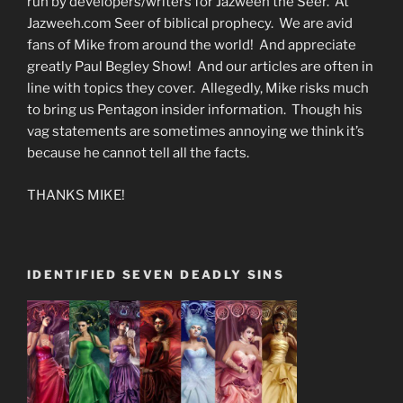
run by developers/writers for Jazweeh the Seer. At
Jazweeh.com Seer of biblical prophecy. We are avid
fans of Mike from around the world! And appreciate
greatly Paul Begley Show! And our articles are often in
line with topics they cover. Allegedly, Mike risks much
to bring us Pentagon insider information. Though his
vag statements are sometimes annoying we think it’s
because he cannot tell all the facts.
THANKS MIKE!
IDENTIFIED SEVEN DEADLY SINS