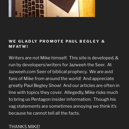
WE GLADLY PROMOTE PAUL BEGLEY &
MFATW!
Writers are not Mike himself. This site is developed, &
run by developers/writers for Jazweeh the Seer. At
Jazweeh.com Seer of biblical prophecy. We are avid
fans of Mike from around the world! And appreciate
greatly Paul Begley Show! And our articles are often in
line with topics they cover. Allegedly, Mike risks much
to bring us Pentagon insider information. Though his
vag statements are sometimes annoying we think it’s
because he cannot tell all the facts.
THANKS MIKE!