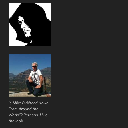
Is Mike Birkhead “Mike
From Around the
World”? Perhaps. I like
the look.