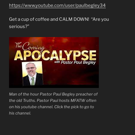
https://www.youtube.com/user/paulbegley34
Get a cup of coffee and CALM DOWN! “Are you
serious?”
Man of the hour Pastor Paul Begley preacher of
the old Truths. Pastor Paul hosts MFATW often
on his youtube channel. Click the pick to go to
his channel.