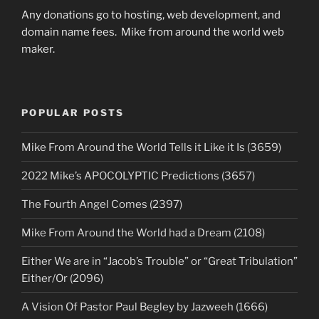
Any donations go to hosting, web development, and
domain name fees. Mike from around the world web
maker.
POPULAR POSTS
Mike From Around the World Tells it Like it Is (3659)
2022 Mike’s APOCOLYPTIC Predictions (3657)
The Fourth Angel Comes (2397)
Mike From Around the World had a Dream (2108)
Either We are in “Jacob’s Trouble” or “Great Tribulation”
Either/Or (2096)
A Vision Of Pastor Paul Begley by Jazweeh (1666)