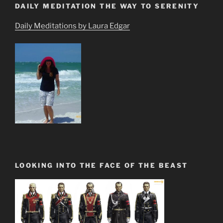
DAILY MEDITATION THE WAY TO SERENITY
Daily Meditations by Laura Edgar
LOOKING INTO THE FACE OF THE BEAST