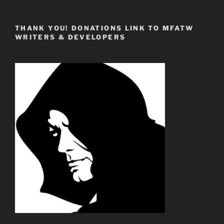
THANK YOU! DONATIONS LINK TO MFATW
WRITERS & DEVELOPERS