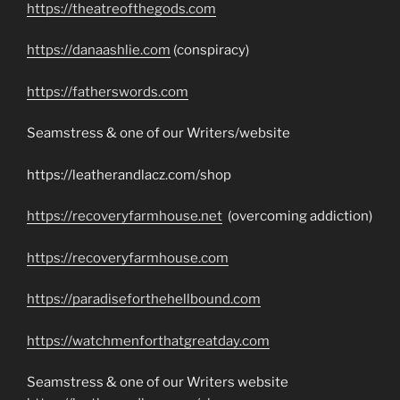
https://theatreofthegods.com
https://danaashlie.com
(conspiracy)
https://fatherswords.com
Seamstress & one of our Writers/website
https://leatherandlacz.com/shop
https://recoveryfarmhouse.net
(overcoming addiction)
https://recoveryfarmhouse.com
https://paradiseforthehellbound.com
https://watchmenforthatgreatday.com
Seamstress & one of our Writers website