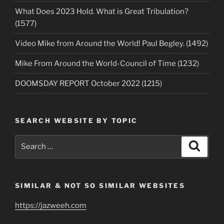
What Does 2023 Hold. What is Great Tribulation?
(1577)
Video Mike from Around the World! Paul Begley. (1492)
Mike From Around the World-Council of Time (1232)
DOOMSDAY REPORT October 2022 (1215)
SEARCH WEBSITE BY TOPIC
Search
Search
for:
SIMILAR & NOT SO SIMILAR WEBSITES
https://jazweeh.com