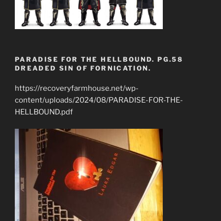
PARADISE FOR THE HELLBOUND. PG.58
DREADED SIN OF FORNICATION.
https://recoveryfarmhouse.net/wp-
content/uploads/2024/08/PARADISE-FOR-THE-
HELLBOUND.pdf