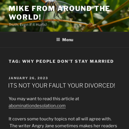
Skip
MIKE FROM AROUND THE
to
WORLD!
content
Truth. Even if it Hurts!
Menu
TAG:
WHY PEOPLE DON’T STAY MARRIED
POSTED
JANUARY 26, 2023
ON
ITS NOT YOUR FAULT YOUR DIVORCED!
You may want to read this article at
abominationdesolation.com
It covers some touchy topics not all will agree with.
The writer Angry Jane sometimes makes her readers