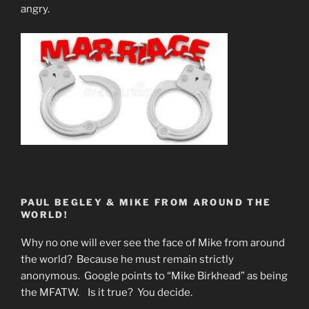
angry.
PAUL BEGLEY & MIKE FROM AROUND THE
WORLD!
Why no one will ever see the face of Mike from around
the world? Because he must remain strictly
anonymous. Google points to “Mike Birkhead” as being
the MFATW. Is it true? You decide.