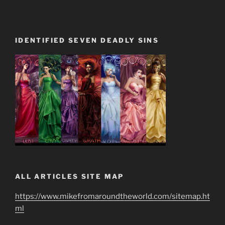
IDENTIFIED SEVEN DEADLY SINS
ALL ARTICLES SITE MAP
https://www.mikefromaroundtheworld.com/sitemap.ht
ml