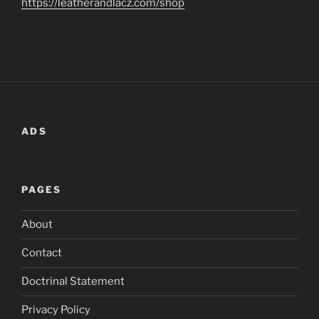
https://leatherandlacz.com/shop
ADS
PAGES
About
Contact
Doctrinal Statement
Privacy Policy