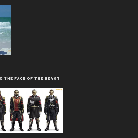
O THE FACE OF THE BEAST