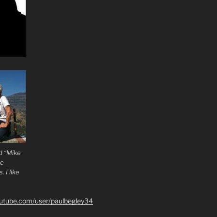
d “Mike
he
 I like
outube.com/user/paulbegley34