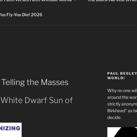
 Fly-You Die! 2026
PAUL BEGLE
WORLD!
Telling the Masses
Why no one will
around the wo
 White Dwarf Sun of
strictly anony
Birkhead” as b
decide.