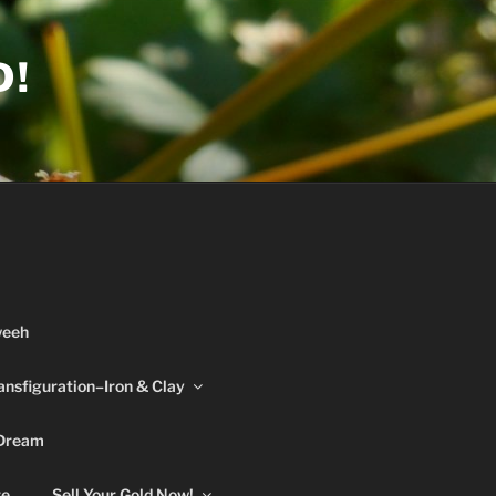
D!
weeh
ansfiguration–Iron & Clay
 Dream
re
Sell Your Gold Now!