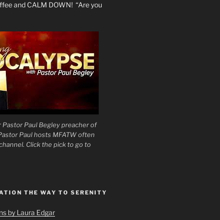
coffee and CALM DOWN! “Are you
 Pastor Paul Begley preacher of
 Pastor Paul hosts MFATW often
hannel. Click the pick to go to
ATION THE WAY TO SERENITY
ons by Laura Edgar