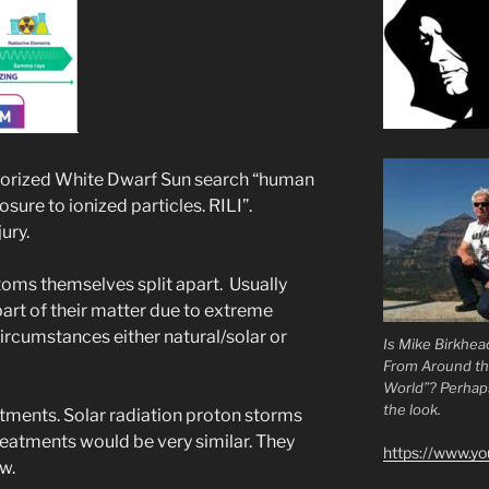
theorized White Dwarf Sun search “human
ure to ionized particles. RILI”.
ury.
oms themselves split apart. Usually
art of their matter due to extreme
rcumstances either natural/solar or
Is Mike Birkhea
From Around t
World”? Perhaps.
the look.
atments. Solar radiation proton storms
reatments would be very similar. They
https://www.y
w.