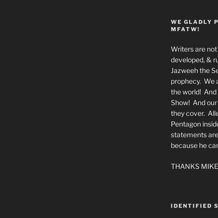
WE GLADLY 
MFATW!
Writers are not 
developed, & ru
Jazweeh the Se
prophecy. We a
the world! And 
Show! And our a
they cover. All
Pentagon insid
statements are
because he canno
THANKS MIKE
IDENTIFIED 