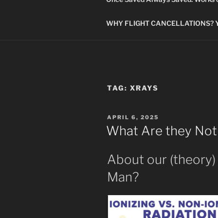
WHY FLIGHT CANCELLATIONS? You
TAG:
XRAYS
POSTED
APRIL 6, 2025
ON
What Are they Not 
About our (theory)
Man?