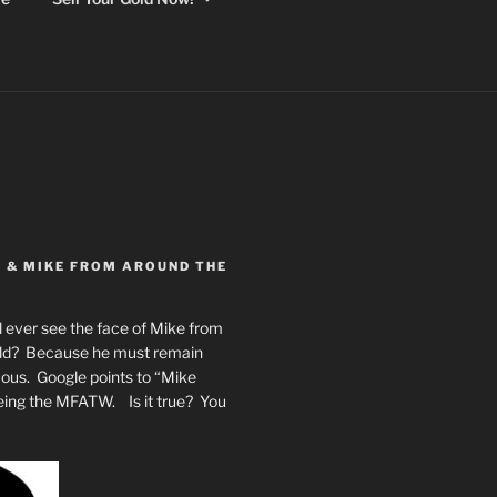
Y & MIKE FROM AROUND THE
 ever see the face of Mike from
rld? Because he must remain
mous. Google points to “Mike
eing the MFATW. Is it true? You