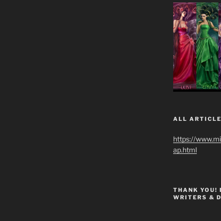
ALL ARTICLE
https://www.m
ap.html
THANK YOU!
WRITERS & 