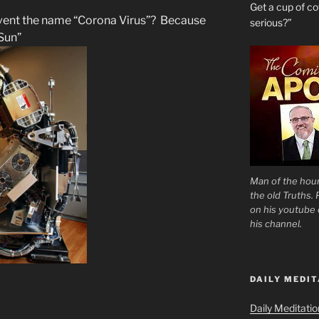
Get a cup of 
vent the name “Corona Virus”? Because
serious?”
Sun”
Man of the hour
the old Truths.
on his youtube c
his channel.
DAILY MEDIT
Daily Meditati