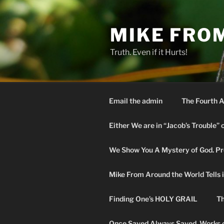
Skip
to
MIKE FRO
content
Truth. Even if it Hurts!
Email the admin
The Fourth A
Either We are in “Jacob’s Trouble” 
We Show You A Mystery of God. Pro
Mike From Around the World Tells it 
Finding One’s HOLY GRAIL
Th
Once Saved Always Saved. Works o