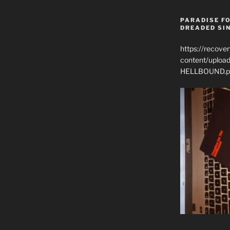
PARADISE FO
DREADED SIN
https://recove
content/uplo
HELLBOUND.p