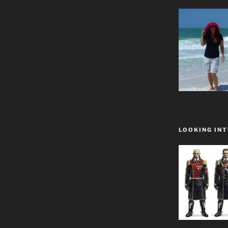
LOOKING INT