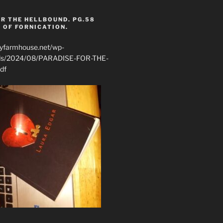
R THE HELLBOUND. PG.58
 OF FORNICATION.
ryfarmhouse.net/wp-
ads/2024/08/PARADISE-FOR-THE-
df