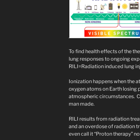
To find health effects of the 
lung responses to ongoing expos
RILI=Radiation induced lung inj
Ionization happens when the at
oxygen atoms on Earth losing p
atmospheric circumstances. Ci
man made.
RILI results from radiation tre
and an overdose of radiation t
even call it “Proton therapy” no