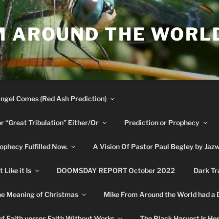
M AROUND THE WORL
ngel Comes (Red Ash Prediction)
or “Great Tribulation” Either/Or
Prediction or Prophecy
phecy Fulfilled Now.
A Vision Of Pastor Paul Begley by Jaz
Like it Is
DOOMSDAY REPORT October 2022
Dark Tr
e Meaning of Christmas
Mike From Around the World had a
f Faith verses Faith Without Works
The Black Harvest Is He