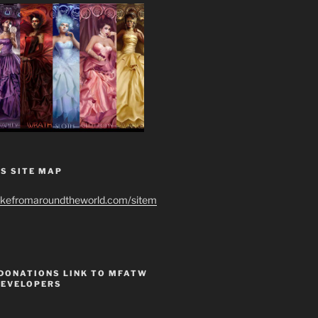
S SITE MAP
ikefromaroundtheworld.com/sitem
 DONATIONS LINK TO MFATW
DEVELOPERS