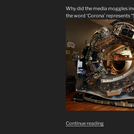
Why did the media moggles in
the word ‘Corona’ represents “
“What
Continue reading
Are