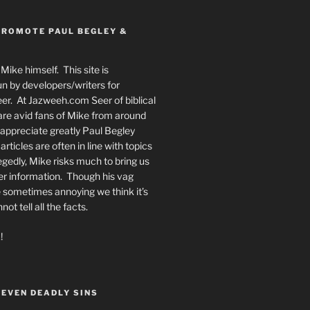
PROMOTE PAUL BEGLEY &
Mike himself. This site is
n by developers/writers for
er. At Jazweeh.com Seer of biblical
re avid fans of Mike from around
appreciate greatly Paul Begley
rticles are often in line with topics
egedly, Mike risks much to bring us
er information. Though his vag
 sometimes annoying we think it’s
t tell all the facts.
!
SEVEN DEADLY SINS