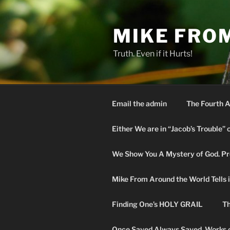
Skip
to
MIKE FRO
content
Truth. Even if it Hurts!
Email the admin
The Fourth A
Either We are in “Jacob’s Trouble” 
We Show You A Mystery of God. Pro
Mike From Around the World Tells it 
Finding One’s HOLY GRAIL
Th
Once Saved Always Saved. Works o