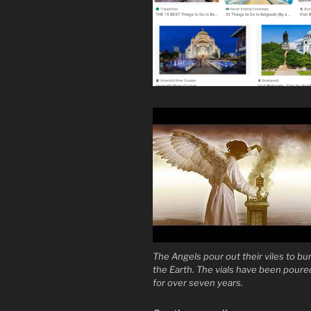
The Angels pour out their viles to bu
the Earth. The vials have been poure
for over seven years.