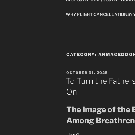
WHY FLIGHT CANCELLATIONS? You
CATEGORY:
ARMAGEDDO
POSTED
OCTOBER 31, 2025
ON
To Turn the Father
On
The Image of the 
Among Breathren