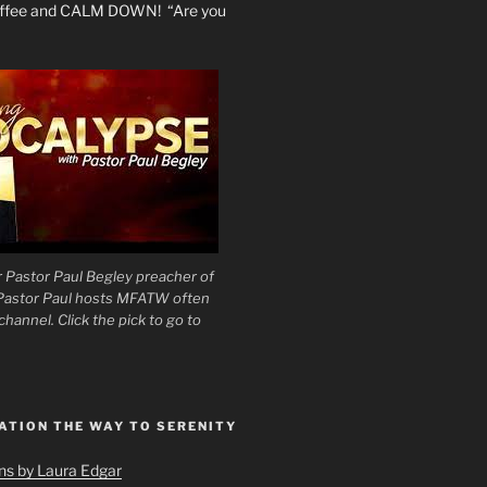
coffee and CALM DOWN! “Are you
 Pastor Paul Begley preacher of
 Pastor Paul hosts MFATW often
hannel. Click the pick to go to
ATION THE WAY TO SERENITY
ons by Laura Edgar