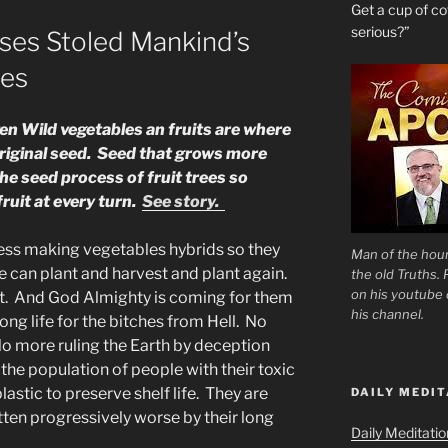
Get a cup of 
serious?”
ses Stoled Mankind’s
ies
iven Wild vegetables an fruits are where
riginal seed. Seed that grows more
he seed process of fruit trees so
ruit at every turn.
See story.
ess making vegetables hybrids so they
Man of the hour
e can plant and harvest and plant again.
the old Truths.
on his youtube c
rst. And God Almighty is coming for them
his channel.
g life for the bitches from Hell. No
o more ruling the Earth by deception
he population of people with their toxic
astic to preserve shelf life. They are
DAILY MEDIT
tten progressively worse by their long
Daily Meditati