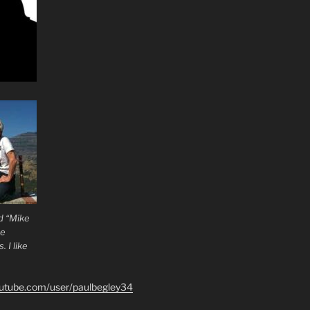
d “Mike
he
 I like
outube.com/user/paulbegley34