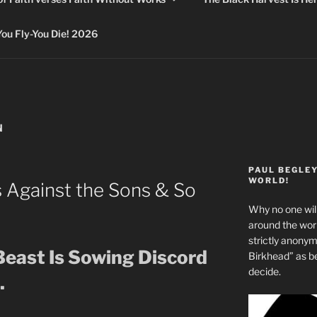
 Fly-You Die! 2026
N
PAUL BEGLE
WORLD!
s Against the Sons & So
Why no one will
around the wo
strictly anony
Beast Is Sowing Discord
Birkhead” as b
decide.
.