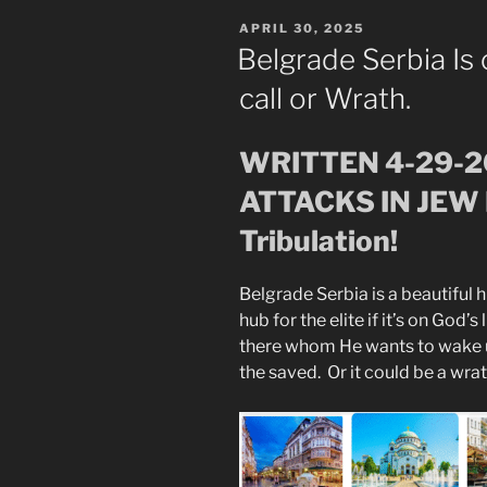
POSTED
APRIL 30, 2025
ON
Belgrade Serbia Is 
call or Wrath.
WRITTEN 4-29-
ATTACKS IN JEW 
Tribulation!
Belgrade Serbia is a beautiful his
hub for the elite if it’s on God
there whom He wants to wake up
the saved. Or it could be a wra