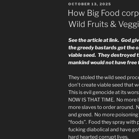
POSTED
OCTOBER 13, 2025
the
ON
How Big Food corp
Sons
Wild Fruits & Vegg
&
So
On”
See the article at link. God g
the greedy bastards got the o
viable seed. They destroyed t
mankind would not have free f
They stoled the wild seed proc
don’t create viable seed that w
This is evil genocide at its wo
NOW IS THAT TIME. No more lon
more slaves to order around. N
and greed. No more poisoning t
“foods”. Food they spray with pl
fucking diabolical and have go
hard hearted corrupt lives.