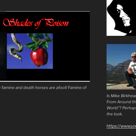
famine and death horses are afoot! Famine of
Is Mike Birkhea
From Around t
World”? Perhaps.
the look.
https://www.y