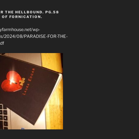
R THE HELLBOUND. PG.58
 OF FORNICATION.
ryfarmhouse.net/wp-
ads/2024/08/PARADISE-FOR-THE-
df