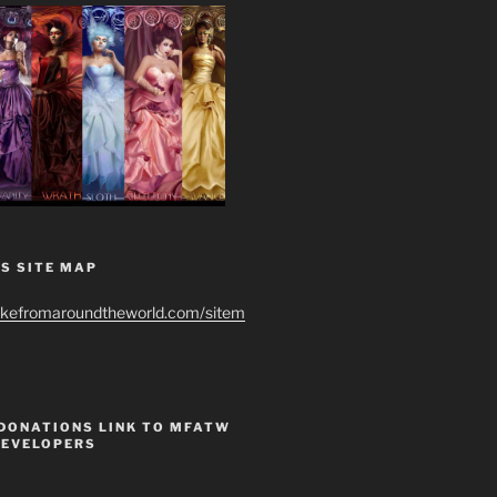
S SITE MAP
ikefromaroundtheworld.com/sitem
 DONATIONS LINK TO MFATW
DEVELOPERS