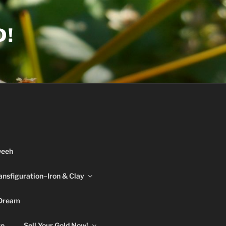
D!
weeh
ansfiguration–Iron & Clay
 Dream
re
Sell Your Gold Now!