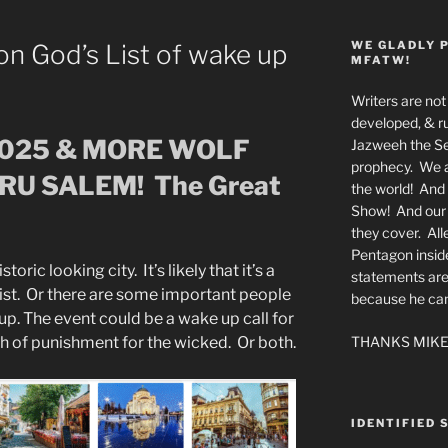
WE GLADLY 
on God’s List of wake up
MFATW!
Writers are not 
developed, & ru
2025 & MORE WOLF
Jazweeh the Se
prophecy. We a
RU SALEM! The Great
the world! And 
Show! And our a
they cover. All
Pentagon insid
toric looking city. It’s likely that it’s a
statements are
’s list. Or there are some important people
because he canno
. The event could be a wake up call for
THANKS MIKE
th of punishment for the wicked. Or both.
IDENTIFIED 