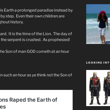
s Earth a prolonged paradise instead by
 by step. Even their own children are
ghout history.
ard. It is the time of the Lion. The day of
f the serpent is crushed. As prophesied!
r the Son of man GOD cometh at an hour
LOOKING INT
in such an hour as ye think not the Son of