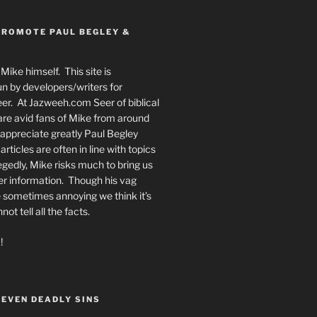
PROMOTE PAUL BEGLEY &
Mike himself. This site is
n by developers/writers for
er. At Jazweeh.com Seer of biblical
re avid fans of Mike from around
appreciate greatly Paul Begley
rticles are often in line with topics
egedly, Mike risks much to bring us
er information. Though his vag
 sometimes annoying we think it’s
t tell all the facts.
!
SEVEN DEADLY SINS