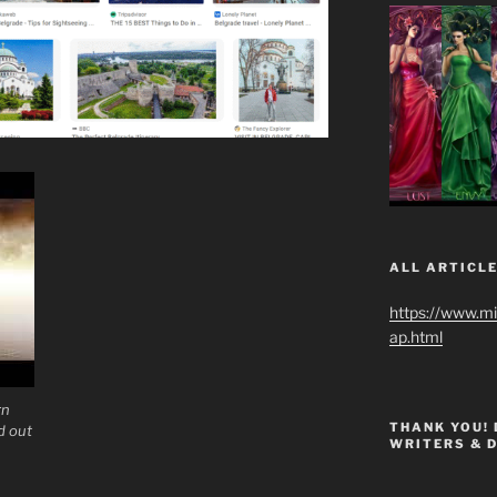
ALL ARTICLE
https://www.m
ap.html
rn
THANK YOU!
d out
WRITERS & 