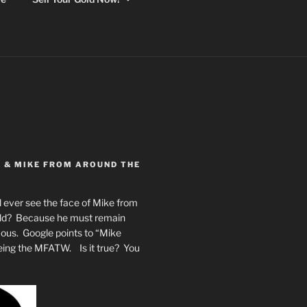
Y & MIKE FROM AROUND THE
 ever see the face of Mike from
rld? Because he must remain
mous. Google points to “Mike
eing the MFATW. Is it true? You