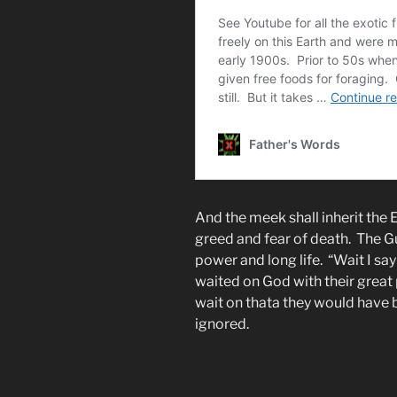
And the meek shall inherit the Ea
greed and fear of death. The Gu
power and long life. “Wait I sa
waited on God with their great
wait on thata they would have 
ignored.