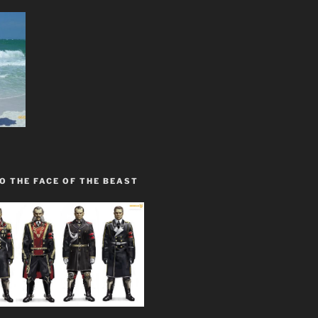
O THE FACE OF THE BEAST