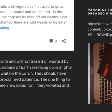
PARADISE FO
DREADED SIN
https://recove
content/uplo
HELLBOUND.p
rth and will not trash it or waste it by
ardians of Earth are rising up in mighty
y wait on the Lord”. They should have
 proclaimed patience. The one thing to
been rewarded for ….they violated and