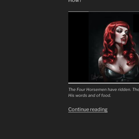
How?
The Four Horsemen have ridden. The 
His words and of food.
“To
Continue reading
Turn
the
Fathers
Against