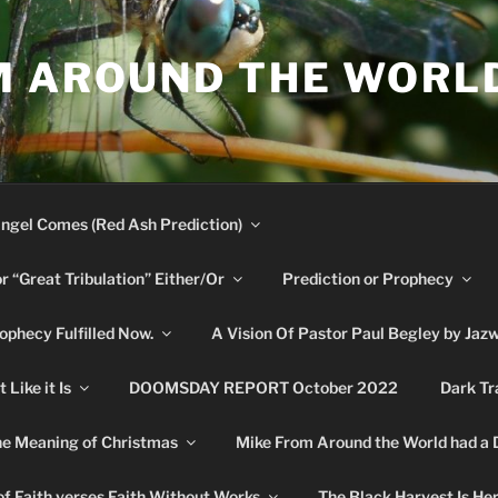
M AROUND THE WORL
ngel Comes (Red Ash Prediction)
or “Great Tribulation” Either/Or
Prediction or Prophecy
phecy Fulfilled Now.
A Vision Of Pastor Paul Begley by Jaz
Like it Is
DOOMSDAY REPORT October 2022
Dark Tr
e Meaning of Christmas
Mike From Around the World had a
f Faith verses Faith Without Works
The Black Harvest Is He