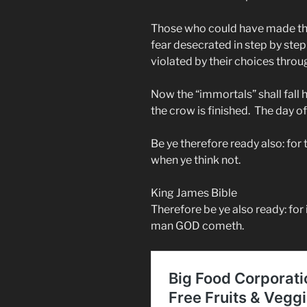
Those who could have made thi
fear desecrated in step by step
violated by their choices throu
Now the “immortals” shall fall h
the crow is finished. The day o
Be ye therefore ready also: fo
when ye think not.
King James Bible
Therefore be ye also ready: for 
man GOD cometh.