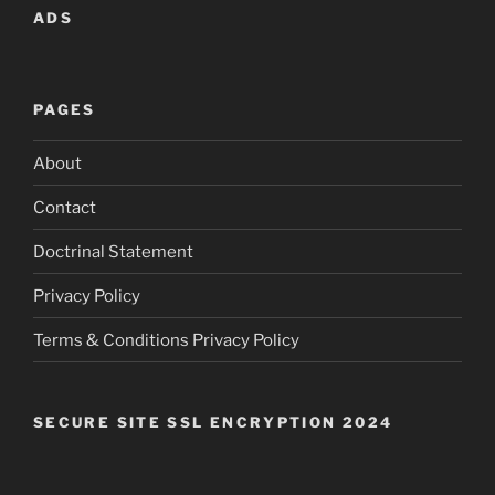
ADS
PAGES
About
Contact
Doctrinal Statement
Privacy Policy
Terms & Conditions Privacy Policy
SECURE SITE SSL ENCRYPTION 2024