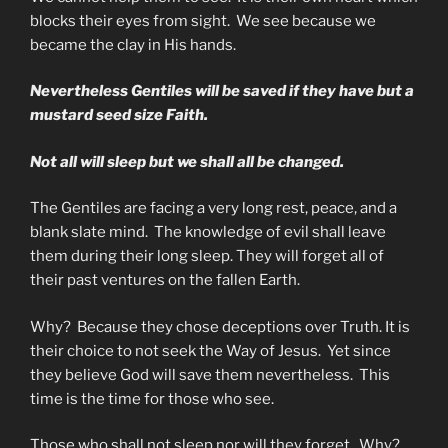
blocks their eyes from sight. We see because we
became the clay in His hands.
Nevertheless Gentiles will be saved if they have but a
mustard seed size Faith.
Not all will sleep but we shall all be changed.
The Gentiles are facing a very long rest, peace, and a
blank slate mind. The knowledge of evil shall leave
them during their long sleep. They will forget all of
their past ventures on the fallen Earth.
Why? Because they chose deceptions over Truth. It is
their choice to not seek the Way of Jesus. Yet since
they believe God will save them nevertheless. This
time is the time for those who see.
Those who shall not sleep nor will they forget. Why?