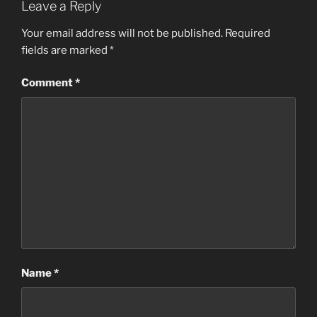
Leave a Reply
Your email address will not be published.
Required
fields are marked
*
Comment
*
Name
*