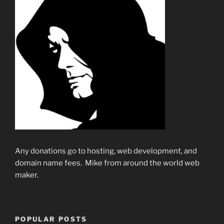
Any donations go to hosting, web development, and
domain name fees. Mike from around the world web
maker.
POPULAR POSTS