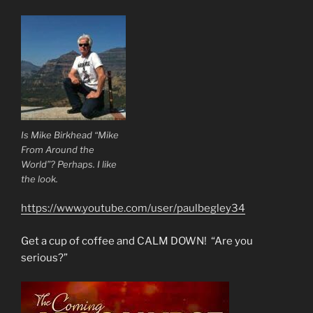
Is Mike Birkhead “Mike
From Around the
World”? Perhaps. I like
the look.
https://www.youtube.com/user/paulbegley34
Get a cup of coffee and CALM DOWN! “Are you
serious?”