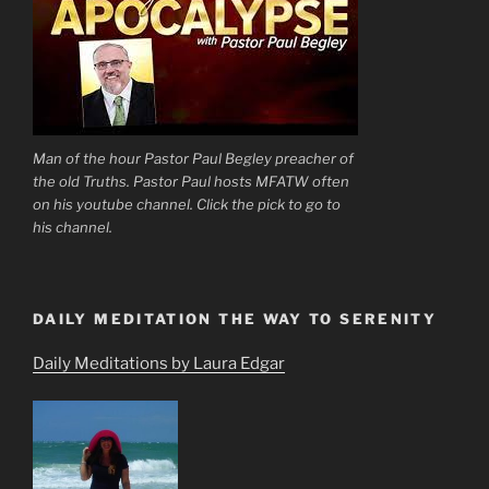
Man of the hour Pastor Paul Begley preacher of
the old Truths. Pastor Paul hosts MFATW often
on his youtube channel. Click the pick to go to
his channel.
DAILY MEDITATION THE WAY TO SERENITY
Daily Meditations by Laura Edgar