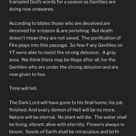
trampled God’s words for a season as Gentiles are
doing now unawares.
According to bibles those who are deceived are
deceived for a reason & are perishing. But death
doesn’t mean they are not saved. The purification of
FIre plays into this passage. So few if any Gentiles on
YT were able to resist the strong delusion. A gray
area. We think there may be Hope after all, for the
Gentiles who are under the strong delusion and are
now given to lies.
Time will tell.
The Dark Lord will have gone to his final home, his job
finished. And every demon of Hell will be no more.
Nature will be eternal. No plant will die. The water shall
be living, vibrant, alive with eternity. Flowers always in
bloom. Seeds of Earth shall be miraculous and birth