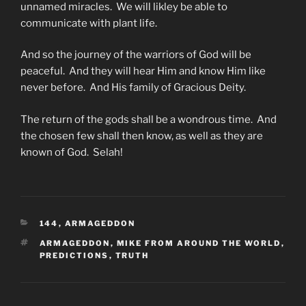
unnamed miracles. We will likley be able to
communicate with plant life.
And so the journey of the warriors of God will be
peaceful. And they will hear Him and know Him like
never before. And His family of Gracious Deity.
The return of the gods shall be a wondrous time. And
the chosen few shall then know, as well as they are
known of God. Selah!
CATEGORIES
144
,
ARMAGEDDON
TAGS
ARMAGEDDON
,
MIKE FROM AROUND THE WORLD
,
PREDICTIONS
,
TRUTH