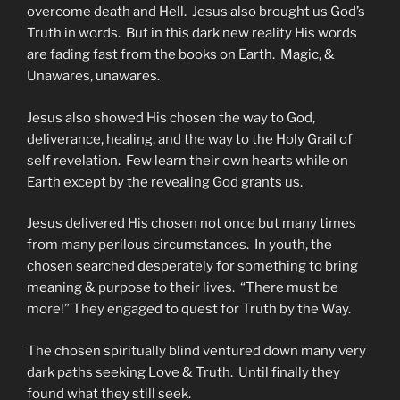
overcome death and Hell. Jesus also brought us God’s
Truth in words. But in this dark new reality His words
are fading fast from the books on Earth. Magic, &
Unawares, unawares.
Jesus also showed His chosen the way to God,
deliverance, healing, and the way to the Holy Grail of
self revelation. Few learn their own hearts while on
Earth except by the revealing God grants us.
Jesus delivered His chosen not once but many times
from many perilous circumstances. In youth, the
chosen searched desperately for something to bring
meaning & purpose to their lives. “There must be
more!” They engaged to quest for Truth by the Way.
The chosen spiritually blind ventured down many very
dark paths seeking Love & Truth. Until finally they
found what they still seek.