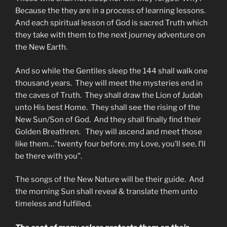
Because the they are in a process of learning lessons.
And each spiritual lesson of God is sacred Truth which
they take with them to the next journey adventure on
the New Earth.
And so while the Gentiles sleep the 144 shall walk one
thousand years. They will meet the mysteries end in
the caves of Truth. They shall draw the Lion of Judah
unto His best Home. They shall see the rising of the
New Sun/Son of God. And they shall finally find their
Golden Breathren. They will ascend and meet those
like them…”twenty four before, my Love, you’ll see, I’ll
be there with you”.
The songs of the New Nature will be their guide. And
the morning Sun shall reveal & translate them unto
timeless and fulfilled.