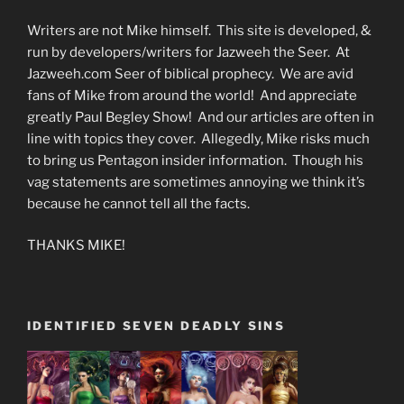
Writers are not Mike himself. This site is developed, &
run by developers/writers for Jazweeh the Seer. At
Jazweeh.com Seer of biblical prophecy. We are avid
fans of Mike from around the world! And appreciate
greatly Paul Begley Show! And our articles are often in
line with topics they cover. Allegedly, Mike risks much
to bring us Pentagon insider information. Though his
vag statements are sometimes annoying we think it’s
because he cannot tell all the facts.
THANKS MIKE!
IDENTIFIED SEVEN DEADLY SINS