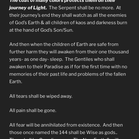
The coat of many colors protects them on their
journey of Light.
The Serpent shall be no more. At
their journey’s end they shall watch as all the enemies
of God’s Earth & all children of kaos and darkness burn
at the hand of God’s Son/Sun.
And then when the children of Earth are safe from
further harm they will awaken from their one thousand
years- as one day- sleep. The Gentiles who shall
awaken to their Paradise as if for the first time with no
memories of their past life and problems of the fallen
Earth.
All tears shall be wiped away.
All pain shall be gone.
All fear will be annihilated from existence. And then
those once named the 144 shall be Wise as gods..