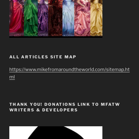
ALL ARTICLES SITE MAP
https://www.mikefromaroundtheworld.com/sitemap.ht
ml
THANK YOU! DONATIONS LINK TO MFATW
WRITERS & DEVELOPERS