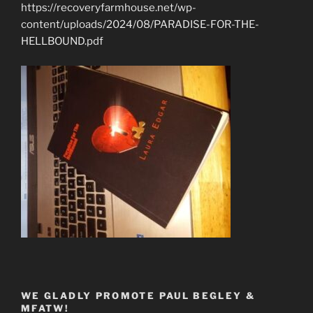
https://recoveryfarmhouse.net/wp-
content/uploads/2024/08/PARADISE-FOR-THE-
HELLBOUND.pdf
WE GLADLY PROMOTE PAUL BEGLEY &
MFATW!