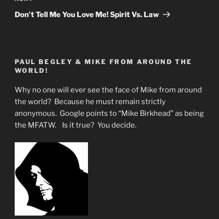
Post
Don’t Tell Me You Love Me! Spirit Vs. Law
PAUL BEGLEY & MIKE FROM AROUND THE
WORLD!
Why no one will ever see the face of Mike from around
the world? Because he must remain strictly
anonymous. Google points to “Mike Birkhead” as being
the MFATW. Is it true? You decide.