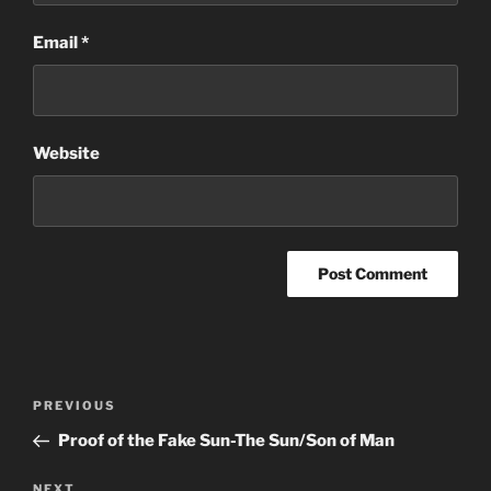
Email
*
Website
Post
Previous
PREVIOUS
navigation
Post
Proof of the Fake Sun-The Sun/Son of Man
Next
NEXT