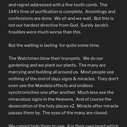
and regret addressed with a fine tooth comb. The
144’s time of purification is complete. Anointings and
confessions are done. We sit and we wait. But this is
not our hardest directive from God. Surely Jacob’s
troubles were much worse than this.
But the waiting is lasting for quite some time.
The Watchmen blow their trumpets. We do our
gardening and we plant our plants. The many are
marrying and building all around us. Most people see
nothing of the end of days signs & miracles. They don’t
even see the Mandela effects and endless
synchronicities one after another. Much less see the
miraculous signs in the Heavens. And of course the
desecration of the holy places x2. Miracle after miracle
passes them by. The eyes of the many are closed.
We cannot help them to see. It is their own heart which