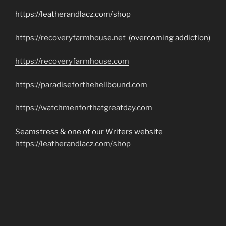
https://leatherandlacz.com/shop
https://recoveryfarmhouse.net
(overcoming addiction)
https://recoveryfarmhouse.com
https://paradiseforthehellbound.com
https://watchmenforthatgreatday.com
Seamstress & one of our Writers website
https://leatherandlacz.com/shop