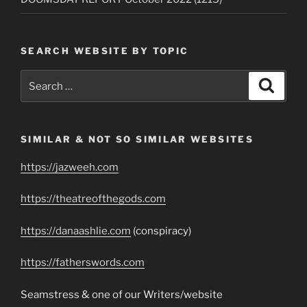
SEARCH WEBSITE BY TOPIC
Search
Search
for:
SIMILAR & NOT SO SIMILAR WEBSITES
https://jazweeh.com
https://theatreofthegods.com
https://danaashlie.com
(conspiracy)
https://fatherswords.com
Seamstress & one of our Writers/website