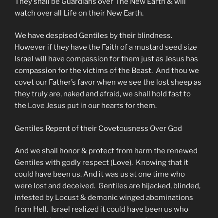
They shall be Guardians over The New Earth & will
watch over all Life on their New Earth.
We have despised Gentiles by their blindness.
However if they have the Faith of a mustard seed size
Israel will have compassion for them just as Jesus has
compassion for the victims of the Beast. And thou we
covet our Father’s favor when we see the lost sheep as
they truly are, naked and afraid, we shall hold fast to
the Love Jesus put in our hearts for them.
Gentiles Repent of their Covetousness Over God
And we shall honor & protect from harm the renewed
Gentiles with godly respect (Love). Knowing that it
could have been us. And it was us at one time who
were lost and deceived. Gentiles are hijacked, blinded,
infested by Locust & demonic winged abominations
from Hell. Israel realized it could have been us who