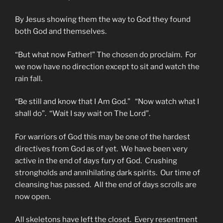
By Jesus showing them the way to God they found
both God and themselves.
“But what now Father!” The chosen do proclaim. For
we now have no direction except to sit and watch the
rain fall.
“Be still and know that I Am God.” “Now watch what I
shall do”. “Wait I say wait on The Lord”.
For warriors of God this may be one of the hardest
directives from God as of yet. We have been very
active in the end of days fury of God. Crushing
strongholds and annihilating dark spirits. Our time of
cleansing has passed. All the end of days scrolls are
now open.
All skeletons have left the closet. Every resentment