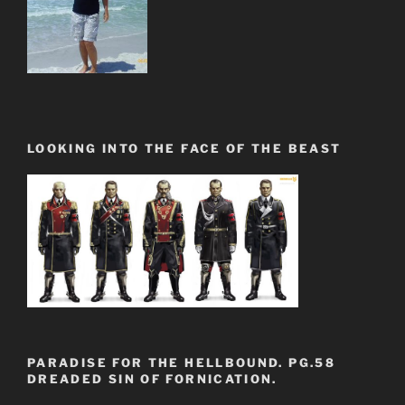
LOOKING INTO THE FACE OF THE BEAST
PARADISE FOR THE HELLBOUND. PG.58
DREADED SIN OF FORNICATION.