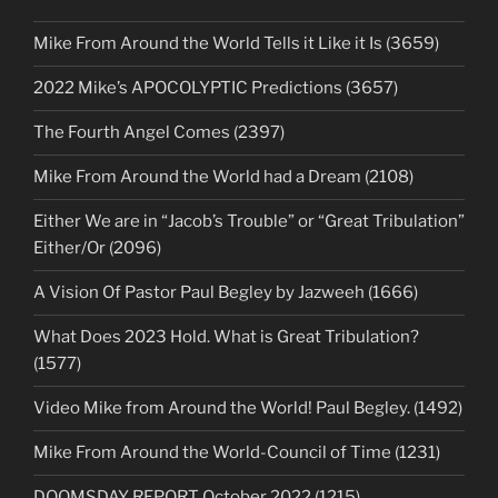
Mike From Around the World Tells it Like it Is (3659)
2022 Mike’s APOCOLYPTIC Predictions (3657)
The Fourth Angel Comes (2397)
Mike From Around the World had a Dream (2108)
Either We are in “Jacob’s Trouble” or “Great Tribulation”
Either/Or (2096)
A Vision Of Pastor Paul Begley by Jazweeh (1666)
What Does 2023 Hold. What is Great Tribulation?
(1577)
Video Mike from Around the World! Paul Begley. (1492)
Mike From Around the World-Council of Time (1231)
DOOMSDAY REPORT October 2022 (1215)