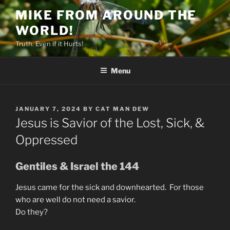
Skip
MIKE FROM AROUND THE
to
WORLD!
content
Truth. Even if it Hurts!
Menu
POSTED
JANUARY 7, 2024
BY
CAT MAN DEW
ON
Jesus is Savior of the Lost, Sick, &
Oppressed
Gentiles & Israel the 144
Jesus came for the sick and downhearted. For those
who are well do not need a savior.
Do they?