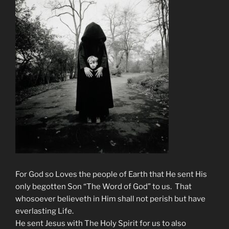
For God so Loves the people of Earth that He sent His
only begotten Son “The Word of God” to us. That
whosoever believeth in Him shall not perish but have
everlasting Life.
He sent Jesus with The Holy Spirit for us to also