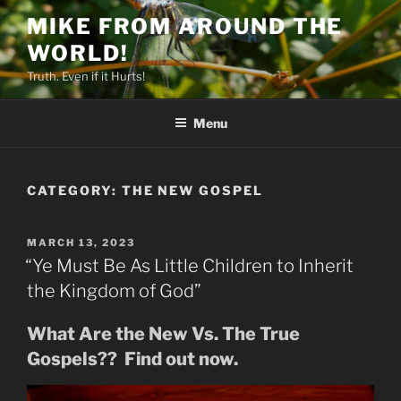
Skip
MIKE FROM AROUND THE
to
WORLD!
content
Truth. Even if it Hurts!
Menu
CATEGORY:
THE NEW GOSPEL
POSTED
MARCH 13, 2023
ON
“Ye Must Be As Little Children to Inherit
the Kingdom of God”
What Are the New Vs. The True
Gospels?? Find out now.