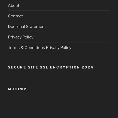
About
Contact
Doctrinal Statement
Privacy Policy
Terms & Conditions Privacy Policy
SECURE SITE SSL ENCRYPTION 2024
M.CHMP