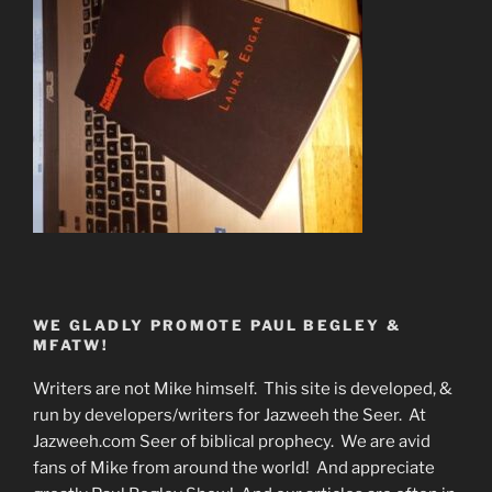
WE GLADLY PROMOTE PAUL BEGLEY &
MFATW!
Writers are not Mike himself. This site is developed, &
run by developers/writers for Jazweeh the Seer. At
Jazweeh.com Seer of biblical prophecy. We are avid
fans of Mike from around the world! And appreciate