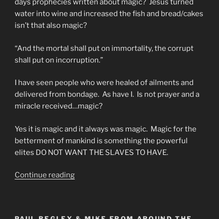
days prophecies written about magic? Jesus turned
water into wine and increased the fish and bread/cakes
isn’t that also magic?
“And the mortal shall put on immortality, the corrupt
shall put on incorruption.”
I have seen people who were healed of ailments and
delivered from bondage. As have I. Is not prayer and a
miracle received…magic?
Yes it is magic and it always was magic. Magic for the
betterment of mankind is something the powerful
elites DO NOT WANT THE SLAVES TO HAVE.
““Ye
Continue reading
Must
Be
As
PAUL BEGLEY & MIKE FROM AROUND THE