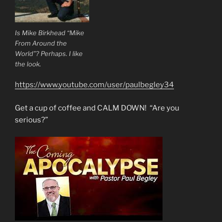
Is Mike Birkhead “Mike
From Around the
World”? Perhaps. I like
the look.
https://www.youtube.com/user/paulbegley34
Get a cup of coffee and CALM DOWN! “Are you
serious?”