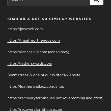
for:
SIMILAR & NOT SO SIMILAR WEBSITES
https://jazweeh.com
https://theatreofthegods.com
https://danaashlie.com
(conspiracy)
https://fatherswords.com
Seamstress & one of our Writers/website
https://leatherandlacz.com/shop
https://recoveryfarmhouse.net
(overcoming addiction)
https://recoveryfarmhouse.com