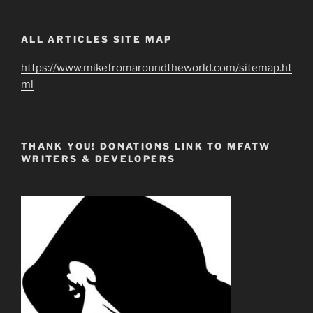
ALL ARTICLES SITE MAP
https://www.mikefromaroundtheworld.com/sitemap.ht
ml
THANK YOU! DONATIONS LINK TO MFATW
WRITERS & DEVELOPERS