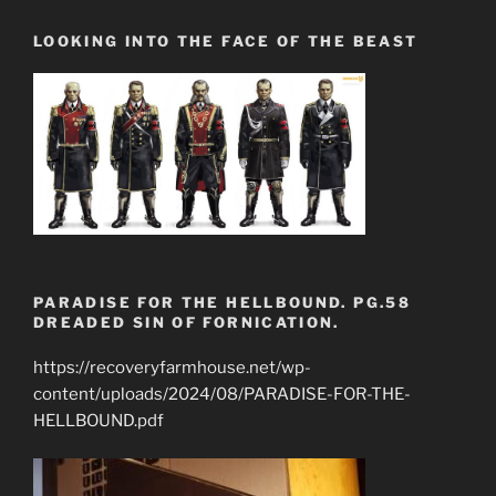
LOOKING INTO THE FACE OF THE BEAST
PARADISE FOR THE HELLBOUND. PG.58
DREADED SIN OF FORNICATION.
https://recoveryfarmhouse.net/wp-
content/uploads/2024/08/PARADISE-FOR-THE-
HELLBOUND.pdf