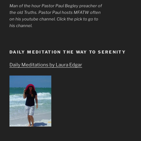
Man of the hour Pastor Paul Begley preacher of
the old Truths. Pastor Paul hosts MFATW often
on his youtube channel. Click the pick to go to
his channel.
DAILY MEDITATION THE WAY TO SERENITY
Daily Meditations by Laura Edgar