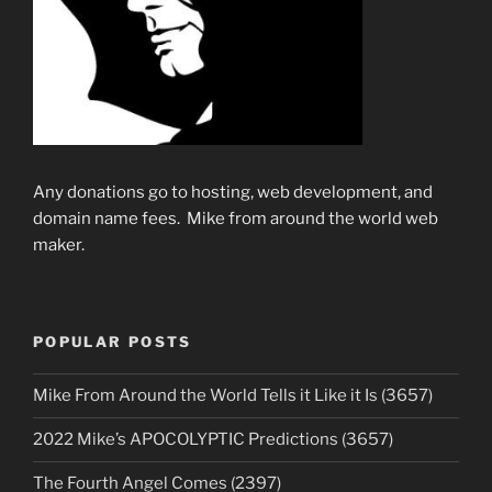
Any donations go to hosting, web development, and
domain name fees. Mike from around the world web
maker.
POPULAR POSTS
Mike From Around the World Tells it Like it Is (3657)
2022 Mike’s APOCOLYPTIC Predictions (3657)
The Fourth Angel Comes (2397)