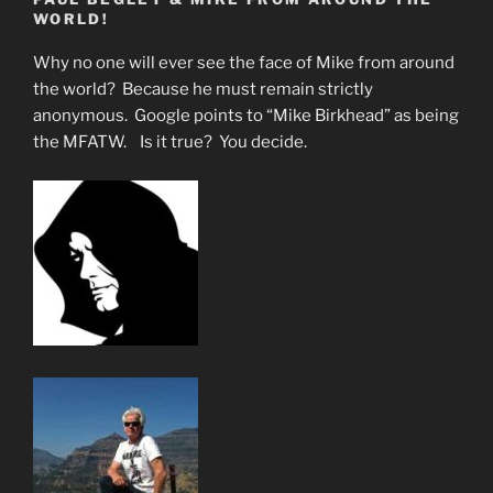
Little
WORLD!
Children
to
Why no one will ever see the face of Mike from around
Inherit
the world? Because he must remain strictly
the
anonymous. Google points to “Mike Birkhead” as being
Kingdom
the MFATW. Is it true? You decide.
of
God””