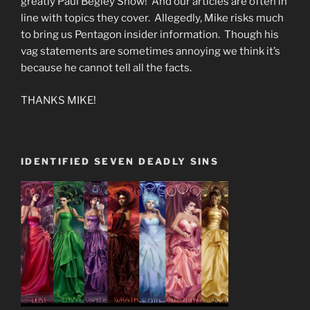
greatly Paul Begley Show! And our articles are often in
line with topics they cover. Allegedly, Mike risks much
to bring us Pentagon insider information. Though his
vag statements are sometimes annoying we think it’s
because he cannot tell all the facts.
THANKS MIKE!
IDENTIFIED SEVEN DEADLY SINS