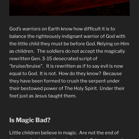
God’s warriors on Earth know how difficult it is to
balance the righteously indignant warrior of God with
the little child they must be before God. Relying on Him
as children. The soldiers do not accept the magically
rewritten Gen. 3-15 desecrated script of
“bruise/bruise”. It is rewritten as if to say evil is now
equal to God. It is not. How do they know? Because
they have been formed to crush the serpent under
their bestowed power of The Holy Spirit. Under their
feet just as Jesus taught them.
Is Magic Bad?
Little children believe in magic. Are not the end of