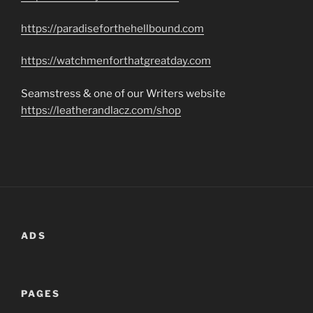
https://paradiseforthehellbound.com
https://watchmenforthatgreatday.com
Seamstress & one of our Writers website
https://leatherandlacz.com/shop
ADS
PAGES