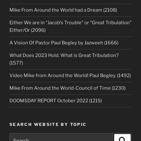
Mike From Around the World had a Dream (2108)
Either We are in “Jacob’s Trouble” or “Great Tribulation”
Either/Or (2096)
A Vision Of Pastor Paul Begley by Jazweeh (1666)
What Does 2023 Hold. What is Great Tribulation?
(1577)
Video Mike from Around the World! Paul Begley. (1492)
Mike From Around the World-Council of Time (1230)
DOOMSDAY REPORT October 2022 (1215)
SEARCH WEBSITE BY TOPIC
Search
Search