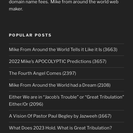
domain name fees. Mike from around the world web
maker.
POPULAR POSTS
Mike From Around the World Tells it Like it Is (3663)
2022 Mike’s APOCOLYPTIC Predictions (3657)
The Fourth Angel Comes (2397)
Mike From Around the World had a Dream (2108)
Either We are in “Jacob’s Trouble” or “Great Tribulation”
Either/Or (2096)
A Vision Of Pastor Paul Begley by Jazweeh (1667)
What Does 2023 Hold. What is Great Tribulation?