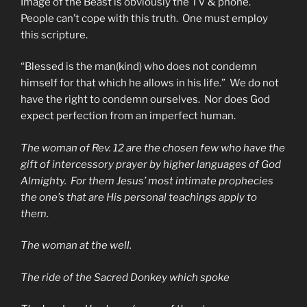
Image of the Beast is obviously the TV & phone.
People can’t cope with this truth. One must employ
this scripture.
“Blessed is the man(kind) who does not condemn
himself for that which he allows in his life.” We do not
have the right to condemn ourselves. Nor does God
expect perfection from an imperfect human.
The woman of Rev. 12 are the chosen few who have the
gift of intercessory prayer by higher languages of God
Almighty. For them Jesus’ most intimate prophecies
the one’s that are His personal teachings apply to
them.
The woman at the well.
The ride of the Sacred Donkey which spoke