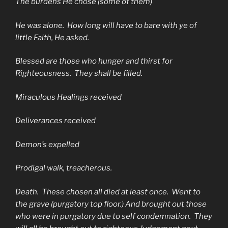
The burdens He chose (some of them)
He was alone. How long will have to bare with ye of
little Faith, He asked.
Blessed are those who hunger and thirst for
Righteousness. They shall be filled.
Miraculous Healings received
Deliverances received
Demon’s expelled
Prodigal walk, treacherous.
Death. These chosen all died at least once. Went to
the grave (purgatory top floor.) And brought out those
who were in purgatory due to self condemnation. They