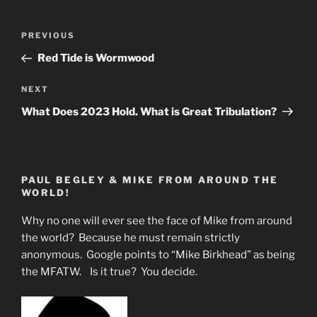
Post
Previous
PREVIOUS
navigation
Post
Red Tide is Wormwood
Next
NEXT
Post
What Does 2023 Hold. What is Great Tribulation?
PAUL BEGLEY & MIKE FROM AROUND THE
WORLD!
Why no one will ever see the face of Mike from around
the world? Because he must remain strictly
anonymous. Google points to “Mike Birkhead” as being
the MFATW. Is it true? You decide.