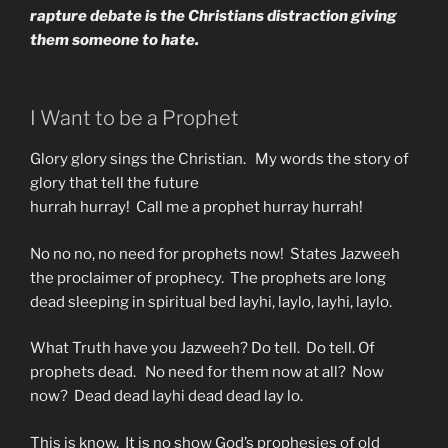
rapture debate is the Christians distraction giving
them someone to hate.
I Want to be a Prophet
Glory glory sings the Christian. My words the story of
glory that tell the future
hurrah hurray! Call me a prophet hurray hurrah!
No no no, no need for prophets now! States Jazweeh
the proclaimer of prophecy. The prophets are long
dead sleeping in spiritual bed layhi, laylo, layhi, laylo.
What Truth have you Jazweeh? Do tell. Do tell. Of
prophets dead. No need for them now at all? Now
now? Dead dead layhi dead dead lay lo.
This is know. It is no show God’s prophesies of old