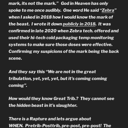
mark, its not the mark.” God in Heaven has only
spoke to me once audibly. One word He said “
Zebra
”
when I asked in 2018 how I would know the mark of
the beast. I wrote it down
publicly in 2018
. It was
confirmed in late 2020 when Zebra tech. offered and
used their hi-tech cold packaging temp monitoring
systems to make sure those doses were effective.
Confirming my suspicions of the mark being the back
scene.
And they say this “We are not in the great
tribulation, yet, yet, yet, but it’s coming coming
coming”.
How would they know Great Trib.? They cannot see
the hidden beast in it’s slaughter.
There is a Rapture and lets argue about
WHEN. Pretrib-Posttrib, pre-post, pre-post! The