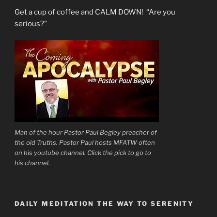
Get a cup of coffee and CALM DOWN! “Are you
serious?”
Man of the hour Pastor Paul Begley preacher of
the old Truths. Pastor Paul hosts MFATW often
on his youtube channel. Click the pick to go to
his channel.
DAILY MEDITATION THE WAY TO SERENITY