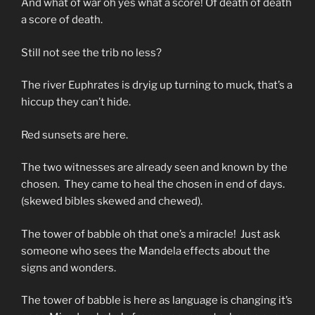
And what of war oh yes what a score! Of death of death
a score of death.
Still not see the trib no less?
The river Euphrates is dryig up turning to muck, that’s a
hiccup they can’t hide.
Red sunsets are here.
The two witnesses are already seen and known by the
chosen. They came to heal the chosen in end of days.
(skewed bibles skewed and chewed).
The tower of babble oh that one’s a miracle! Just ask
someone who sees the Mandela effects about the
signs and wonders.
The tower of babble is here as language is changing it’s