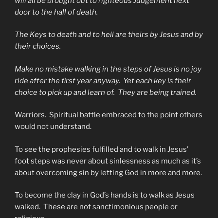
will all be brought out to righteous Judgement next
door to the hall of death.
The Keys to death and to hell are theirs by Jesus and by
their choices.
Make no mistake walking in the steps of Jesus is no joy
ride after the first year anyway. Yet each key is their
choice to pick up and learn of. They are being trained.
Warriors. Spiritual battle embraced to the point others
would not understand.
To see the prophesies fulfilled and to walk in Jesus’
foot steps was never about sinlessness as much as it’s
about overcoming sin by letting God in more and more.
To become the clay in God’s hands is to walk as Jesus
walked. These are not sanctimonious people or