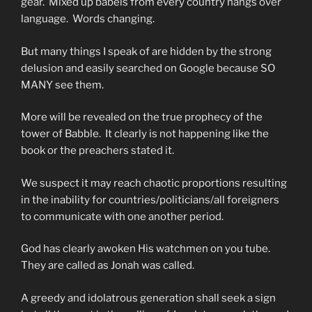
gear. Mixed up babels from every country hangs over
language. Words changing.
But many things I speak of are hidden by the strong
delusion and easily searched on Google because SO
MANY see them.
More will be revealed on the true prophecy of the
tower of Babble. It clearly is not happening like the
book or the preachers stated it.
We suspect it may reach chaotic proportions resulting
in the inability for countries/politicians/all foreigners
to communicate with one another period.
God has clearly awoken His watchmen on you tube.
They are called as Jonah was called.
A greedy and idolatrous generation shall seek a sign