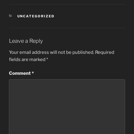
CATEGORIES
UNCATEGORIZED
Leave a Reply
Your email address will not be published.
Required
fields are marked
*
Comment
*