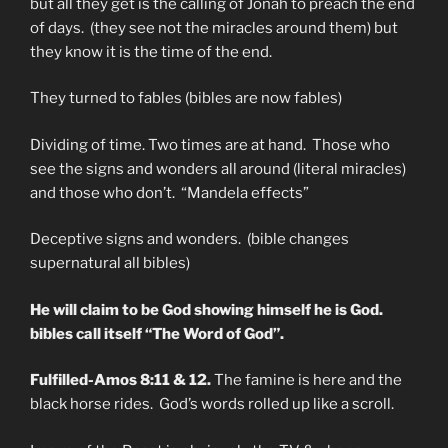
but all they get is the calling of Jonah to preach the end
of days. (they see not the miracles around them) but
they know it is the time of the end.
They turned to fables (bibles are now fables)
Dividing of time. Two times are at hand. Those who
see the signs and wonders all around (literal miracles)
and those who don’t. “Mandela effects”
Deceptive signs and wonders. (bible changes
supernatural all bibles)
He will claim to be God showing himself he is God.
bibles call itself “The Word of God”.
Fulfilled-Amos 8:11 & 12.
The famine is here and the
black horse rides. God’s words rolled up like a scroll.