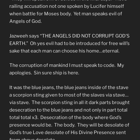
railing accusation not one spoken by Lucifer himself
when battle for Moses body. Yet man speaks evil of
Angels of God.
Jazweeh says “THE ANGELS DID NOT CORRUPT GOD’S
EARTH.” Oh yes evil had to be introduced for free will’s
sake that each man can choose his home…eternal.
The corruption of mankind I must speak to code. My
apologies. Sin sure ship is here.
It was the blue jeans, the blue jeans inside of the stave
a scorpion sting given to most of the slaves via stave…
via stave. The scorpion sting in all it dark parts brought
desecration to the blue jeans and not only in part total
total total x3. Desecration of the body where God’s
presence would be. The body. They will be desolate of
God’s true Love desolate of His Divine Presence sent
from above desolate.