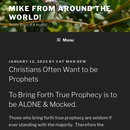
Skip
MIKE FROM AROUND THE
to
WORLD!
content
Truth. Even if it Hurts!
Menu
POSTED
JANUARY 12, 2023
BY
CAT MAN DEW
ON
Christians Often Want to be
Prophets
To Bring Forth True Prophecy is to
be ALONE & Mocked.
Those who bring forth true prophecy are seldom if
ever standing with the majority. Therefore the