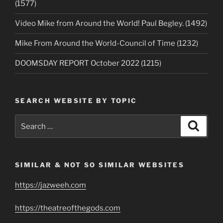
(1577)
Video Mike from Around the World! Paul Begley. (1492)
Mike From Around the World-Council of Time (1232)
DOOMSDAY REPORT October 2022 (1215)
SEARCH WEBSITE BY TOPIC
Search
Search
for:
SIMILAR & NOT SO SIMILAR WEBSITES
https://jazweeh.com
https://theatreofthegods.com