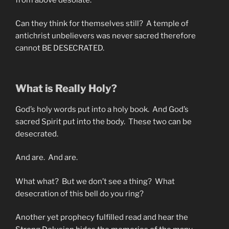
Can they think for themselves still? A temple of
antichrist unbelievers was never sacred therefore
cannot BE DESECRATED.
What is Really Holy?
God’s holy words put into a holy book. And God’s
sacred Spirit put into the body. These two can be
desecrated.
And are. And are.
What what? But we don’t see a thing? What
desecration of this bell do you ring?
Another yet prophecy fulfilled read and hear the