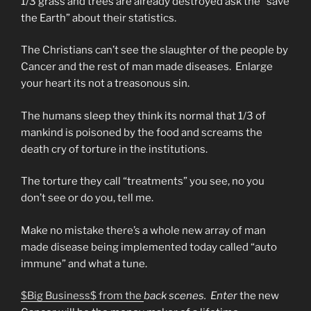
1/3 grass and trees are already destroyed ask the “save
the Earth” about their statistics.
The Christians can’t see the slaughter of the people by
Cancer and the rest of man made diseases. Enlarge
your heart its not a treasonous sin.
The humans sleep they think its normal that 1/3 of
mankind is poisoned by the food and screams the
death cry of torture in the institutions.
The torture they call “treatments” you see, no you
don’t see or do you, tell me.
Make no mistake there’s a whole new array of man
made disease being implemented today called “auto
immune” and what a tune.
$Big Business$ from the
back scenes. Enter
the new