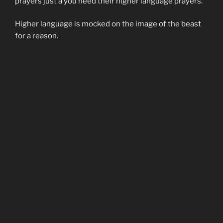
prayers just a you need their higher language prayers.
Higher language is mocked on the image of the beast
for a reason.