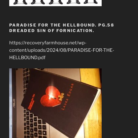
PARADISE FOR THE HELLBOUND. PG.58
DREADED SIN OF FORNICATION.
https://recoveryfarmhouse.net/wp-
content/uploads/2024/08/PARADISE-FOR-THE-
HELLBOUND.pdf