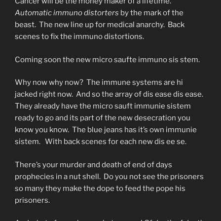
Cancer will be the money maker of a lifetime.
Automatic immuno distorters
by the mark of the
beast. The new line up for medical anarchy. Back
scenes to fix the immuno distortions.
Coming soon the new micro saufte immuno sis stem.
Why now why now? The immune systems are hi
jacked right now. And so the array of dis ease dis ease.
They already have the micro sauft immunie sistem
ready to go and its part of the new desecration you
know you know. The blue jeans has it’s own immunie
sistem. With back scenes for each new dis ee se.
There’s your murder and death of end of days
prophecies in a nut shell. Do you not see the prisoners
so many they make the dope to feed the pope his
prisoners.