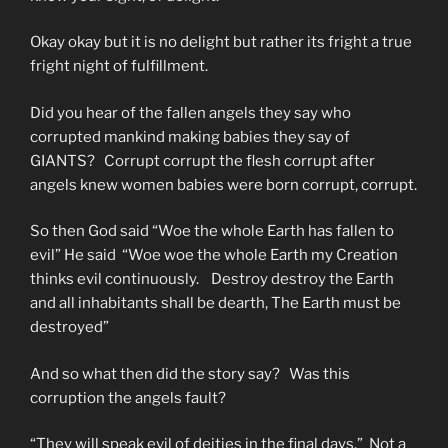
Okay okay but it is no delight but rather its fright a true
fright night of fulfillment.
Did you hear of the fallen angels they say who
corrupted mankind making babies they say of
GIANTS? Corrupt corrupt the flesh corrupt after
angels knew women babies were born corrupt, corrupt.
So then God said “Woe the whole Earth has fallen to
evil” He said “Woe woe the whole Earth my Creation
thinks evil continuously. Destroy destroy the Earth
and all inhabitants shall be dearth, The Earth must be
destroyed”
And so what then did the story say? Was this
corruption the angels fault?
“They will speak evil of deities in the final days.” Not a