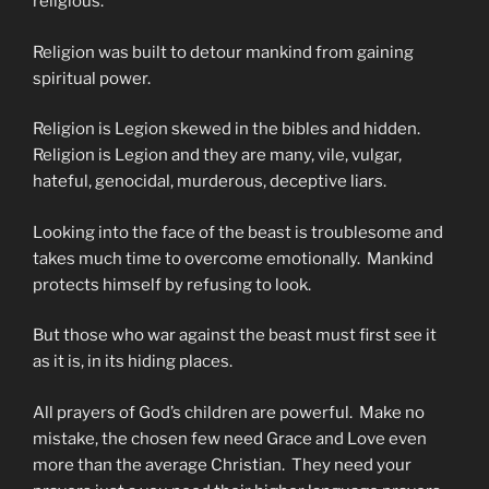
religious.
Religion was built to detour mankind from gaining
spiritual power.
Religion is Legion skewed in the bibles and hidden.
Religion is Legion and they are many, vile, vulgar,
hateful, genocidal, murderous, deceptive liars.
Looking into the face of the beast is troublesome and
takes much time to overcome emotionally. Mankind
protects himself by refusing to look.
But those who war against the beast must first see it
as it is, in its hiding places.
All prayers of God’s children are powerful. Make no
mistake, the chosen few need Grace and Love even
more than the average Christian. They need your