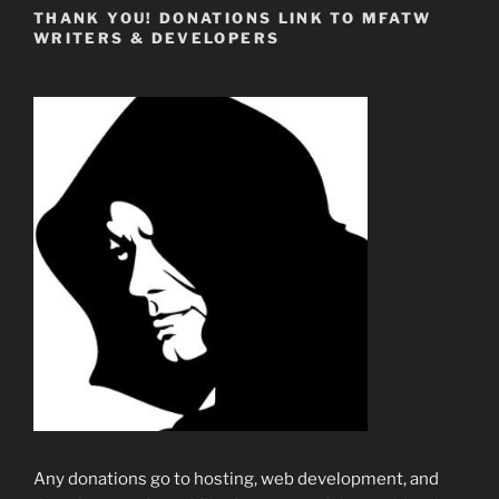
THANK YOU! DONATIONS LINK TO MFATW
WRITERS & DEVELOPERS
Any donations go to hosting, web development, and