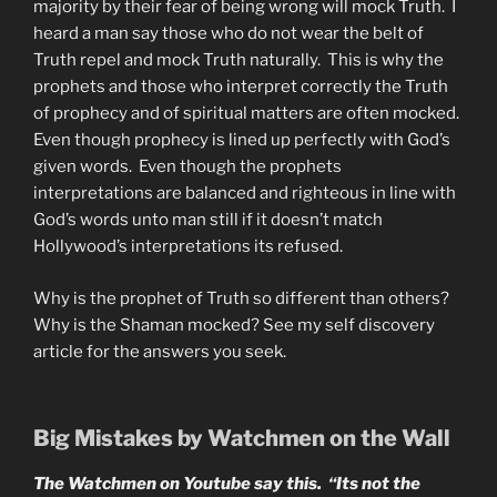
majority by their fear of being wrong will mock Truth. I
heard a man say those who do not wear the belt of
Truth repel and mock Truth naturally. This is why the
prophets and those who interpret correctly the Truth
of prophecy and of spiritual matters are often mocked.
Even though prophecy is lined up perfectly with God’s
given words. Even though the prophets
interpretations are balanced and righteous in line with
God’s words unto man still if it doesn’t match
Hollywood’s interpretations its refused.
Why is the prophet of Truth so different than others?
Why is the Shaman mocked? See my self discovery
article for the answers you seek.
Big Mistakes by Watchmen on the Wall
The Watchmen on Youtube say this. “Its not the