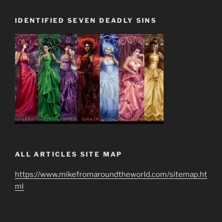
IDENTIFIED SEVEN DEADLY SINS
ALL ARTICLES SITE MAP
https://www.mikefromaroundtheworld.com/sitemap.ht
ml