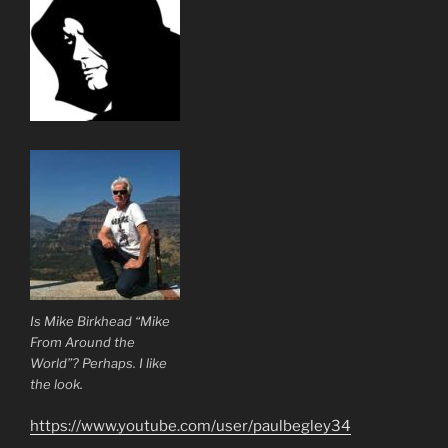
Is Mike Birkhead “Mike
From Around the
World”? Perhaps. I like
the look.
https://www.youtube.com/user/paulbegley34