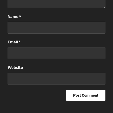
Name
*
Email
*
Website