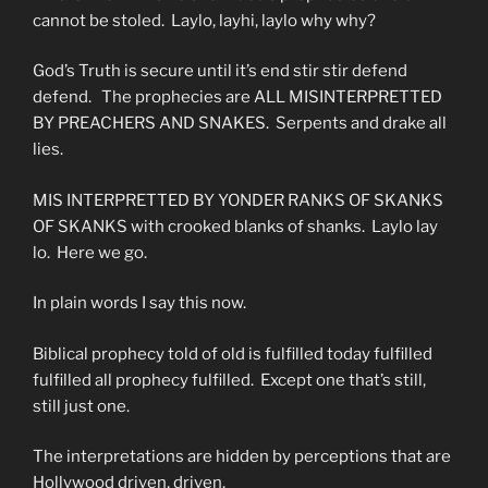
cannot be stoled. Laylo, layhi, laylo why why?
God’s Truth is secure until it’s end stir stir defend
defend. The prophecies are ALL MISINTERPRETTED
BY PREACHERS AND SNAKES. Serpents and drake all
lies.
MIS INTERPRETTED BY YONDER RANKS OF SKANKS
OF SKANKS with crooked blanks of shanks. Laylo lay
lo. Here we go.
In plain words I say this now.
Biblical prophecy told of old is fulfilled today fulfilled
fulfilled all prophecy fulfilled. Except one that’s still,
still just one.
The interpretations are hidden by perceptions that are
Hollywood driven, driven.