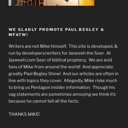
WE GLADLY PROMOTE PAUL BEGLEY &
MFATW!
Writers are not Mike himself. This site is developed, &
run by developers/writers for Jazweeh the Seer. At
Jazweeh.com Seer of biblical prophecy. We are avid
fans of Mike from around the world! And appreciate
greatly Paul Begley Show! And our articles are often in
line with topics they cover. Allegedly, Mike risks much
to bring us Pentagon insider information. Though his
vag statements are sometimes annoying we think it’s
because he cannot tell all the facts.
THANKS MIKE!