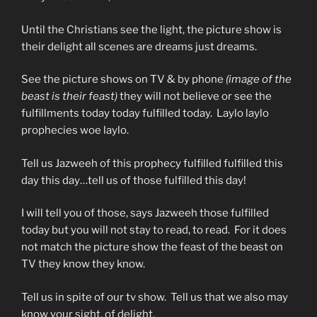
Until the Christians see the light, the picture show is
their delight all scenes are dreams just dreams.
See the picture shows on TV & by phone
(image of the
beast is their feast)
they will not believe or see the
fulfillments today today fulfilled today. Laylo laylo
prophecies woe laylo.
Tell us Jazweeh of this prophecy fulfilled fulfilled this
day this day…tell us of those fulfilled this day!
I will tell you of those, says Jazweeh those fulfilled
today but you will not stay to read, to read. For it does
not match the picture show the feast of the beast on
TV they know they know.
Tell us in spite of our tv show. Tell us that we also may
know your sight, of delight.