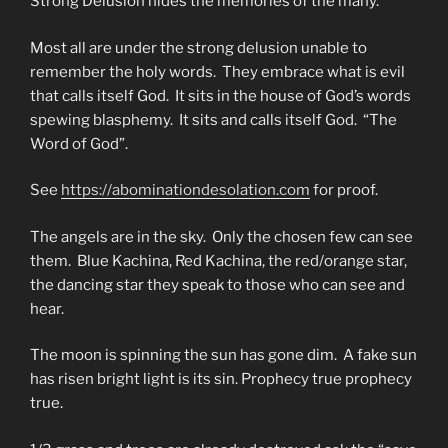
Strong Delusion hides the memories of the many.
Most all are under the strong delusion unable to
remember the holy words. They embrace what is evil
that calls itself God. It sits in the house of God’s words
spewing blasphemy. It sits and calls itself God. “The
Word of God”.
See
https://abominationdesolation.com
for proof.
The angels are in the sky. Only the chosen few can see
them. Blue Kachina, Red Kachina, the red/orange star,
the dancing star they speak to those who can see and
hear.
The moon is spinning the sun has gone dim. A fake sun
has risen bright light is its sin. Prophecy true prophecy
true.