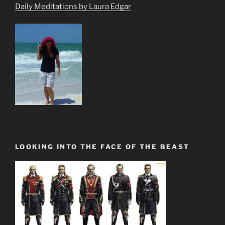
Daily Meditations by Laura Edgar
LOOKING INTO THE FACE OF THE BEAST