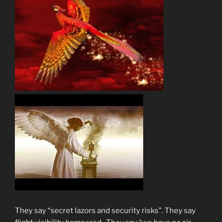
They say “secret lazors and security risks”. They say