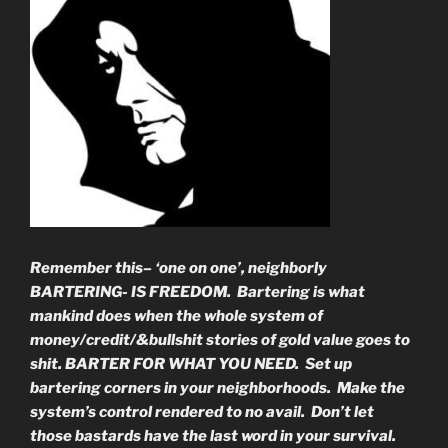
Remember this– ‘one on one’, neighborly
BARTERING- IS FREEDOM. Bartering is what
mankind does when the whole system of
money/credit/&bullshit stories of gold value goes to
shit. BARTER FOR WHAT YOU NEED. Set up
bartering corners in your neighborhoods. Make the
system’s control rendered to no avail. Don’t let
those bastards have the last word in your survival.