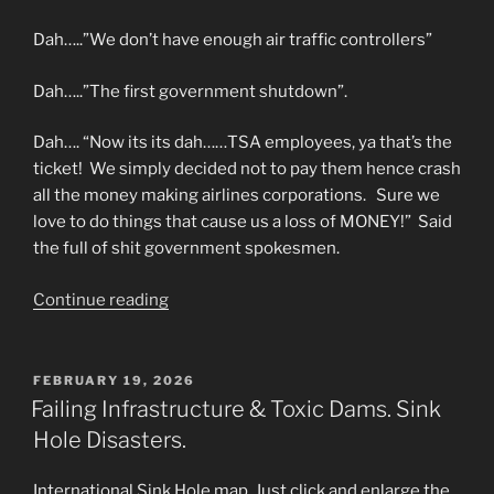
Dah…..”We don’t have enough air traffic controllers”
Dah…..”The first government shutdown”.
Dah…. “Now its its dah……TSA employees, ya that’s the
ticket! We simply decided not to pay them hence crash
all the money making airlines corporations. Sure we
love to do things that cause us a loss of MONEY!” Said
the full of shit government spokesmen.
“MORE
Continue reading
B.S.
Cover
ups
POSTED
FEBRUARY 19, 2026
ON
About
Failing Infrastructure & Toxic Dams. Sink
the
Hole Disasters.
Planes
that
International Sink Hole map. Just click and enlarge the