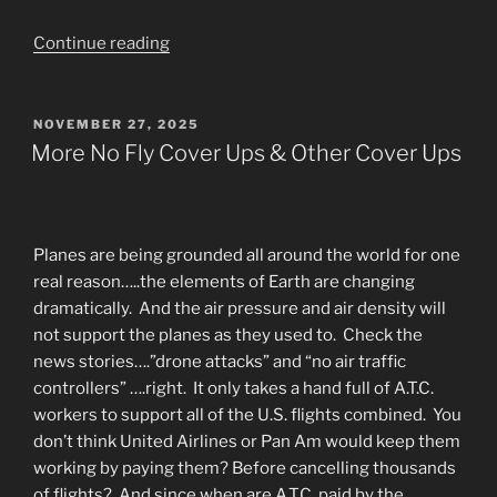
“Hope
Continue reading
For
Weary
Travelers-
POSTED
NOVEMBER 27, 2025
ON
Waiting
More No Fly Cover Ups & Other Cover Ups
For
The
New
Earth
Planes are being grounded all around the world for one
Paradise”
real reason…..the elements of Earth are changing
dramatically. And the air pressure and air density will
not support the planes as they used to. Check the
news stories….”drone attacks” and “no air traffic
controllers” ….right. It only takes a hand full of A.T.C.
workers to support all of the U.S. flights combined. You
don’t think United Airlines or Pan Am would keep them
working by paying them? Before cancelling thousands
of flights? And since when are A.T.C. paid by the