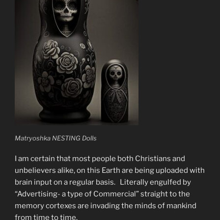
Matryoshka NESTING Dolls
I am certain that most people both Christians and
unbelievers alike, on this Earth are being uploaded with
brain input on a regular basis. Literally engulfed by
“Advertising- a type of Commercial” straight to the
memory cortexes are invading the minds of mankind
from time to time.