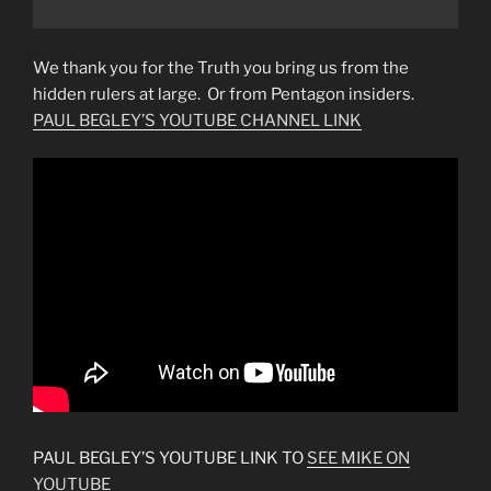
We thank you for the Truth you bring us from the
hidden rulers at large. Or from Pentagon insiders.
PAUL BEGLEY’S YOUTUBE CHANNEL LINK
PAUL BEGLEY’S YOUTUBE LINK TO
SEE MIKE ON
YOUTUBE