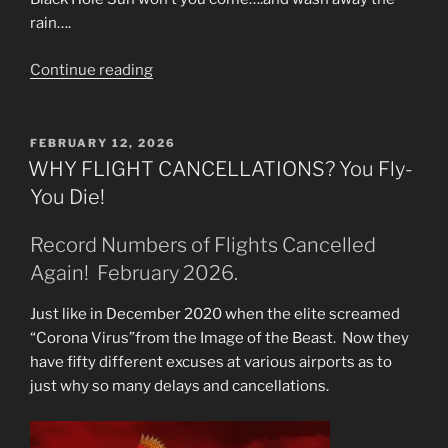
rain….
“Failing
Continue reading
Infrastructure
&
Toxic
POSTED
FEBRUARY 12, 2026
ON
Dams.
WHY FLIGHT CANCELLATIONS? You Fly-
Sink
You Die!
Hole
Disasters.”
Record Numbers of Flights Cancelled
Again! February 2026.
Just like in December 2020 when the elite screamed
“Corona Virus”from the Image of the Beast. Now they
have fifty different excuses at various airports as to
just why so many delays and cancellations.