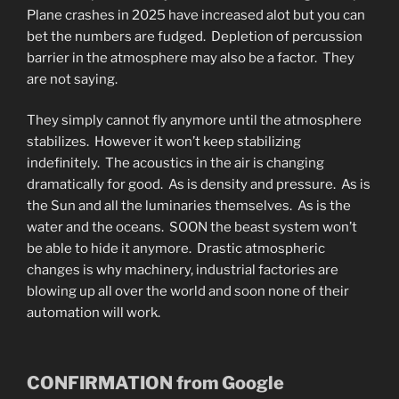
Plane crashes in 2025 have increased alot but you can
bet the numbers are fudged. Depletion of percussion
barrier in the atmosphere may also be a factor. They
are not saying.
They simply cannot fly anymore until the atmosphere
stabilizes. However it won’t keep stabilizing
indefinitely. The acoustics in the air is changing
dramatically for good. As is density and pressure. As is
the Sun and all the luminaries themselves. As is the
water and the oceans. SOON the beast system won’t
be able to hide it anymore. Drastic atmospheric
changes is why machinery, industrial factories are
blowing up all over the world and soon none of their
automation will work.
CONFIRMATION from Google