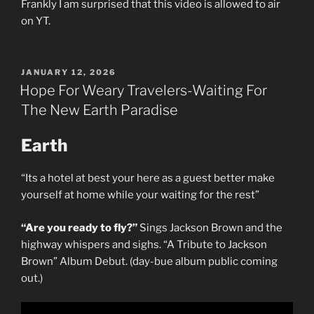
Frankly I am surprised that this video is allowed to air
on YT.
POSTED
JANUARY 12, 2026
ON
Hope For Weary Travelers-Waiting For
The New Earth Paradise
Earth
“Its a hotel at best your here as a guest better make
yourself at home while your waiting for the rest”
“Are you ready to fly?”
Sings Jackson Brown and the
highway whispers and sighs. “A Tribute to Jackson
Brown” Album Debut. (day-bue album public coming
out.)