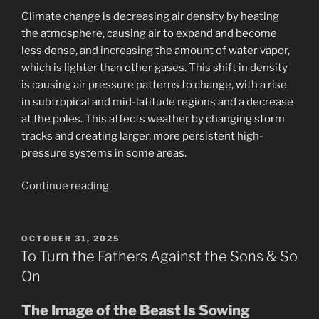
Climate change is decreasing air density by heating
the atmosphere, causing air to expand and become
less dense, and increasing the amount of water vapor,
which is lighter than other gases. This shift in density
is causing air pressure patterns to change, with a rise
in subtropical and mid-latitude regions and a decrease
at the poles. This affects weather by changing storm
tracks and creating larger, more persistent high-
pressure systems in some areas.
“11-
Continue reading
2025
Government
Shut
POSTED
OCTOBER 31, 2025
ON
Down
To Turn the Fathers Against the Sons & So
Is
On
a
Cover
The Image of the Beast Is Sowing