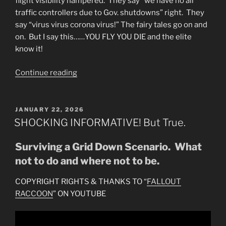
flight visibility hampered. They say “we have no air
traffic controllers due to Gov. shutdowns” right. They
say “virus virus corona virus!” The fairy tales go on and
on. But I say this……YOU FLY YOU DIE and the elite
know it!
“WHY
Continue reading
FLIGHT
CANCELLATIONS?
You
POSTED
JANUARY 22, 2026
ON
Fly-
SHOCKING INFORMATIVE! But True.
You
Die!”
Surviving a Grid Down Scenario. What
not to do and where not to be.
COPYRIGHT RIGHTS & THANKS TO “
FALLOUT
RACCOON
” ON YOUTUBE