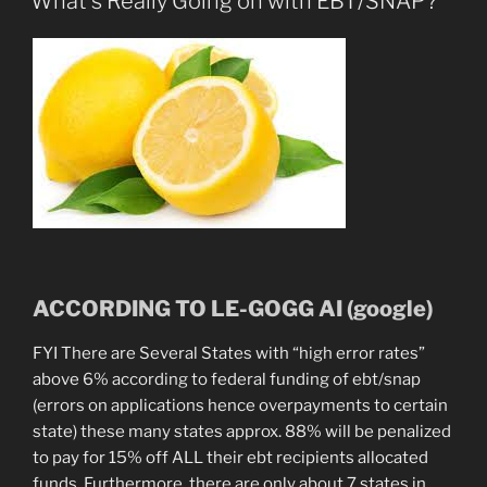
What’s Really Going on with EBT/SNAP?
the
Sons
&
So
On”
ACCORDING TO LE-GOGG AI (google)
FYI There are Several States with “high error rates”
above 6% according to federal funding of ebt/snap
(errors on applications hence overpayments to certain
state) these many states approx. 88% will be penalized
to pay for 15% off ALL their ebt recipients allocated
funds. Furthermore, there are only about 7 states in