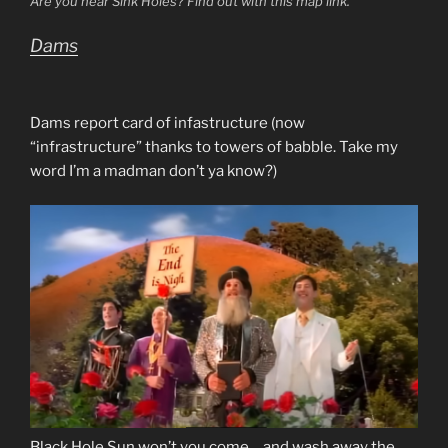
Are you near Sink Holes? Find out with this map link.
Dams
Dams report card of infastructure (now
“infrastructure” thanks to towers of babble. Take my
word I’m a madman don’t ya know?)
Black Hole Sun won’t you come….and wash away the