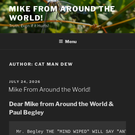
Skip
MIKE FROM AROUND THE
to
WORLD!
content
Truth. Even if it Hurts!
Menu
AUTHOR:
CAT MAN DEW
POSTED
JULY 24, 2026
ON
Mike From Around the World!
Dear Mike from Around the World &
Paul Begley
Mr. Begley THE "MIND WIPED" WILL SAY "ANT-A