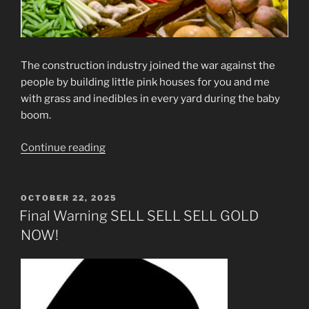
The construction industry joined the war against the
people by building little pink houses for you and me
with grass and inedibles in every yard during the baby
boom.
“More
Continue reading
Crimes
Against
Humanity”
POSTED
OCTOBER 22, 2025
ON
Final Warning SELL SELL SELL GOLD
NOW!