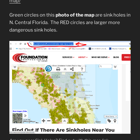
map/
Green circles on this
photo of the map
are sink holes in
N. Central Florida. The RED circles are larger more
dangerous sink holes.