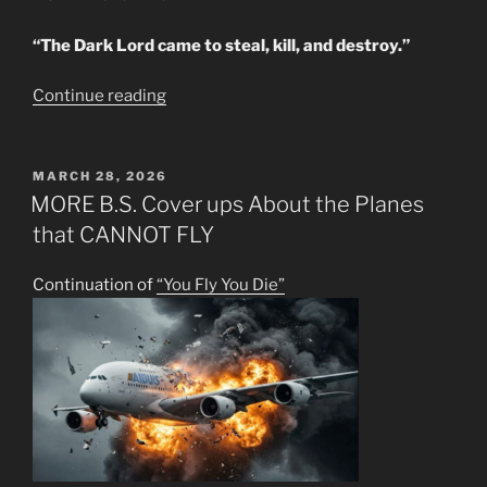
“The Dark Lord came to steal, kill, and destroy.”
“PRACTICAL
Continue reading
U.S.
BRAIN
TAMPERING”
POSTED
MARCH 28, 2026
ON
MORE B.S. Cover ups About the Planes
that CANNOT FLY
Continuation of
“You Fly You Die”