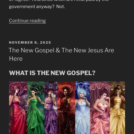
government anyway? Not.
“More
Continue reading
No
Fly
Cover
POSTED
NOVEMBER 8, 2025
ON
Ups
The New Gospel & The New Jesus Are
&
Here
Other
Cover
WHAT IS THE NEW GOSPEL?
Ups”