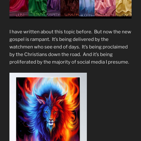
I have written about this topic before. But now the new
gospel is rampant. It’s being delivered by the
watchmen who see end of days. It’s being proclaimed
by the Christians down the road. And it’s being
proliferated by the majority of social media I presume.