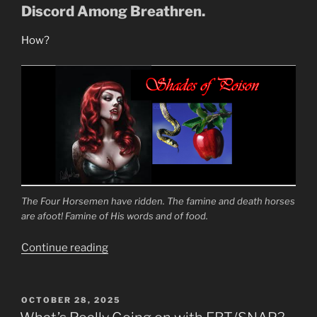
Up!”
Discord Among Breathren.
How?
The Four Horsemen have ridden. The famine and death horses
are afoot! Famine of His words and of food.
“To
Continue reading
Turn
the
Fathers
POSTED
OCTOBER 28, 2025
ON
Against