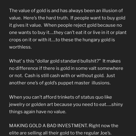
The value of gold is and has always been an illusion of
value. Here’s the hard truth. If people want to buy gold
it gives it value. When people reject gold because no
one wants to buy it….they can’t eat it or live in it or plant
crops on it or with it….to these the hungary gold is
worthless.
What’ s this “dollar gold standard bullshit?” It makes
no difference if there is gold in some valt somewhere
or not. Cash is still cash with or without gold. Just
another one’s of gold’s puppet master illusions.
When you can’t afford trinkets of status quo like
jewelry or golden art because you need to eat…..shiny
things again have no value.
MAKING GOLD A BAD INVESTMENT. Right now the
elite are selling all their gold to the regular Joe’s.