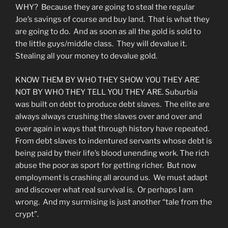
WHY? Because they are going to steal the regular
Joe’s savings of course and buy land. That is what they
are going to do. And as soon as all the gold is sold to
the little guys/middle class. They will devalue it.
Stealing all your money to devalue gold.
KNOW THEM BY WHO THEY SHOW YOU THEY ARE
NOT BY WHO THEY TELL YOU THEY ARE. Suburbia
was built on debt to produce debt slaves. The elite are
always always crushing the slaves over and over and
over again in ways that through history have repeated.
From debt slaves to indentured servants whose debt is
being paid by their life’s blood unending work. The rich
abuse the poor as sport for getting richer. But now
employment is crashing all around us. We must adapt
and discover what real survival is. Or perhaps I am
wrong. And my surmising is just another “tale from the
crypt”.