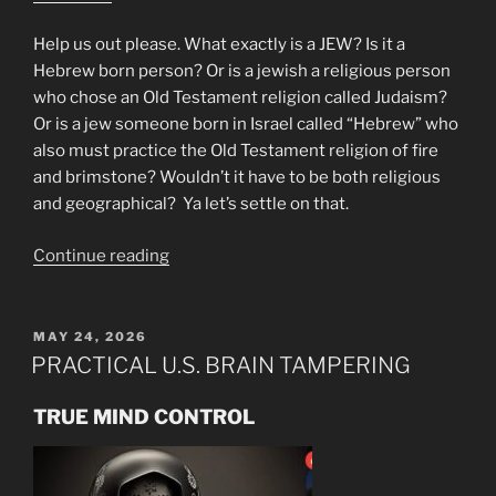
Help us out please. What exactly is a JEW? Is it a
Hebrew born person? Or is a jewish a religious person
who chose an Old Testament religion called Judaism?
Or is a jew someone born in Israel called “Hebrew” who
also must practice the Old Testament religion of fire
and brimstone? Wouldn’t it have to be both religious
and geographical? Ya let’s settle on that.
“Mike
Continue reading
From
Around
the
POSTED
MAY 24, 2026
ON
World!”
PRACTICAL U.S. BRAIN TAMPERING
TRUE MIND CONTROL