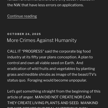
the N.W. that have less errors on applications.
“What’s
Continue reading
Really
Going
on
POSTED
OCTOBER 24, 2025
ON
with
More Crimes Against Humanity
EBT/SNAP?”
CALL IT “PROGRESS” said the corporate big food
industry at its fifty year plans conception. A plan to
control and own all viable seed on Earth. And
eradication of wild fruits and vegetables by planting
grass and inedible shrubs as image of the beast/TV’s
status quo. Foraging would become unpopular.
Let’s get something straight from the beginning of this
article of anger. MAN DID NOT CREATE NOR CAN
THEY CREATE LIVING PLANTS AND SEED. MANKIND