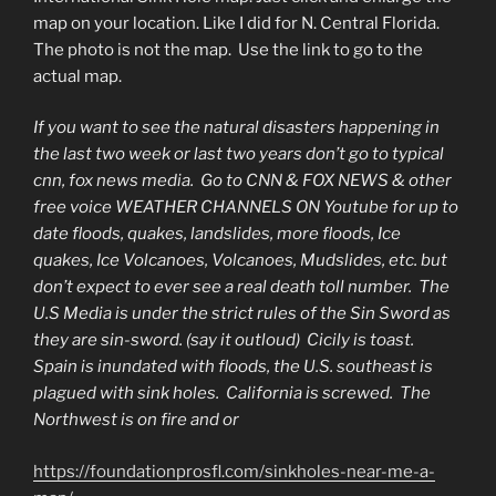
CANNOT
map on your location. Like I did for N. Central Florida.
FLY”
The photo is not the map. Use the link to go to the
actual map.
If you want to see the natural disasters happening in
the last two week or last two years don’t go to typical
cnn, fox news media. Go to CNN & FOX NEWS & other
free voice WEATHER CHANNELS ON Youtube for up to
date floods, quakes, landslides, more floods, Ice
quakes, Ice Volcanoes, Volcanoes, Mudslides, etc. but
don’t expect to ever see a real death toll number. The
U.S Media is under the strict rules of the Sin Sword as
they are sin-sword. (say it outloud) Cicily is toast.
Spain is inundated with floods, the U.S. southeast is
plagued with sink holes. California is screwed. The
Northwest is on fire and or
https://foundationprosfl.com/sinkholes-near-me-a-