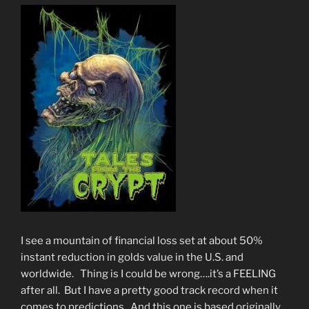
I see a mountain of financial loss set at about 50%
instant reduction in golds value in the U.S. and
worldwide. Thing is I could be wrong….it’s a FEELING
after all. But I have a pretty good track record when it
comes to predictions. And this one is based originally