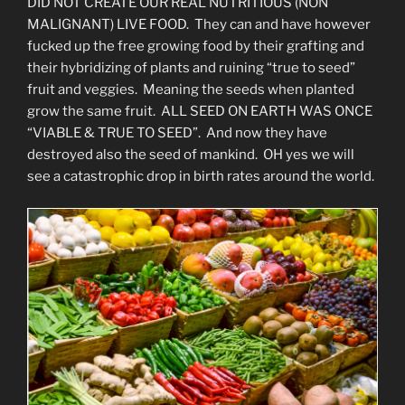
DID NOT CREATE OUR REAL NUTRITIOUS (NON
MALIGNANT) LIVE FOOD. They can and have however
fucked up the free growing food by their grafting and
their hybridizing of plants and ruining “true to seed”
fruit and veggies. Meaning the seeds when planted
grow the same fruit. ALL SEED ON EARTH WAS ONCE
“VIABLE & TRUE TO SEED”. And now they have
destroyed also the seed of mankind. OH yes we will
see a catastrophic drop in birth rates around the world.