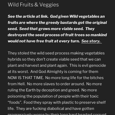
GOLD
Wild Fruits & Veggies
NOW!”
See the article at link. God given Wild vegetables an
fruits are where the greedy bastards got the original
seed. Seed that grows more viable seed. They
destroyed the seed process of fruit trees so mankind
would not have free fruit at every turn.
See story.
They stoled the wild seed process making vegetables
hybrids so they don’t create viable seed that we can
plant and harvest and plant again. This is evil genocide
at its worst. And God Almighty is coming for them
NOW IS THAT TIME. No more long life for the bitches
from Hell. No more slaves to order around. No more
ruling the Earth by deception and greed. No more
poisoning the population of people with their toxic
“foods”. Food they spray with plastic to preserve shelf
life. They are fucking diabolical and have gotten
progressively worse by their long hard hearted corrupt