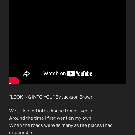
“LOOKING INTO YOU” By Jackson Brown
Well, I looked into a house I once lived in
Around the time I first went on my own
When the roads were as many as the places I had
dreamed of