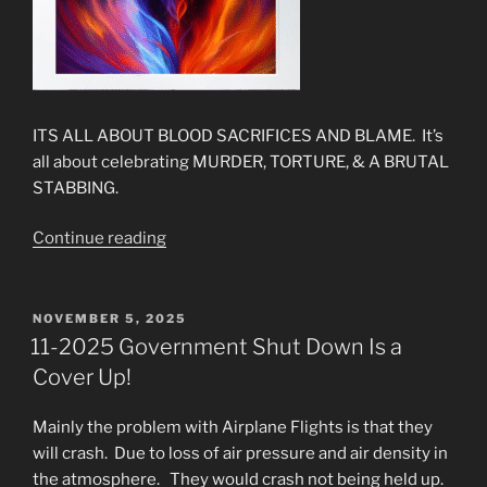
ITS ALL ABOUT BLOOD SACRIFICES AND BLAME. It’s
all about celebrating MURDER, TORTURE, & A BRUTAL
STABBING.
“The
Continue reading
New
Gospel
&
POSTED
NOVEMBER 5, 2025
ON
The
11-2025 Government Shut Down Is a
New
Cover Up!
Jesus
Are
Mainly the problem with Airplane Flights is that they
Here”
will crash. Due to loss of air pressure and air density in
the atmosphere. They would crash not being held up.