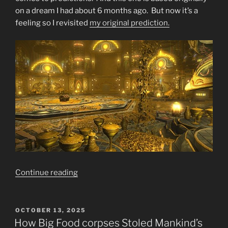
on a dream I had about 6 months ago. But now it’s a
feeling so I revisited
my original prediction.
“Final
Continue reading
Warning
SELL
SELL
POSTED
OCTOBER 13, 2025
ON
SELL
How Big Food corpses Stoled Mankind’s