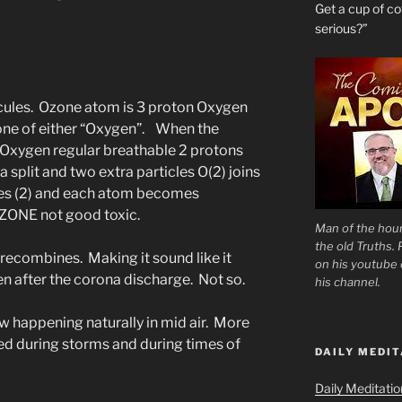
Get a cup of 
serious?”
cules. Ozone atom is 3 proton Oxygen
tone of either “Oxygen”. When the
Oxygen regular breathable 2 protons
 split and two extra particles O(2) joins
les (2) and each atom becomes
OZONE not good toxic.
Man of the hour
the old Truths.
n recombines. Making it sound like it
on his youtube c
 after the corona discharge. Not so.
his channel.
 happening naturally in mid air. More
ed during storms and during times of
DAILY MEDIT
Daily Meditati