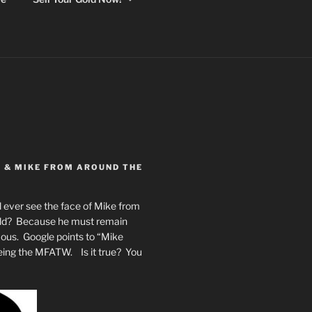
Y & MIKE FROM AROUND THE
 ever see the face of Mike from
rld? Because he must remain
mous. Google points to “Mike
eing the MFATW. Is it true? You