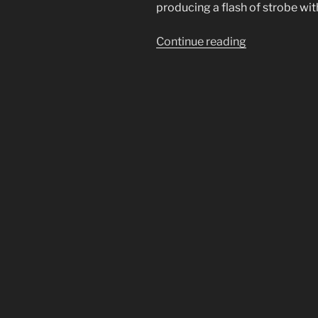
producing a flash of strobe wit
“Strobe
Continue reading
Lightning.
The
New
Normal
in
Florida
Causing
Coronal
Discharges”