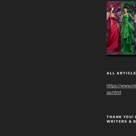
ALL ARTICLE
https://www.m
ap.html
THANK YOU!
WRITERS & 