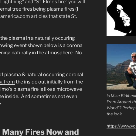
lightning” and “St. Elmos fire” you will
ernal tree fires being plasma fires (I
america.com articles that state St.
the plasma in a naturally occuring
lowing event shown below is a corona
ning naturally in the atmosphere. No
f plasma & natural occurring coronal
ng from
the inside out initially from the
Elmo’s plasma fire is like a microwave
Is Mike Birkhea
 the inside. And sometimes not even
From Around t
.
World”? Perhaps.
the look.
https://www.y
 Many Fires Now and