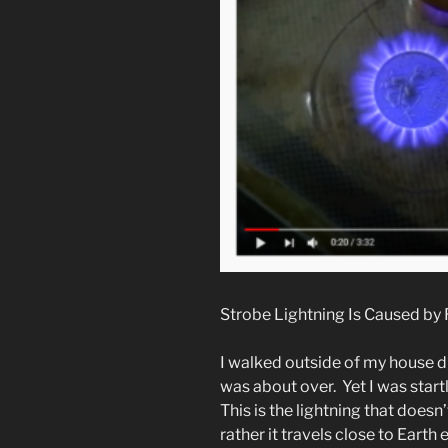
Strobe Lightning Is Caused by 
I walked outside of my house du
was about over. Yet I was start
This is the lightning that doesn’
rather it travels close to Earth