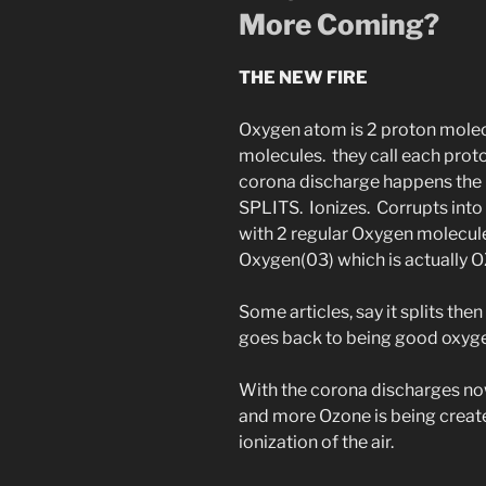
More Coming?
THE NEW FIRE
Oxygen atom is 2 proton mole
molecules. they call each pro
corona discharge happens the 
SPLITS. Ionizes. Corrupts into a
with 2 regular Oxygen molecu
Oxygen(03) which is actually 
Some articles, say it splits the
goes back to being good oxygen
With the corona discharges now
and more Ozone is being creat
ionization of the air.