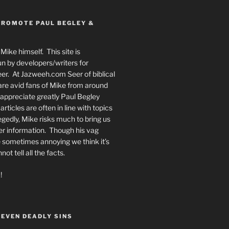
PROMOTE PAUL BEGLEY &
Mike himself. This site is
n by developers/writers for
er. At Jazweeh.com Seer of biblical
re avid fans of Mike from around
appreciate greatly Paul Begley
rticles are often in line with topics
egedly, Mike risks much to bring us
er information. Though his vag
 sometimes annoying we think it’s
t tell all the facts.
!
SEVEN DEADLY SINS