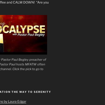
coffee and CALM DOWN! “Are you
 Pastor Paul Begley preacher of
 Pastor Paul hosts MFATW often
hannel. Click the pick to go to
ATION THE WAY TO SERENITY
ons by Laura Edgar