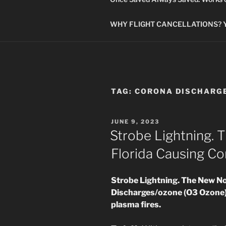
WHY FLIGHT CANCELLATIONS? You
TAG:
CORONA DISCHARG
POSTED
JUNE 9, 2023
ON
Strobe Lightning. 
Florida Causing Co
Strobe Lightning. The New No
Discharges/ozone (O3 Ozone)
plasma fires.