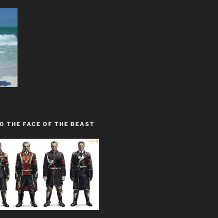
O THE FACE OF THE BEAST