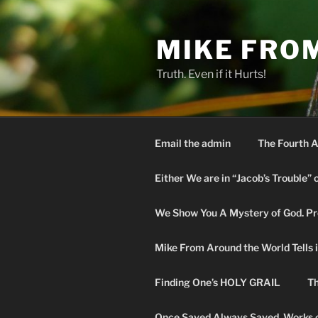
Skip
to
MIKE FRO
content
Truth. Even if it Hurts!
Email the admin
The Fourth A
Either We are in “Jacob’s Trouble” 
We Show You A Mystery of God. Pro
Mike From Around the World Tells it 
Finding One’s HOLY GRAIL
Th
Once Saved Always Saved. Works o