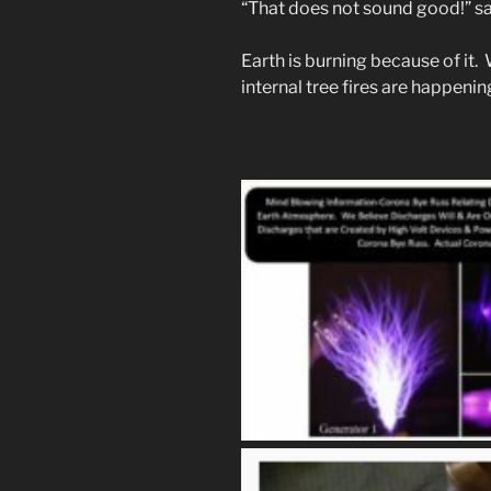
“That does not sound good!” sa
Earth is burning because of it.
internal tree fires are happeni