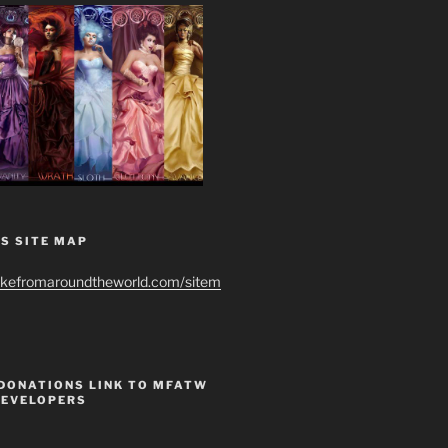
S SITE MAP
ikefromaroundtheworld.com/sitem
 DONATIONS LINK TO MFATW
DEVELOPERS