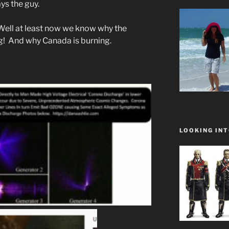
ys the guy.
 Well at least now we know why the
ng! And why Canada is burning.
LOOKING INT