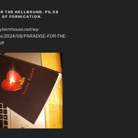
R THE HELLBOUND. PG.58
 OF FORNICATION.
ryfarmhouse.net/wp-
ads/2024/08/PARADISE-FOR-THE-
df