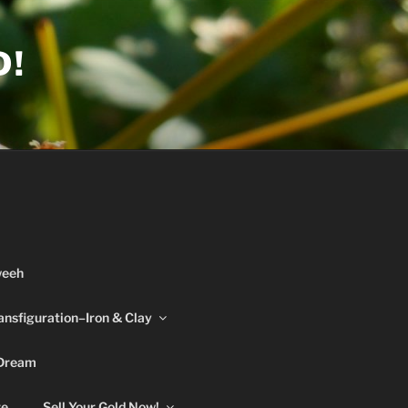
D!
weeh
ansfiguration–Iron & Clay
 Dream
re
Sell Your Gold Now!