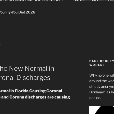
 Fly-You Die! 2026
E
PAUL BEGLE
WORLD!
The New Normal in
Why no one will
ronal Discharges
around the wo
strictly anony
rmal in Florida Causing Coronal
Birkhead” as b
 and Corona discharges are causing
decide.