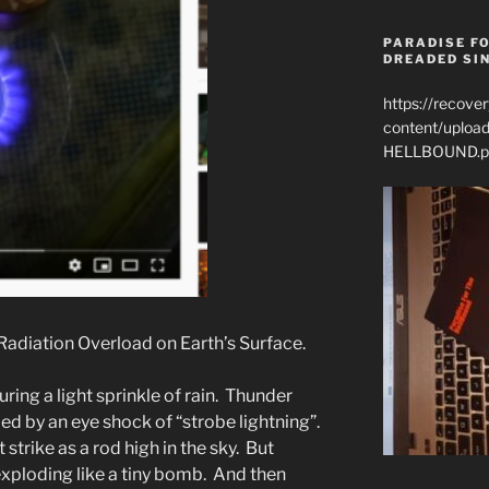
PARADISE FO
DREADED SIN
https://recove
content/uplo
HELLBOUND.p
Radiation Overload on Earth’s Surface.
ring a light sprinkle of rain. Thunder
led by an eye shock of “strobe lightning”.
t strike as a rod high in the sky. But
 exploding like a tiny bomb. And then