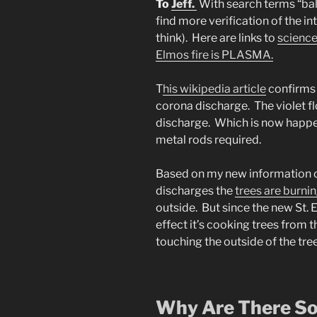
To
Jeff.
With search terms “ball 
find more verification of the int
think). Here are links to
science
Elmos fire is PLASMA.
T
his wikipedia article
confirms 
corona discharge. The violet f
discharge. Which is now happe
metal rods required.
Based on my new information o
discharges the
trees are burni
outside. But since the new St. 
effect it’s cooking trees from
touching the outside of the tree
Why Are There So