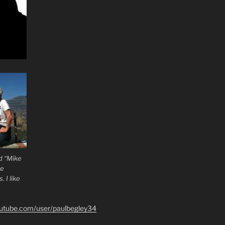
d “Mike
he
 I like
outube.com/user/paulbegley34