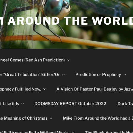
M AROUND THE WORL
ngel Comes (Red Ash Prediction)
or “Great Tribulation” Either/Or
Prediction or Prophecy
phecy Fulfilled Now.
A Vision Of Pastor Paul Begley by Jaz
Like it Is
DOOMSDAY REPORT October 2022
Dark Tr
e Meaning of Christmas
Mike From Around the World had a
f Faith verses Faith Without Works
The Black Harvest Is He