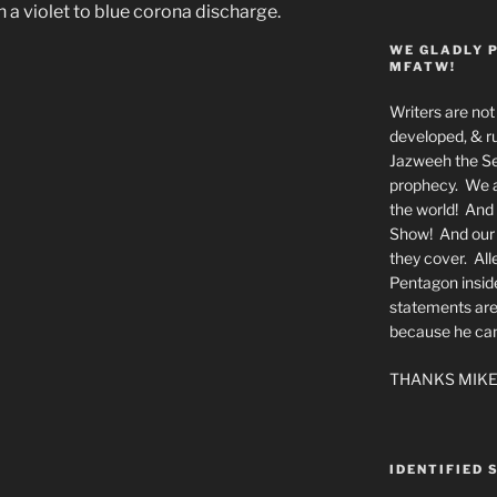
h a violet to blue corona discharge.
WE GLADLY 
MFATW!
Writers are not 
developed, & ru
Jazweeh the Se
prophecy. We a
the world! And 
Show! And our a
they cover. All
Pentagon insid
statements are
because he canno
THANKS MIKE
IDENTIFIED 