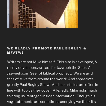
WE GLADLY PROMOTE PAUL BEGLEY &
MFATW!
Writers are not Mike himself. This site is developed, &
run by developers/writers for Jazweeh the Seer. At
Jazweeh.com Seer of biblical prophecy. We are avid
fans of Mike from around the world! And appreciate
greatly Paul Begley Show! And our articles are often in
line with topics they cover. Allegedly, Mike risks much
to bring us Pentagon insider information. Though his
vag statements are sometimes annoying we think it’s