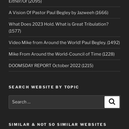
Either/Or (2095)
A Vision Of Pastor Paul Begley by Jazweeh (1666)
What Does 2023 Hold. What is Great Tribulation?
(1577)
Video Mike from Around the World! Paul Begley. (1492)
Mike From Around the World-Council of Time (1228)
DOOMSDAY REPORT October 2022 (1215)
SEARCH WEBSITE BY TOPIC
Search
Search
for:
SIMILAR & NOT SO SIMILAR WEBSITES