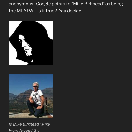
anonymous. Google points to “Mike Birkhead” as being
the MFATW. Is it true? You decide.
Is Mike Birkhead “Mike
From Around the