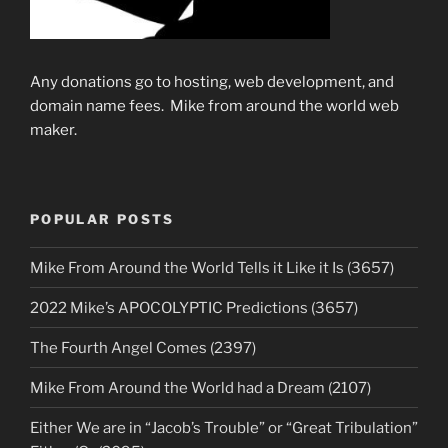
Any donations go to hosting, web development, and
domain name fees. Mike from around the world web
maker.
POPULAR POSTS
Mike From Around the World Tells it Like it Is (3657)
2022 Mike’s APOCOLYPTIC Predictions (3657)
The Fourth Angel Comes (2397)
Mike From Around the World had a Dream (2107)
Either We are in “Jacob’s Trouble” or “Great Tribulation”