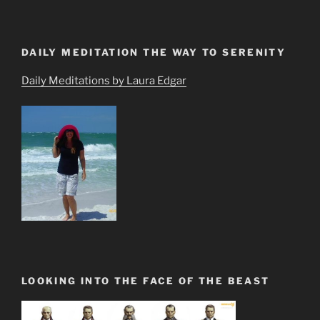
DAILY MEDITATION THE WAY TO SERENITY
Daily Meditations by Laura Edgar
LOOKING INTO THE FACE OF THE BEAST