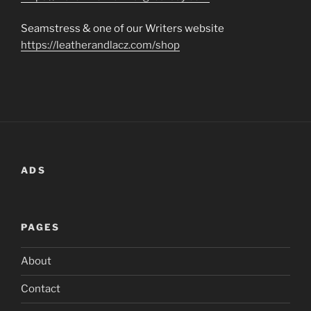
Seamstress & one of our Writers website
https://leatherandlacz.com/shop
ADS
PAGES
About
Contact