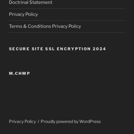
Doctrinal Statement
Privacy Policy
Terms & Conditions Privacy Policy
SECURE SITE SSL ENCRYPTION 2024
M.CHMP
Privacy Policy
Proudly powered by WordPress