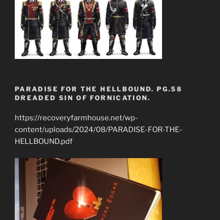
PARADISE FOR THE HELLBOUND. PG.58
DREADED SIN OF FORNICATION.
https://recoveryfarmhouse.net/wp-
content/uploads/2024/08/PARADISE-FOR-THE-
HELLBOUND.pdf