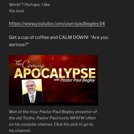
World”? Perhaps. I like
the look.
https://www.youtube.com/user/paulbegley34
Get a cup of coffee and CALM DOWN! “Are you
serious?”
Man of the hour Pastor Paul Begley preacher of
the old Truths. Pastor Paul hosts MFATW often
on his youtube channel. Click the pick to go to
his channel.