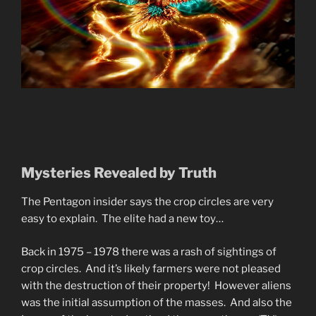
Mysteries Revealed by Truth
The Pentagon insider says the crop circles are very
easy to explain. The elite had a new toy…
Back in 1975 – 1978 there was a rash of sightings of
crop circles. And it’s likely farmers were not pleased
with the destruction of their property! However aliens
was the initial assumption of the masses. And also the