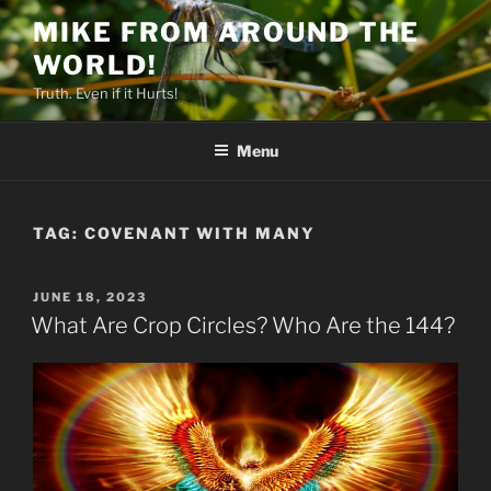
Skip
MIKE FROM AROUND THE
to
WORLD!
content
Truth. Even if it Hurts!
Menu
TAG:
COVENANT WITH MANY
POSTED
JUNE 18, 2023
ON
What Are Crop Circles? Who Are the 144?