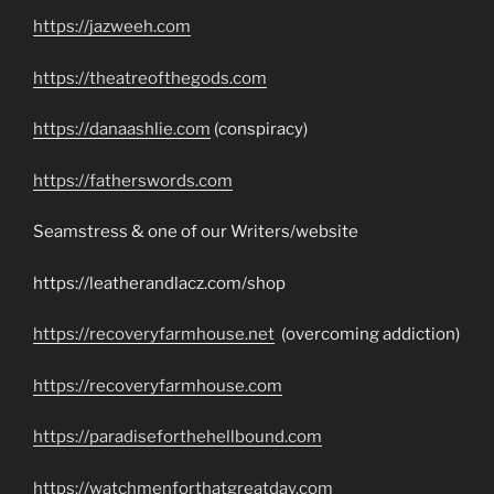
https://jazweeh.com
https://theatreofthegods.com
https://danaashlie.com
(conspiracy)
https://fatherswords.com
Seamstress & one of our Writers/website
https://leatherandlacz.com/shop
https://recoveryfarmhouse.net
(overcoming addiction)
https://recoveryfarmhouse.com
https://paradiseforthehellbound.com
https://watchmenforthatgreatday.com