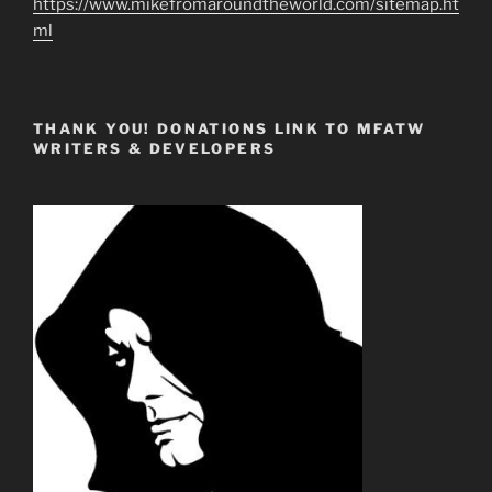
https://www.mikefromaroundtheworld.com/sitemap.ht
ml
THANK YOU! DONATIONS LINK TO MFATW
WRITERS & DEVELOPERS