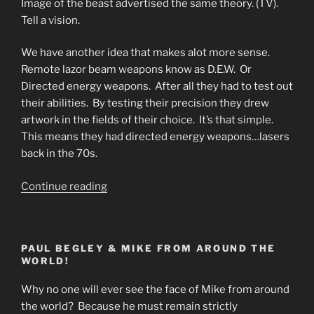
Image of the beast advertised the same theory. (TV).
Tell a vision.
We have another idea that makes alot more sense.
Remote lazor beam weapons know as D.E.W. Or
Directed energy weapons. After all they had to test out
their abilities. By testing their precision they drew
artwork in the fields of their choice. It’s that simple.
This means they had directed energy weapons…lasers
back in the 70s.
“What
Continue reading
Are
Crop
Circles?
PAUL BEGLEY & MIKE FROM AROUND THE
Who
WORLD!
Are
the
Why no one will ever see the face of Mike from around
144?”
the world? Because he must remain strictly