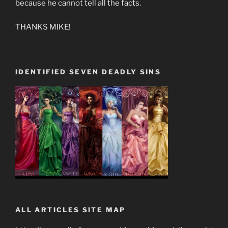
because he cannot tell all the facts.
THANKS MIKE!
IDENTIFIED SEVEN DEADLY SINS
ALL ARTICLES SITE MAP