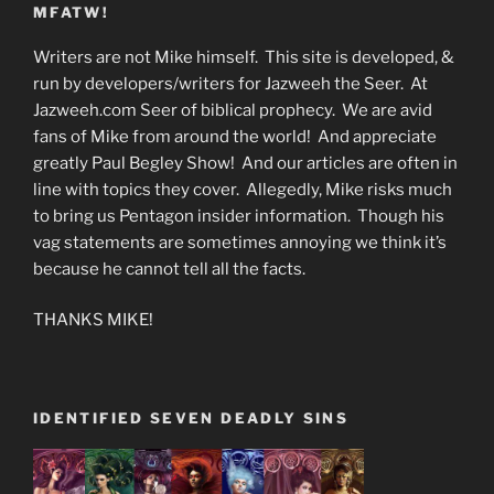
MFATW!
Writers are not Mike himself. This site is developed, &
run by developers/writers for Jazweeh the Seer. At
Jazweeh.com Seer of biblical prophecy. We are avid
fans of Mike from around the world! And appreciate
greatly Paul Begley Show! And our articles are often in
line with topics they cover. Allegedly, Mike risks much
to bring us Pentagon insider information. Though his
vag statements are sometimes annoying we think it’s
because he cannot tell all the facts.
THANKS MIKE!
IDENTIFIED SEVEN DEADLY SINS