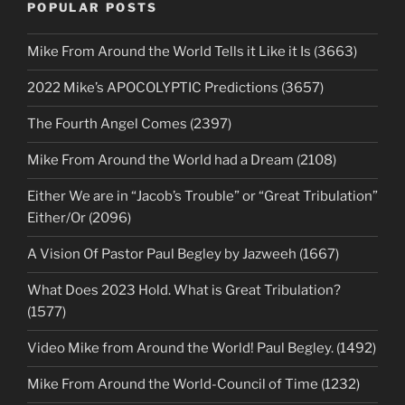
POPULAR POSTS
Mike From Around the World Tells it Like it Is (3663)
2022 Mike’s APOCOLYPTIC Predictions (3657)
The Fourth Angel Comes (2397)
Mike From Around the World had a Dream (2108)
Either We are in “Jacob’s Trouble” or “Great Tribulation”
Either/Or (2096)
A Vision Of Pastor Paul Begley by Jazweeh (1667)
What Does 2023 Hold. What is Great Tribulation?
(1577)
Video Mike from Around the World! Paul Begley. (1492)
Mike From Around the World-Council of Time (1232)