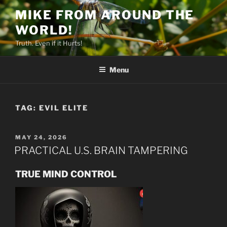
Skip
MIKE FROM AROUND THE
to
WORLD!
content
Truth. Even if it Hurts!
Menu
TAG:
EVIL ELITE
POSTED
MAY 24, 2026
ON
PRACTICAL U.S. BRAIN TAMPERING
TRUE MIND CONTROL