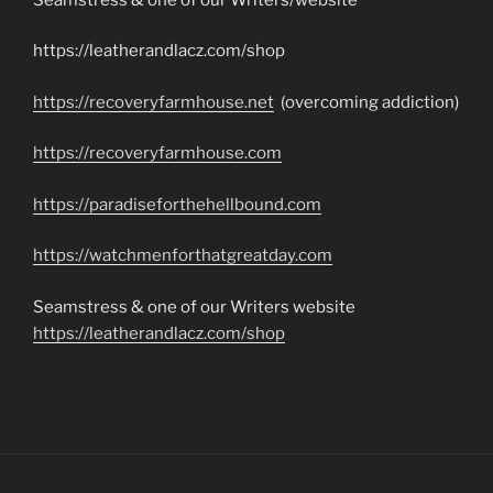
https://leatherandlacz.com/shop
https://recoveryfarmhouse.net
(overcoming addiction)
https://recoveryfarmhouse.com
https://paradiseforthehellbound.com
https://watchmenforthatgreatday.com
Seamstress & one of our Writers website
https://leatherandlacz.com/shop