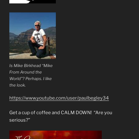
Is Mike Birkhead “Mike
From Around the
World”? Perhaps. I like
the look.
https://www.youtube.com/user/paulbegley34
Get a cup of coffee and CALM DOWN! “Are you
serious?”