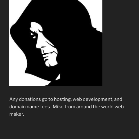
Any donations go to hosting, web development, and
domain name fees. Mike from around the world web
maker.