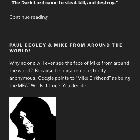
“The Dark Lord came to steal, kill, and destroy.”
“PRACTICAL
Continue reading
U.S.
BRAIN
TAMPERING”
PAUL BEGLEY & MIKE FROM AROUND THE
WORLD!
Why no one will ever see the face of Mike from around
the world? Because he must remain strictly
anonymous. Google points to “Mike Birkhead” as being
the MFATW. Is it true? You decide.