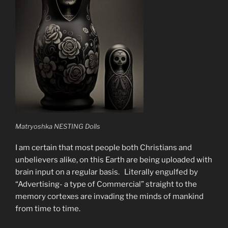
Matryoshka NESTING Dolls
I am certain that most people both Christians and
unbelievers alike, on this Earth are being uploaded with
brain input on a regular basis. Literally engulfed by
“Advertising- a type of Commercial” straight to the
memory cortexes are invading the minds of mankind
from time to time.