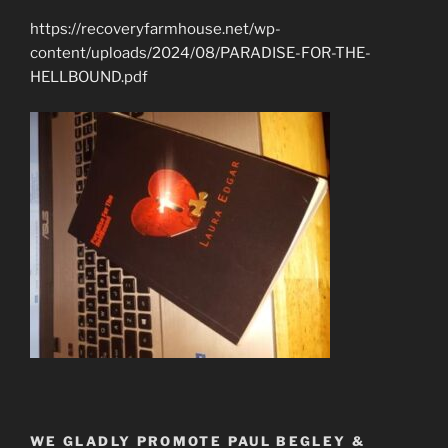
https://recoveryfarmhouse.net/wp-
content/uploads/2024/08/PARADISE-FOR-THE-
HELLBOUND.pdf
WE GLADLY PROMOTE PAUL BEGLEY &