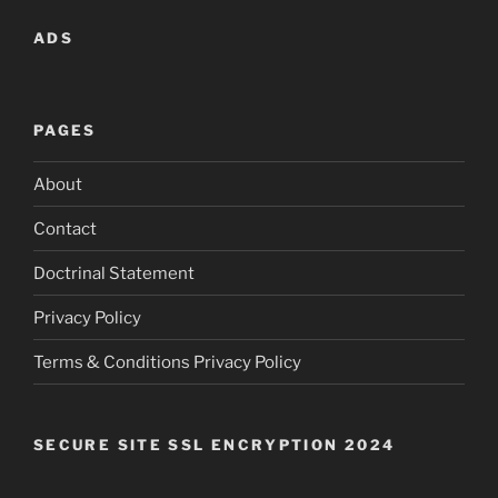
ADS
PAGES
About
Contact
Doctrinal Statement
Privacy Policy
Terms & Conditions Privacy Policy
SECURE SITE SSL ENCRYPTION 2024