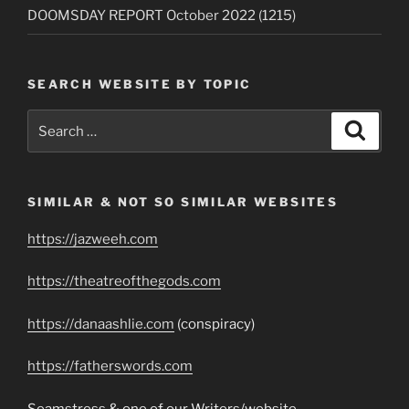
DOOMSDAY REPORT October 2022 (1215)
SEARCH WEBSITE BY TOPIC
Search
Search
for:
SIMILAR & NOT SO SIMILAR WEBSITES
https://jazweeh.com
https://theatreofthegods.com
https://danaashlie.com
(conspiracy)
https://fatherswords.com
Seamstress & one of our Writers/website