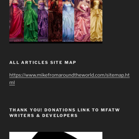
ALL ARTICLES SITE MAP
https://www.mikefromaroundtheworld.com/sitemap.ht
ml
THANK YOU! DONATIONS LINK TO MFATW
WRITERS & DEVELOPERS