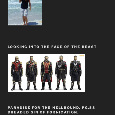
LOOKING INTO THE FACE OF THE BEAST
PARADISE FOR THE HELLBOUND. PG.58
DREADED SIN OF FORNICATION.