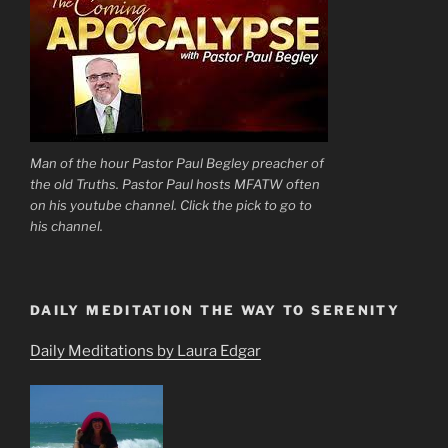
Man of the hour Pastor Paul Begley preacher of
the old Truths. Pastor Paul hosts MFATW often
on his youtube channel. Click the pick to go to
his channel.
DAILY MEDITATION THE WAY TO SERENITY
Daily Meditations by Laura Edgar