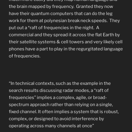
the brain mapped by frequency. Granted they now
have their quantum computers that can do the leg
work for them at polynesian break neck speeds. They
put out a *raft of frequencies in the night. A
commercial and they spread it across the flat Earth by
their satellite systems & cell towers and very likely cell
phones have a part to play in the regurgitated language
of frequencies.
“In technical contexts, such as the example in the
search results discussing radar modes, a “raft of
frequencies” implies a complex, agile, or broad-
spectrum approach rather than relying on a single,
fixed channel. It often implies a system that is robust,
complex, or designed to avoid interference by
operating across many channels at once”