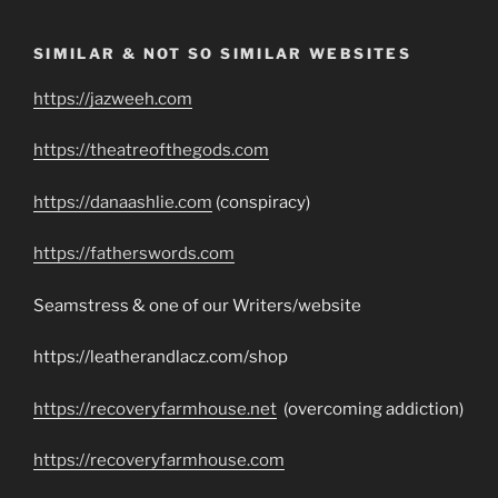
SIMILAR & NOT SO SIMILAR WEBSITES
https://jazweeh.com
https://theatreofthegods.com
https://danaashlie.com
(conspiracy)
https://fatherswords.com
Seamstress & one of our Writers/website
https://leatherandlacz.com/shop
https://recoveryfarmhouse.net
(overcoming addiction)
https://recoveryfarmhouse.com