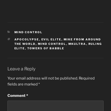
CATEGORIES
MIND CONTROL
TAGS
APOCOLYPSE
,
EVIL ELITE
,
MIKE FROM AROUND
THE WORLD
,
MIND CONTROL
,
MKULTRA
,
RULING
ELITE
,
TOWERS OF BABBLE
Leave a Reply
Your email address will not be published.
Required
fields are marked
*
Comment
*