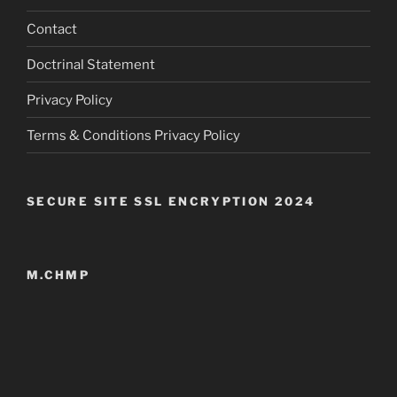
Contact
Doctrinal Statement
Privacy Policy
Terms & Conditions Privacy Policy
SECURE SITE SSL ENCRYPTION 2024
M.CHMP