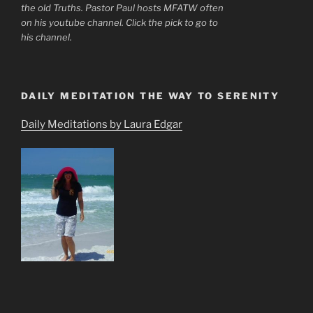
the old Truths. Pastor Paul hosts MFATW often
on his youtube channel. Click the pick to go to
his channel.
DAILY MEDITATION THE WAY TO SERENITY
Daily Meditations by Laura Edgar