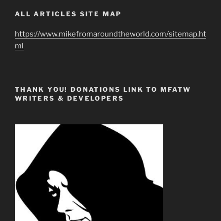
ALL ARTICLES SITE MAP
https://www.mikefromaroundtheworld.com/sitemap.ht
ml
THANK YOU! DONATIONS LINK TO MFATW
WRITERS & DEVELOPERS