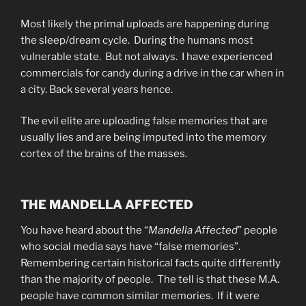
Most likely the primal uploads are happening during
the sleep/dream cycle. During the humans most
vulnerable state. But not always. I have experienced
commercials for candy during a drive in the car when in
a city. Back several years hence.
The evil elite are uploading false memories that are
usually lies and are being imputed into the memory
cortex of the brains of the masses.
THE MANDELLA AFFECTED
You have heard about the “
Mandella Affected
” people
who social media says have “false memories”.
Remembering certain historical facts quite differently
than the majority of people. The tell is that these M.A.
people have common similar memories. If it were