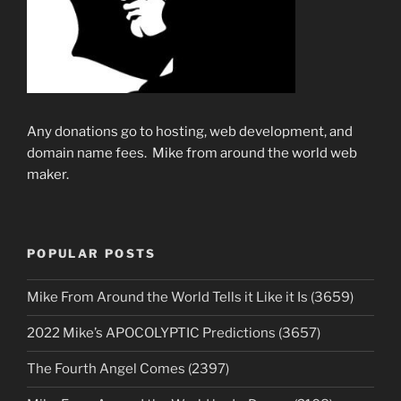
Any donations go to hosting, web development, and
domain name fees. Mike from around the world web
maker.
POPULAR POSTS
Mike From Around the World Tells it Like it Is (3659)
2022 Mike’s APOCOLYPTIC Predictions (3657)
The Fourth Angel Comes (2397)