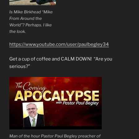
Is Mike Birkhead “Mike
From Around the
World”? Perhaps. I like
the look.
https://www.youtube.com/user/paulbegley34
Get a cup of coffee and CALM DOWN! “Are you
serious?”
Man of the hour Pastor Paul Begley preacher of