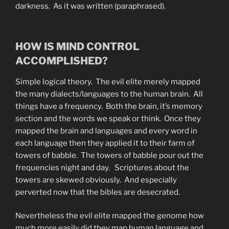
darkness. As it was written (paraphrased).
HOW IS MIND CONTROL
ACCOMPLISHED?
Simple logical theory. The evil elite merely mapped
the many dialects/languages to the human brain. All
things have a frequency. Both the brain, it’s memory
section and the words we speak or think. Once they
mapped the brain and languages and every word in
each language then they applied it to their farm of
towers of babble. The towers of babble pour out the
frequencies night and day. Scriptures about the
towers are skewed obviously. And especially
perverted now that the bibles are desecrated.
Nevertheless the evil elite mapped the genome how
much more easily did they map human language and