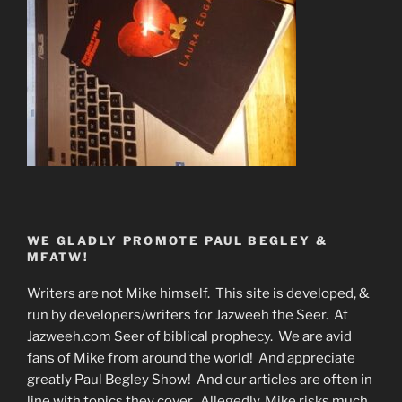
WE GLADLY PROMOTE PAUL BEGLEY &
MFATW!
Writers are not Mike himself. This site is developed, &
run by developers/writers for Jazweeh the Seer. At
Jazweeh.com Seer of biblical prophecy. We are avid
fans of Mike from around the world! And appreciate
greatly Paul Begley Show! And our articles are often in
line with topics they cover. Allegedly, Mike risks much