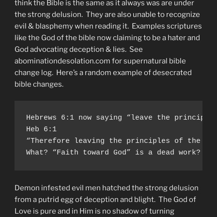
think the Bible is the same as it always was are under
the strong delusion. They are also unable to recognize
evil & blasphemy when reading it. Examples scriptures
like the God of the bible now claiming to be a hater and
God advocating deception & lies. See
abominationdesolation.com for supernatural bible
change log. Here’s a random example of desecrated
bible changes.
Hebrews 6:1 now saying “leave the principle 
Heb 6:1

“Therefore leaving the principles of the doc
What? “Faith toward God” is a dead work? Th
Demon infested evil men hatched the strong delusion
from a putrid egg of deception and blight. The God of
Love is pure and in Him is no shadow of turning