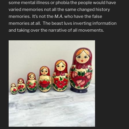
some mental illness or phobia the people would have
varied memories not all the same changed history
memories. It’s not the
M.A.
who have the false
memories at all. The beast luvs inverting information
and taking over the narrative of all movements.