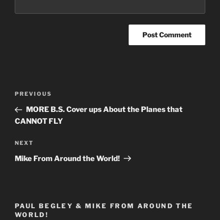
Post
Previous
PREVIOUS
navigation
Post
MORE B.S. Cover ups About the Planes that
CANNOT FLY
Next
NEXT
Post
Mike From Around the World!
PAUL BEGLEY & MIKE FROM AROUND THE
WORLD!