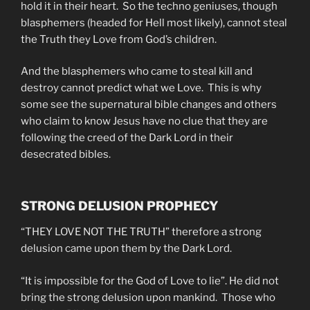
hold it in their heart. So the techno geniuses, though
blasphemers (headed for Hell most likely), cannot steal
the Truth they Love from God’s children.
And the blasphemers who came to steal kill and
destroy cannot predict what we Love. This is why
some see the supernatural bible changes and others
who claim to know Jesus have no clue that they are
following the creed of the Dark Lord in their
desecrated bibles.
STRONG DELUSION PROPHECY
“THEY LOVE NOT THE TRUTH” therefore a strong
delusion came upon them by the Dark Lord.
“It is impossible for the God of Love to lie”. He did not
bring the strong delusion upon mankind. Those who