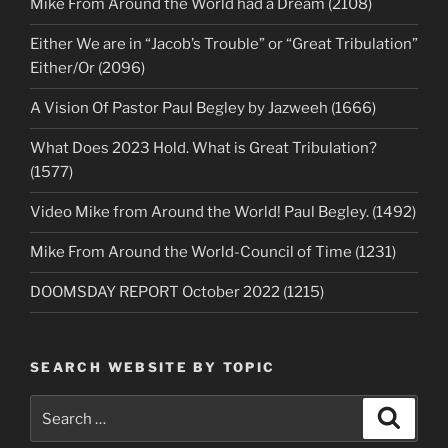
Mike From Around the World had a Dream (2108)
Either We are in “Jacob’s Trouble” or “Great Tribulation”
Either/Or (2096)
A Vision Of Pastor Paul Begley by Jazweeh (1666)
What Does 2023 Hold. What is Great Tribulation?
(1577)
Video Mike from Around the World! Paul Begley. (1492)
Mike From Around the World-Council of Time (1231)
DOOMSDAY REPORT October 2022 (1215)
SEARCH WEBSITE BY TOPIC
Search
Search
for: