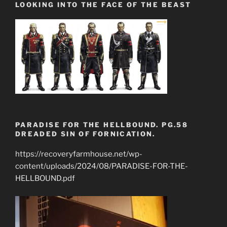
LOOKING INTO THE FACE OF THE BEAST
PARADISE FOR THE HELLBOUND. PG.58
DREADED SIN OF FORNICATION.
https://recoveryfarmhouse.net/wp-
content/uploads/2024/08/PARADISE-FOR-THE-
HELLBOUND.pdf