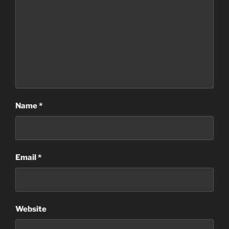
Name
*
Email
*
Website