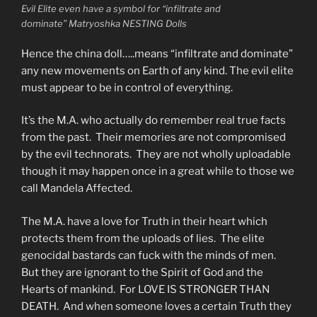
Evil Elite even have a symbol for “infiltrate and
dominate” Matryoshka NESTING Dolls
Hence the china doll…..means “infiltrate and dominate”
any new movements on Earth of any kind. The evil elite
must appear to be in control of everything.
It’s the M.A. who actually do remember real true facts
from the past. Their memories are not compromised
by the evil technorats. They are not wholly uploadable
though it may happen once in a great while to those we
call Mandela Affected.
The M.A. have a love for Truth in their heart which
protects them from the uploads of lies. The elite
genocidal bastards can fuck with the minds of men.
But they are ignorant to the Spirit of God and the
Hearts of mankind. For LOVE IS STRONGER THAN
DEATH. And when someone loves a certain Truth they