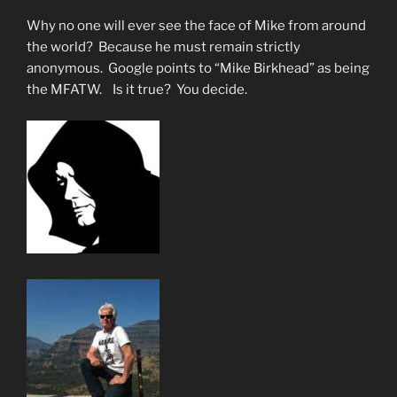
Why no one will ever see the face of Mike from around
the world? Because he must remain strictly
anonymous. Google points to “Mike Birkhead” as being
the MFATW. Is it true? You decide.