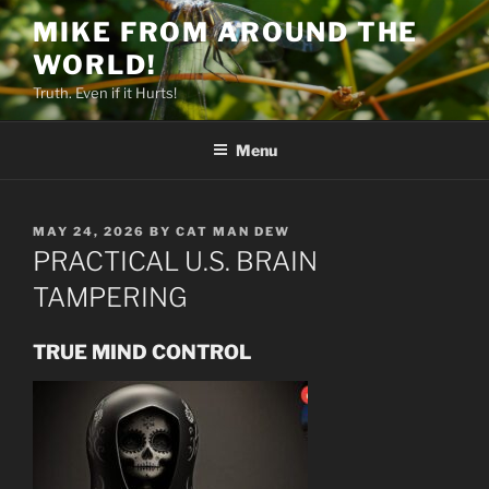
Skip
MIKE FROM AROUND THE
to
WORLD!
content
Truth. Even if it Hurts!
Menu
POSTED
MAY 24, 2026
BY
CAT MAN DEW
ON
PRACTICAL U.S. BRAIN
TAMPERING
TRUE MIND CONTROL