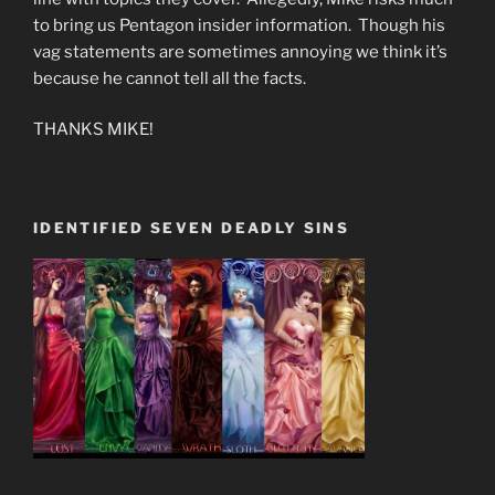
to bring us Pentagon insider information. Though his
vag statements are sometimes annoying we think it’s
because he cannot tell all the facts.
THANKS MIKE!
IDENTIFIED SEVEN DEADLY SINS