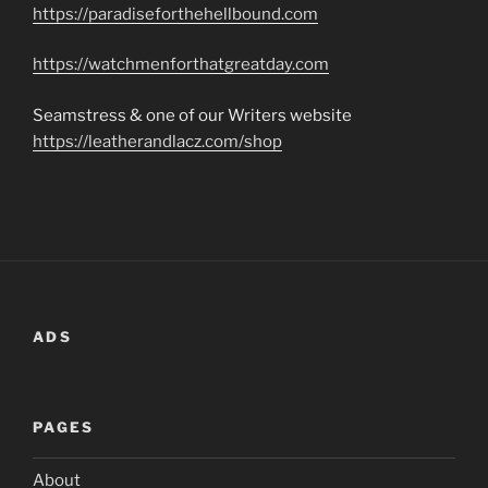
https://paradiseforthehellbound.com
https://watchmenforthatgreatday.com
Seamstress & one of our Writers website
https://leatherandlacz.com/shop
ADS
PAGES
About