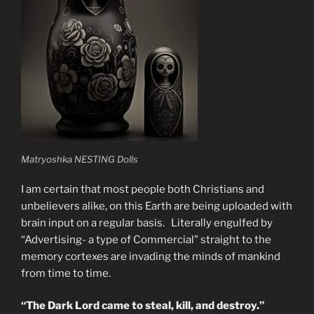
Matryoshka NESTING Dolls
I am certain that most people both Christians and
unbelievers alike, on this Earth are being uploaded with
brain input on a regular basis. Literally engulfed by
“Advertising- a type of Commercial” straight to the
memory cortexes are invading the minds of mankind
from time to time.
“The Dark Lord came to steal, kill, and destroy.”