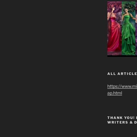
ALL ARTICLE
https://www.m
ap.html
THANK YOU!
WRITERS & 