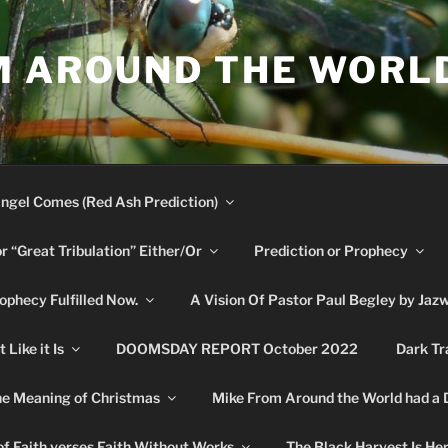
M AROUND THE WORL
ngel Comes (Red Ash Prediction)
or “Great Tribulation” Either/Or
Prediction or Prophecy
phecy Fulfilled Now.
A Vision Of Pastor Paul Begley by Jaz
Like it Is
DOOMSDAY REPORT October 2022
Dark Tr
e Meaning of Christmas
Mike From Around the World had a
f Faith verses Faith Without Works
The Black Harvest Is He