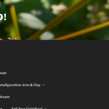
D!
weeh
ansfiguration–Iron & Clay
 Dream
re
Sell Your Gold Now!