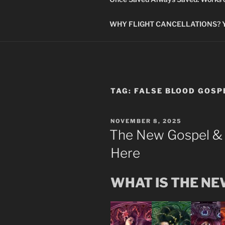
WHY FLIGHT CANCELLATIONS? You
TAG:
FALSE BLOOD GOSP
POSTED
NOVEMBER 8, 2025
ON
The New Gospel &
Here
WHAT IS THE N