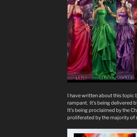
I have written about this topic
rampant. It’s being delivered 
It’s being proclaimed by the Ch
proliferated by the majority of