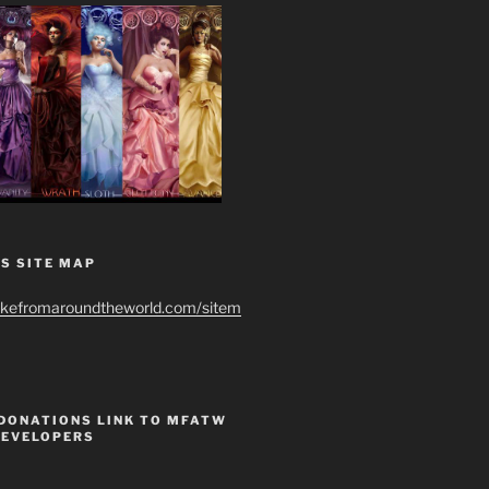
S SITE MAP
ikefromaroundtheworld.com/sitem
 DONATIONS LINK TO MFATW
DEVELOPERS