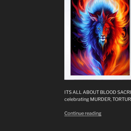
ITS ALL ABOUT BLOOD SACRIF
celebrating MURDER, TORTUR
“The
Continue reading
New
Gospel