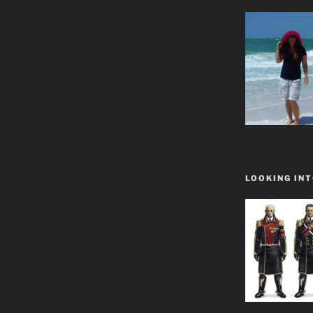
LOOKING INT