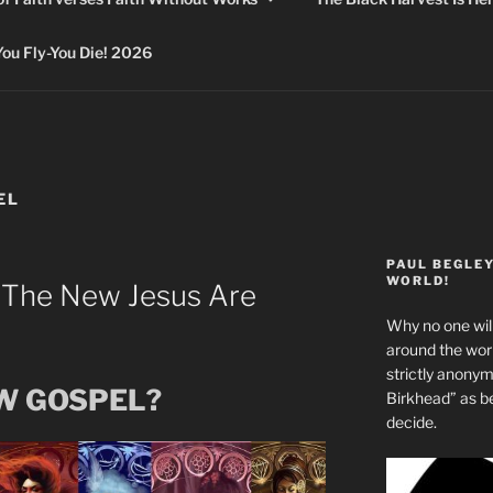
 Fly-You Die! 2026
EL
PAUL BEGLE
WORLD!
 The New Jesus Are
Why no one will
around the wo
strictly anony
EW GOSPEL?
Birkhead” as b
decide.