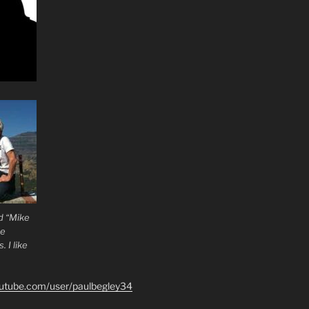
d “Mike
he
 I like
outube.com/user/paulbegley34