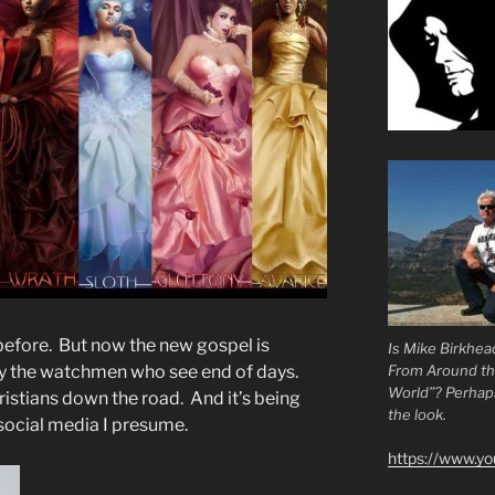
 before. But now the new gospel is
Is Mike Birkhea
From Around t
by the watchmen who see end of days.
World”? Perhaps.
ristians down the road. And it’s being
the look.
 social media I presume.
https://www.y