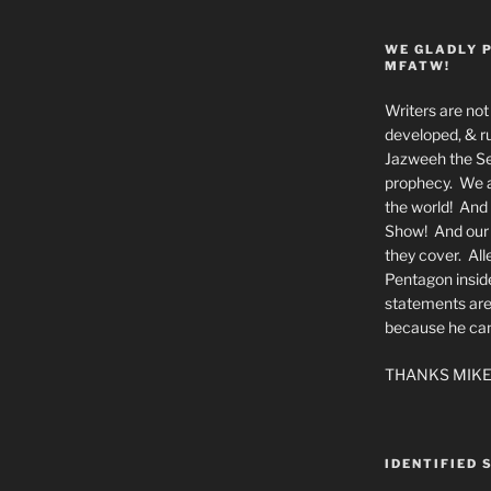
WE GLADLY 
MFATW!
Writers are not 
developed, & ru
Jazweeh the Se
prophecy. We a
the world! And 
Show! And our a
they cover. All
Pentagon insid
statements are
because he canno
THANKS MIKE
IDENTIFIED 