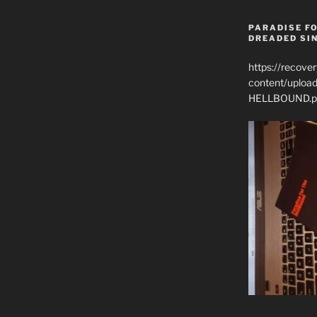
PARADISE FO
DREADED SIN
https://recove
content/uplo
HELLBOUND.p