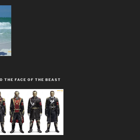
O THE FACE OF THE BEAST