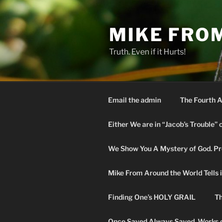
Skip
to
MIKE FRO
content
Truth. Even if it Hurts!
Email the admin
The Fourth A
Either We are in “Jacob’s Trouble” 
We Show You A Mystery of God. Pro
Mike From Around the World Tells it 
Finding One’s HOLY GRAIL
Th
Once Saved Always Saved. Works o