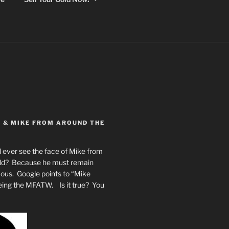
Y & MIKE FROM AROUND THE
 ever see the face of Mike from
rld? Because he must remain
mous. Google points to “Mike
eing the MFATW. Is it true? You