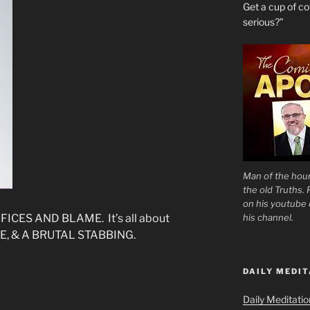
Get a cup of 
serious?”
Man of the hour
the old Truths.
on his youtube c
his channel.
ICES AND BLAME. It’s all about
E, & A BRUTAL STABBING.
DAILY MEDIT
Daily Meditati