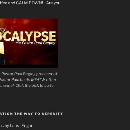
coffee and CALM DOWN! “Are you
 Pastor Paul Begley preacher of
 Pastor Paul hosts MFATW often
hannel. Click the pick to go to
ATION THE WAY TO SERENITY
ons by Laura Edgar