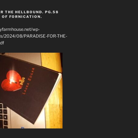
R THE HELLBOUND. PG.58
 OF FORNICATION.
ryfarmhouse.net/wp-
ads/2024/08/PARADISE-FOR-THE-
df