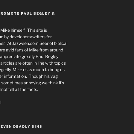
PROMOTE PAUL BEGLEY &
Mike himself. This site is
n by developers/writers for
er. At Jazweeh.com Seer of biblical
re avid fans of Mike from around
appreciate greatly Paul Begley
rticles are often in line with topics
egedly, Mike risks much to bring us
er information. Though his vag
 sometimes annoying we think it’s
t tell all the facts.
!
SEVEN DEADLY SINS