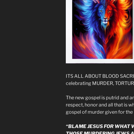
ITS ALL ABOUT BLOOD SACRIF
celebrating MURDER, TORTUR
The new gospel is putrid and am
respect, honor and all that is 
gospel of murder given for the 
“BLAME JESUS FOR WHAT W
THOSE MURDERING JEWS A