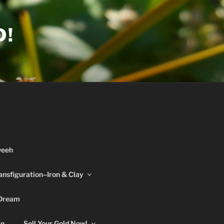
D!
weeh
ansfiguration–Iron & Clay
 Dream
re
Sell Your Gold Now!