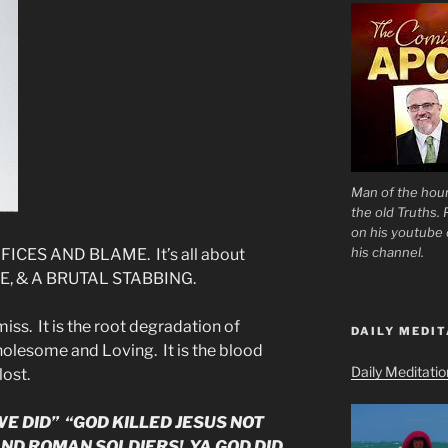
Man of the hour
the old Truths.
on his youtube c
his channel.
ICES AND BLAME. It’s all about
E, & A BRUTAL STABBING.
iss. It is the root degradation of
DAILY MEDIT
wholesome and Loving. It is the blood
Daily Meditati
lost.
E DID” “GOD KILLED JESUS NOT
ND ROMAN SOLDIERS! YA GOD DID