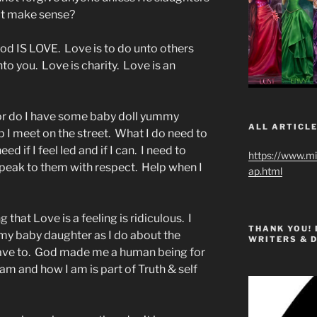
at make sense?
God IS LOVE. Love is to do unto others
o you. Love is charity. Love is an
Nor do I have some baby doll yummy
ALL ARTICLE
p I meet on the street. What I do need to
ed if I feel led and if I can. I need to
https://www.m
peak to them with respect. Help when I
ap.html
g that Love is a feeling is ridiculous. I
THANK YOU!
my baby daughter as I do about the
WRITERS & 
I have to. God made me a human being for
m and how I am is part of Truth & self