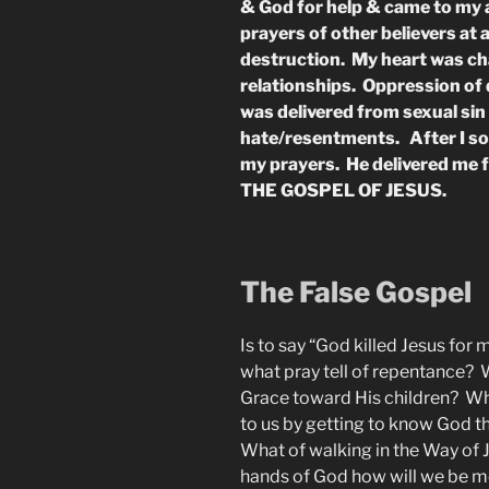
& God for help & came to my a
prayers of other believers at a
destruction. My heart was ch
relationships. Oppression of
was delivered from sexual sin 
hate/resentments. After I so
my prayers. He delivered me 
THE GOSPEL OF JESUS.
The False Gospel
Is to say “God killed Jesus for
what pray tell of repentance? 
Grace toward His children? Wha
to us by getting to know God th
What of walking in the Way of 
hands of God how will we be m