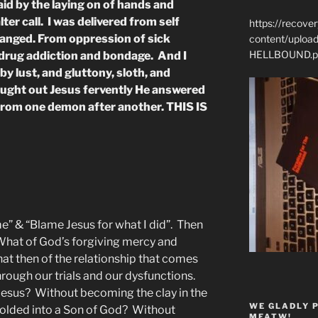
id by the laying on of hands and
lter call. I was delivered from self
https://recove
anged. From oppression of sick
content/uplo
HELLBOUND.p
 drug addiction and bondage. And I
by lust, and gluttony, sloth, and
ught out Jesus fervently He answered
from one demon after another. THIS IS
 me” & “Blame Jesus for what I did”. Then
What of God’s forgiving mercy and
t then of the relationship that comes
rough our trials and our dysfunctions.
Jesus? Without becoming the clay in the
WE GLADLY 
olded into a Son of God? Without
MFATW!