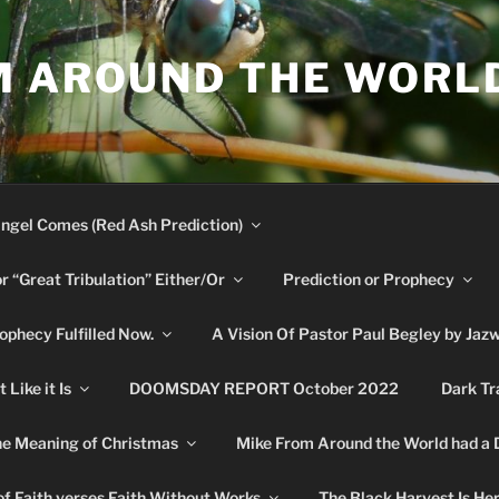
M AROUND THE WORL
ngel Comes (Red Ash Prediction)
or “Great Tribulation” Either/Or
Prediction or Prophecy
phecy Fulfilled Now.
A Vision Of Pastor Paul Begley by Jaz
Like it Is
DOOMSDAY REPORT October 2022
Dark Tr
e Meaning of Christmas
Mike From Around the World had a
f Faith verses Faith Without Works
The Black Harvest Is He