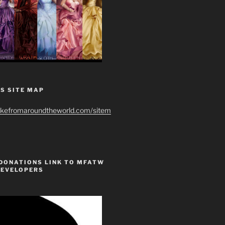
S SITE MAP
ikefromaroundtheworld.com/sitem
 DONATIONS LINK TO MFATW
DEVELOPERS