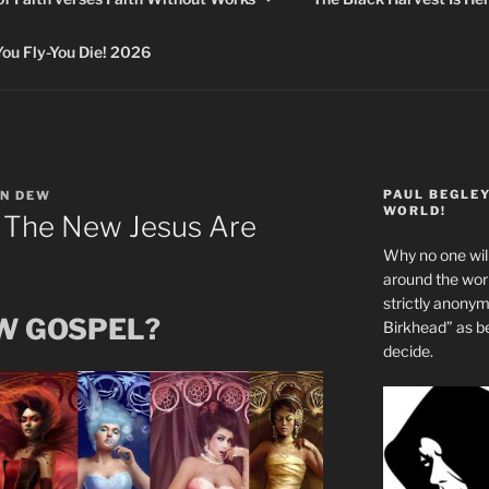
 Fly-You Die! 2026
PAUL BEGLE
N DEW
WORLD!
 The New Jesus Are
Why no one will
around the wo
strictly anony
EW GOSPEL?
Birkhead” as b
decide.