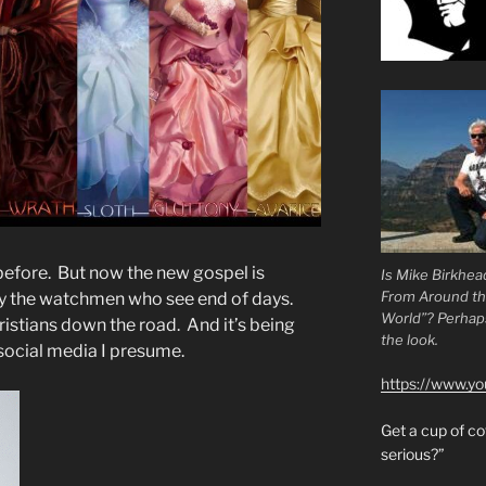
 before. But now the new gospel is
Is Mike Birkhea
From Around t
by the watchmen who see end of days.
World”? Perhaps.
ristians down the road. And it’s being
the look.
 social media I presume.
https://www.y
Get a cup of 
serious?”