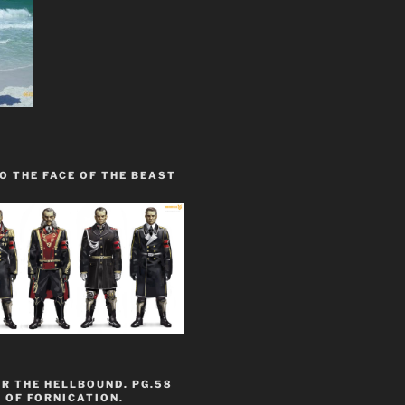
O THE FACE OF THE BEAST
R THE HELLBOUND. PG.58
 OF FORNICATION.