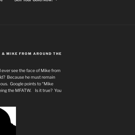
Y & MIKE FROM AROUND THE
 ever see the face of Mike from
rld? Because he must remain
mous. Google points to “Mike
eing the MFATW. Is it true? You