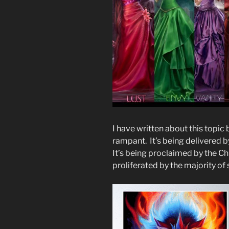
I have written about this topic
rampant. It’s being delivered 
It’s being proclaimed by the Ch
proliferated by the majority of