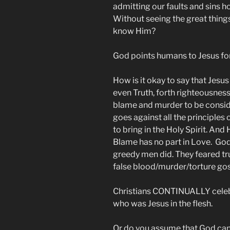
admitting our faults and sins 
Without seeing the great thing
know Him?
God points humans to Jesus for
How is it okay to say that Jesus
even Truth, forth righteousness
blame and murder to be consi
goes against all the principles 
to bring in the Holy Spirit. And
Blame has no part in Love. God 
greedy men did. They feared tru
false blood/murder/torture gos
Christians CONTINUALLY celeb
who was Jesus in the flesh.
Or do you assume that God can