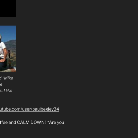
d “Mike
he
 I like
outube.com/user/paulbegley34
coffee and CALM DOWN! “Are you