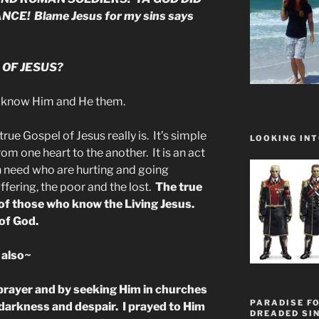
CE! Blame Jesus for my sins says
 OF JESUS?
 know Him and He them.
rue Gospel of Jesus really is. It’s simple
LOOKING INT
rom one heart to the another. It is an act
in need who are hurting and going
ffering, the poor and the lost.
The true
of those who know the Living Jesus.
of God.
 also~
 prayer and by seeking Him in churches
PARADISE FO
 in darkness and despair. I prayed to Him
DREADED SIN