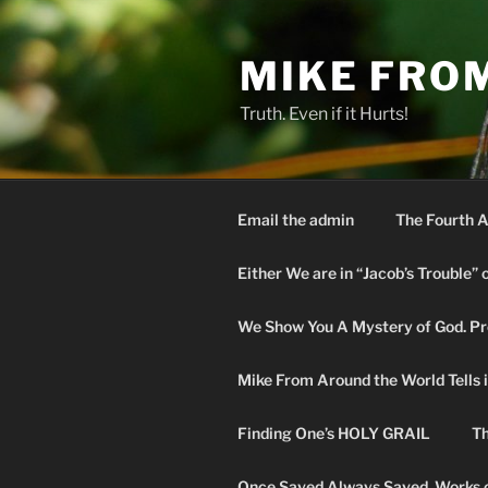
Skip
to
MIKE FRO
content
Truth. Even if it Hurts!
Email the admin
The Fourth A
Either We are in “Jacob’s Trouble” 
We Show You A Mystery of God. Pro
Mike From Around the World Tells it 
Finding One’s HOLY GRAIL
Th
Once Saved Always Saved. Works o