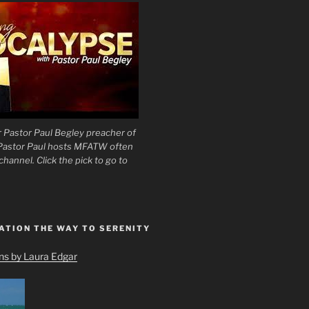
 Pastor Paul Begley preacher of
 Pastor Paul hosts MFATW often
hannel. Click the pick to go to
ATION THE WAY TO SERENITY
ons by Laura Edgar