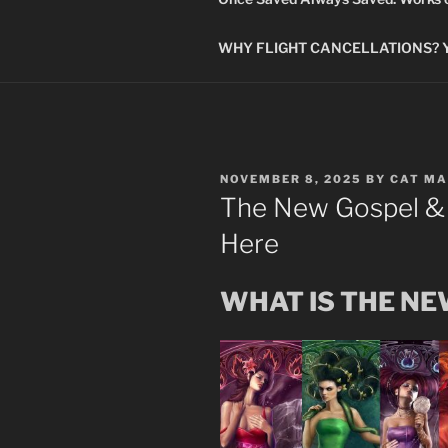
WHY FLIGHT CANCELLATIONS? You
POSTED
NOVEMBER 8, 2025
BY
CAT MA
ON
The New Gospel &
Here
WHAT IS THE N