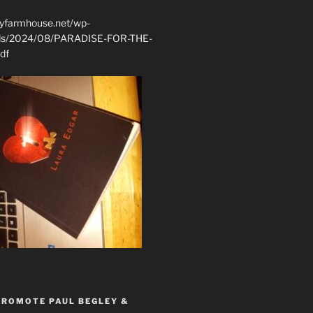
ryfarmhouse.net/wp-
ads/2024/08/PARADISE-FOR-THE-
df
PROMOTE PAUL BEGLEY &