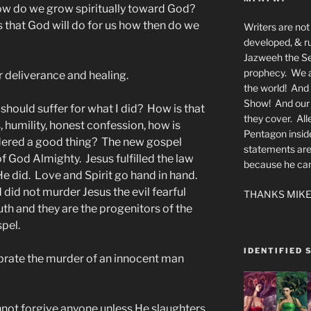
how do we grow spiritually toward God?
s that God will do for us how then do we
Writers are not 
developed, & ru
Jazweeh the Se
prophecy. We a
 deliverance and healing.
the world! And 
Show! And our a
 should suffer for what I did? How is that
they cover. All
, humility, honest confession, how is
Pentagon insid
dered a good thing? The new gospel
statements are
of God Almighty. Jesus fulfilled the law
because he canno
 He did. Love and Spirit go hand in hand.
did not murder Jesus the evil fearful
THANKS MIKE
th and they are the progenitors of the
pel.
IDENTIFIED 
rate the murder of an innocent man
not forgive anyone unless He slaughters