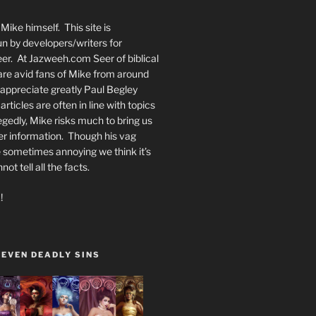
Mike himself. This site is
n by developers/writers for
er. At Jazweeh.com Seer of biblical
re avid fans of Mike from around
appreciate greatly Paul Begley
rticles are often in line with topics
egedly, Mike risks much to bring us
er information. Though his vag
 sometimes annoying we think it’s
t tell all the facts.
!
SEVEN DEADLY SINS