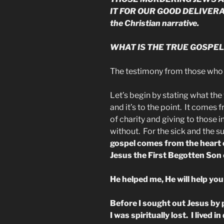
IT FOR OUR GOOD DELIVERAN
the Christian narrative.
WHAT IS THE TRUE GOSPEL
The testimony from those who
Let’s begin by stating what the t
and it’s to the point. It comes f
of charity and giving to those 
without. For the sick and the su
gospel comes from the heart 
Jesus the First Begotten Son 
He helped me, He will help you
Before I sought out Jesus by
I was spiritually lost. I lived