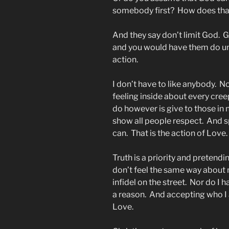
somebody first? How does th
And they say don’t limit God. 
and you would have them do unt
action.
I don’t have to like anybody. 
feeling inside about every cree
do however is give to those in ne
show all people respect. And s
can. That is the action of Love.
Truth is a priority and pretendin
don’t feel the same way about 
infidel on the street. Nor do 
a reason. And accepting who I a
Love.