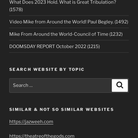
What Does 2023 Hold. What is Great Tribulation?
(1578)
Video Mike from Around the World! Paul Begley. (1492)
Mike From Around the World-Council of Time (1232)
DOOMSDAY REPORT October 2022 (1215)
SEARCH WEBSITE BY TOPIC
Search
Search
for:
SIMILAR & NOT SO SIMILAR WEBSITES
https://jazweeh.com
https://theatreofthegods.com