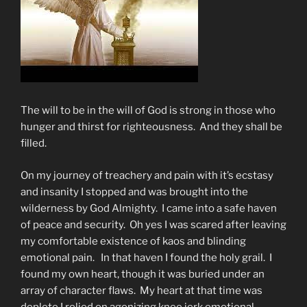
The will to be in the will of God is strong in those who
hunger and thirst for righteousness. And they shall be
filled.
On my journey of treachery and pain with it’s ecstasy
and insanity I stopped and was brought into the
wilderness by God Almighty. I came into a safe haven
of peace and security. Oh yes I was scared after leaving
my comfortable existence of kaos and blinding
emotional pain. In that haven I found the holy grail. I
found my own heart, though it was buried under an
array of character flaws. My heart at that time was
deplete I relied on agonizing knee jerk emotional