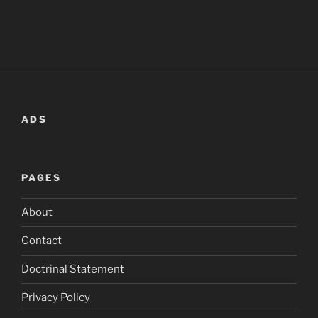
ADS
PAGES
About
Contact
Doctrinal Statement
Privacy Policy