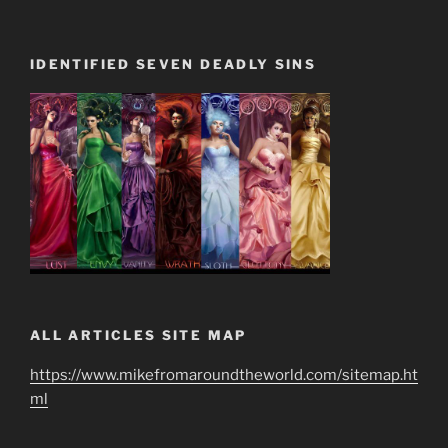
IDENTIFIED SEVEN DEADLY SINS
ALL ARTICLES SITE MAP
https://www.mikefromaroundtheworld.com/sitemap.ht
ml