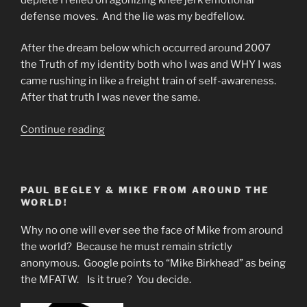
defense moves. And the lie was my bedfellow.
After the dream below which occurred around 2007
the Truth of my identity both who I was and WHY I was
came rushing in like a freight train of self-awareness.
After that truth I was never the same.
“Dream
Continue reading
Identity
The
Holy
PAUL BEGLEY & MIKE FROM AROUND THE
Grail”
WORLD!
Why no one will ever see the face of Mike from around
the world? Because he must remain strictly
anonymous. Google points to “Mike Birkhead” as being
the MFATW. Is it true? You decide.