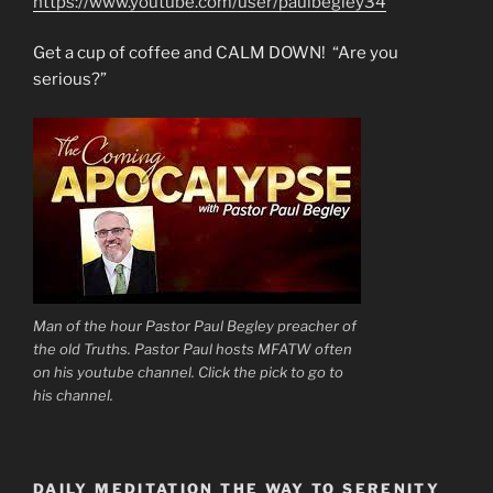
https://www.youtube.com/user/paulbegley34
Get a cup of coffee and CALM DOWN! “Are you
serious?”
Man of the hour Pastor Paul Begley preacher of
the old Truths. Pastor Paul hosts MFATW often
on his youtube channel. Click the pick to go to
his channel.
DAILY MEDITATION THE WAY TO SERENITY