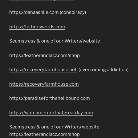
https://danaashlie.com
(conspiracy)
https://fatherswords.com
Seamstress & one of our Writers/website
https://leatherandlacz.com/shop
https://recoveryfarmhouse.net
(overcoming addiction)
https://recoveryfarmhouse.com
https://paradiseforthehellbound.com
https://watchmenforthatgreatday.com
Seamstress & one of our Writers website
https://leatherandlacz.com/shop