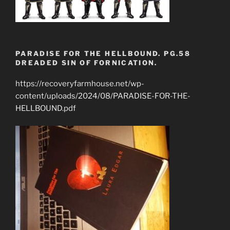
PARADISE FOR THE HELLBOUND. PG.58
DREADED SIN OF FORNICATION.
https://recoveryfarmhouse.net/wp-
content/uploads/2024/08/PARADISE-FOR-THE-
HELLBOUND.pdf