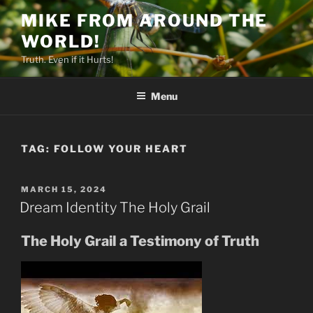
Skip
MIKE FROM AROUND THE
to
WORLD!
content
Truth. Even if it Hurts!
Menu
TAG:
FOLLOW YOUR HEART
POSTED
MARCH 15, 2024
ON
Dream Identity The Holy Grail
The Holy Grail a Testimony of Truth