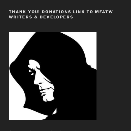
THANK YOU! DONATIONS LINK TO MFATW
WRITERS & DEVELOPERS