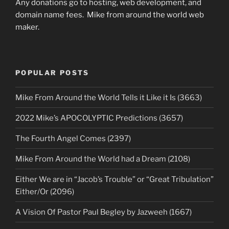
Any donations go to hosting, web development, and
domain name fees. Mike from around the world web
maker.
POPULAR POSTS
Mike From Around the World Tells it Like it Is (3663)
2022 Mike’s APOCOLYPTIC Predictions (3657)
The Fourth Angel Comes (2397)
Mike From Around the World had a Dream (2108)
Either We are in “Jacob’s Trouble” or “Great Tribulation”
Either/Or (2096)
A Vision Of Pastor Paul Begley by Jazweeh (1667)