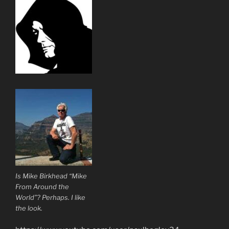
Is Mike Birkhead “Mike
From Around the
World”? Perhaps. I like
the look.