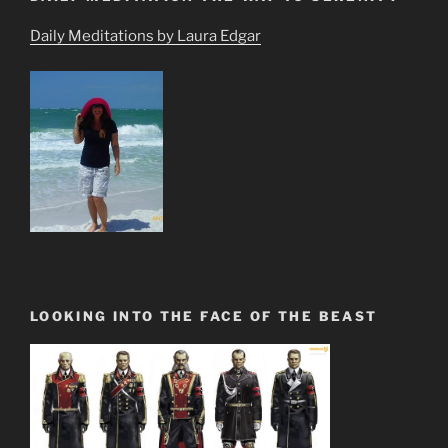
Daily Meditations by Laura Edgar
LOOKING INTO THE FACE OF THE BEAST