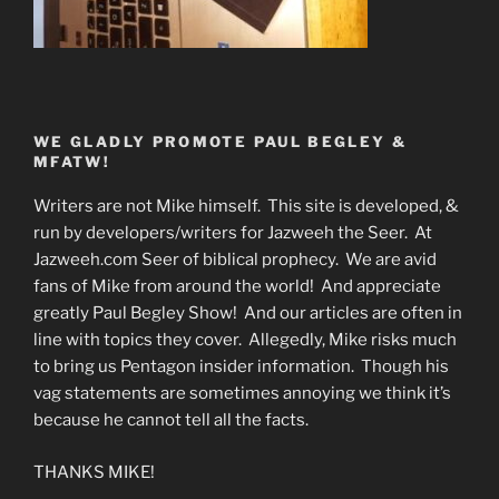
WE GLADLY PROMOTE PAUL BEGLEY &
MFATW!
Writers are not Mike himself. This site is developed, &
run by developers/writers for Jazweeh the Seer. At
Jazweeh.com Seer of biblical prophecy. We are avid
fans of Mike from around the world! And appreciate
greatly Paul Begley Show! And our articles are often in
line with topics they cover. Allegedly, Mike risks much
to bring us Pentagon insider information. Though his
vag statements are sometimes annoying we think it’s
because he cannot tell all the facts.
THANKS MIKE!