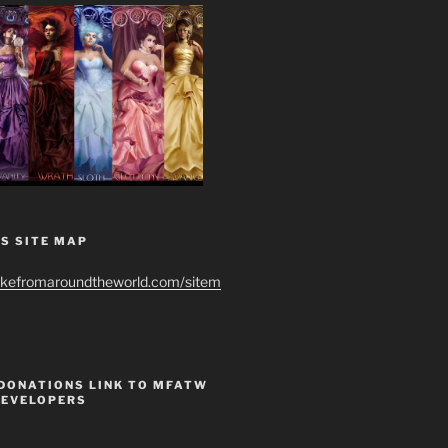
S SITE MAP
ikefromaroundtheworld.com/sitem
 DONATIONS LINK TO MFATW
DEVELOPERS