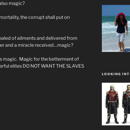
 also magic?
ortality, the corrupt shall put on
ealed of ailments and delivered from
ayer and a miracle received…magic?
as magic. Magic for the betterment of
werful elites DO NOT WANT THE SLAVES
LOOKING INT