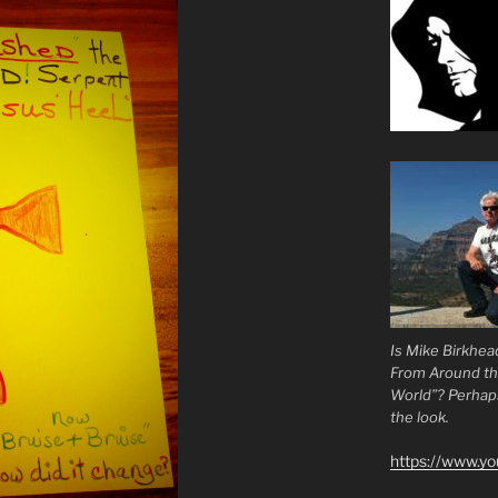
Is Mike Birkhea
From Around t
World”? Perhaps.
the look.
https://www.y