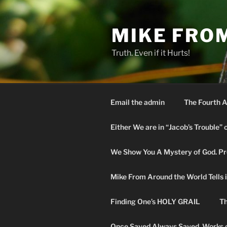
Skip
to
MIKE FRO
content
Truth. Even if it Hurts!
Email the admin
The Fourth A
Either We are in “Jacob’s Trouble” 
We Show You A Mystery of God. Pro
Mike From Around the World Tells it 
Finding One’s HOLY GRAIL
Th
Once Saved Always Saved. Works o