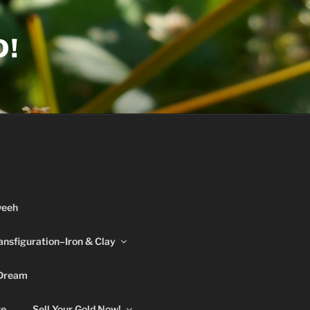
D!
weeh
ansfiguration–Iron & Clay
 Dream
re
Sell Your Gold Now!