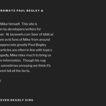
PROMOTE PAUL BEGLEY &
Mike himself. This site is
n by developers/writers for
er. At Jazweeh.com Seer of biblical
re avid fans of Mike from around
appreciate greatly Paul Begley
rticles are often in line with topics
egedly, Mike risks much to bring us
er information. Though his vag
 sometimes annoying we think it’s
t tell all the facts.
!
SEVEN DEADLY SINS