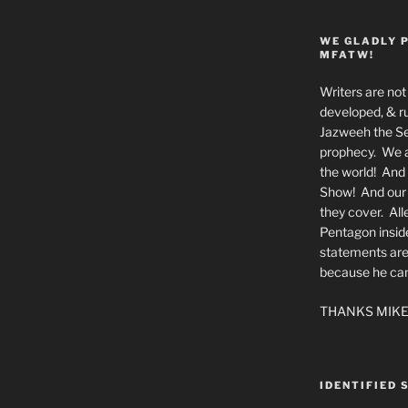
WE GLADLY 
MFATW!
Writers are not 
developed, & ru
Jazweeh the Se
prophecy. We a
the world! And 
Show! And our a
they cover. All
Pentagon insid
statements are
because he canno
THANKS MIKE
IDENTIFIED 