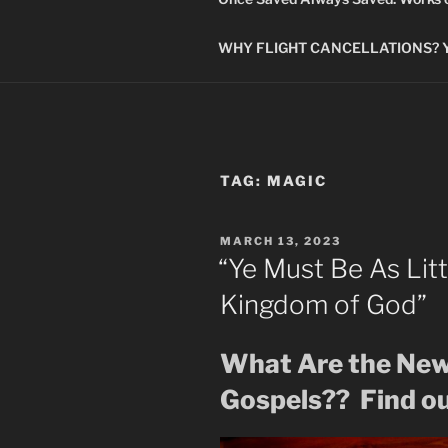
WHY FLIGHT CANCELLATIONS? You
TAG:
MAGIC
POSTED
MARCH 13, 2023
ON
“Ye Must Be As Litt
Kingdom of God”
What Are the New
Gospels?? Find ou