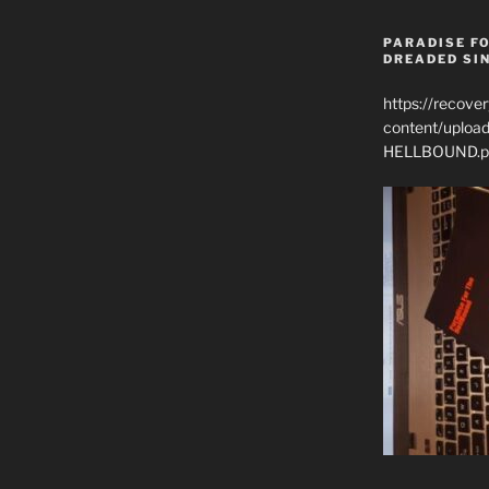
PARADISE FO
DREADED SIN
https://recove
content/uplo
HELLBOUND.p