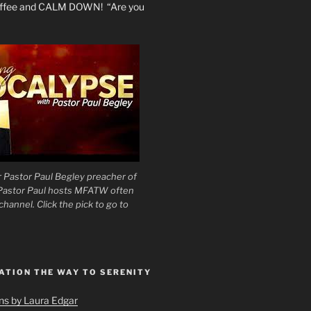
coffee and CALM DOWN! “Are you
 Pastor Paul Begley preacher of
 Pastor Paul hosts MFATW often
hannel. Click the pick to go to
ATION THE WAY TO SERENITY
ons by Laura Edgar