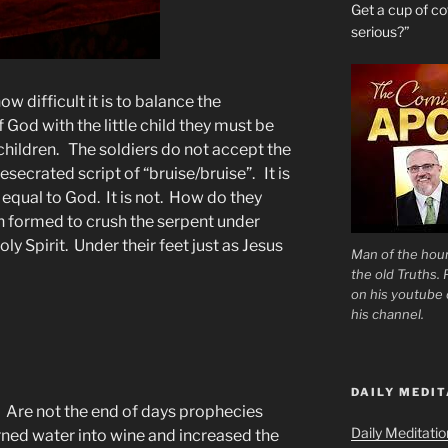
Get a cup of 
serious?”
w difficult it is to balance the
 God with the little child they must be
children. The soldiers do not accept the
secrated script of “bruise/bruise”. It is
w equal to God. It is not. How do they
 formed to crush the serpent under
y Spirit. Under their feet just as Jesus
Man of the hour
the old Truths.
on his youtube c
his channel.
DAILY MEDIT
c. Are not the end of days prophecies
Daily Meditati
ned water into wine and increased the