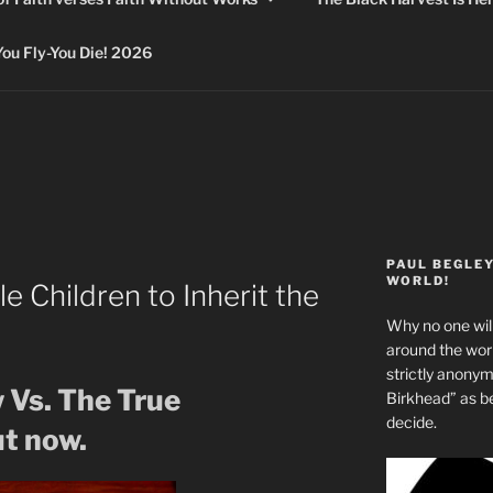
 Fly-You Die! 2026
PAUL BEGLE
WORLD!
le Children to Inherit the
Why no one will
around the wo
strictly anony
 Vs. The True
Birkhead” as b
decide.
t now.