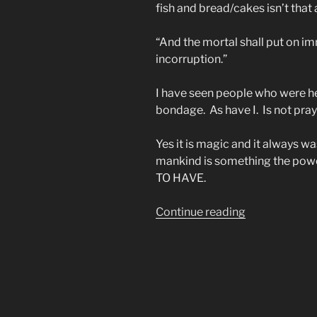
fish and bread/cakes isn’t that
“And the mortal shall put on imm
incorruption.”
I have seen people who were h
bondage. As have I. Is not pr
Yes it is magic and it always w
mankind is something the po
TO HAVE.
““Ye
Continue reading
Must
Be
As
Little
Children
to