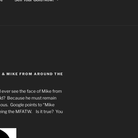
Y & MIKE FROM AROUND THE
 ever see the face of Mike from
rld? Because he must remain
mous. Google points to “Mike
eing the MFATW. Is it true? You