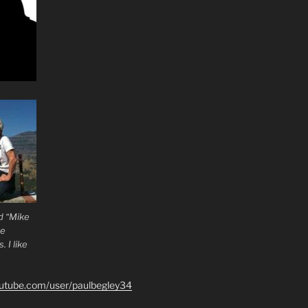
d “Mike
he
 I like
outube.com/user/paulbegley34