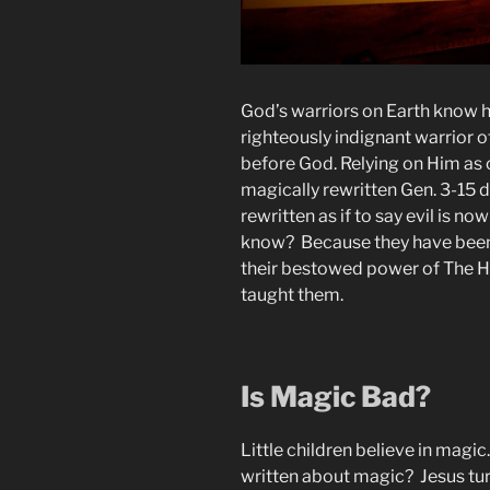
God’s warriors on Earth know ho
righteously indignant warrior of
before God. Relying on Him as 
magically rewritten Gen. 3-15 de
rewritten as if to say evil is no
know? Because they have been
their bestowed power of The Hol
taught them.
Is Magic Bad?
Little children believe in magi
written about magic? Jesus tur