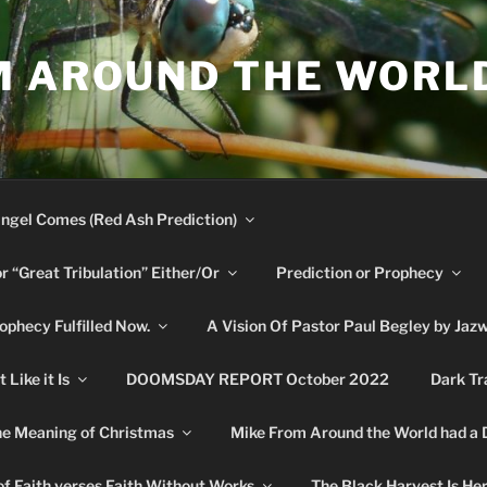
M AROUND THE WORL
ngel Comes (Red Ash Prediction)
or “Great Tribulation” Either/Or
Prediction or Prophecy
phecy Fulfilled Now.
A Vision Of Pastor Paul Begley by Jaz
Like it Is
DOOMSDAY REPORT October 2022
Dark Tr
e Meaning of Christmas
Mike From Around the World had a
f Faith verses Faith Without Works
The Black Harvest Is He