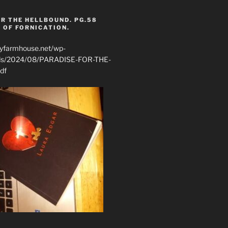
R THE HELLBOUND. PG.58
 OF FORNICATION.
ryfarmhouse.net/wp-
ads/2024/08/PARADISE-FOR-THE-
df