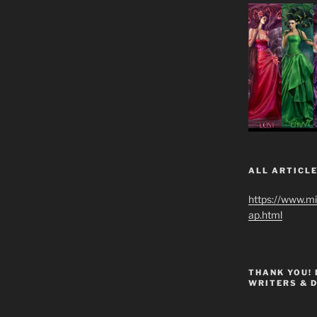
ALL ARTICLE
https://www.m
ap.html
THANK YOU!
WRITERS & 