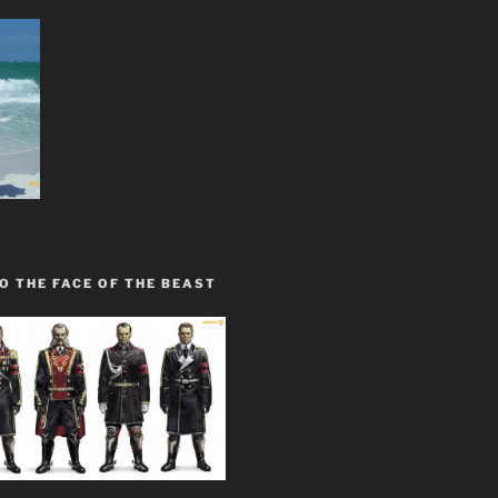
O THE FACE OF THE BEAST