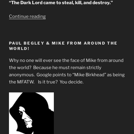
“The Dark Lord came to steal, kill, and destroy.”
“PRACTICAL
Continue reading
U.S.
BRAIN
TAMPERING”
PAUL BEGLEY & MIKE FROM AROUND THE
WORLD!
Why no one will ever see the face of Mike from around
the world? Because he must remain strictly
anonymous. Google points to “Mike Birkhead” as being
the MFATW. Is it true? You decide.