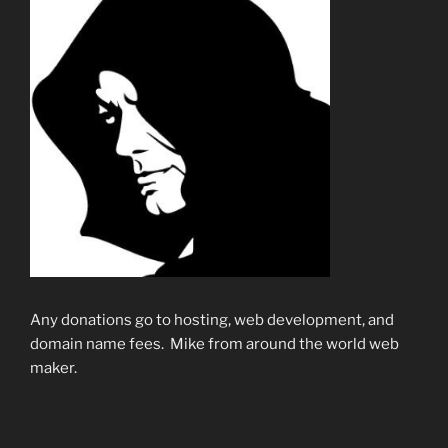
Any donations go to hosting, web development, and
domain name fees. Mike from around the world web
maker.