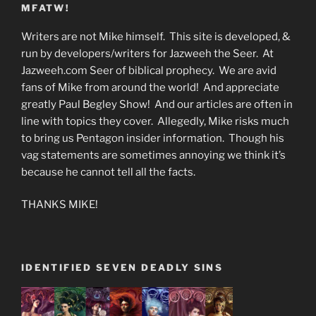
MFATW!
Writers are not Mike himself. This site is developed, &
run by developers/writers for Jazweeh the Seer. At
Jazweeh.com Seer of biblical prophecy. We are avid
fans of Mike from around the world! And appreciate
greatly Paul Begley Show! And our articles are often in
line with topics they cover. Allegedly, Mike risks much
to bring us Pentagon insider information. Though his
vag statements are sometimes annoying we think it’s
because he cannot tell all the facts.
THANKS MIKE!
IDENTIFIED SEVEN DEADLY SINS