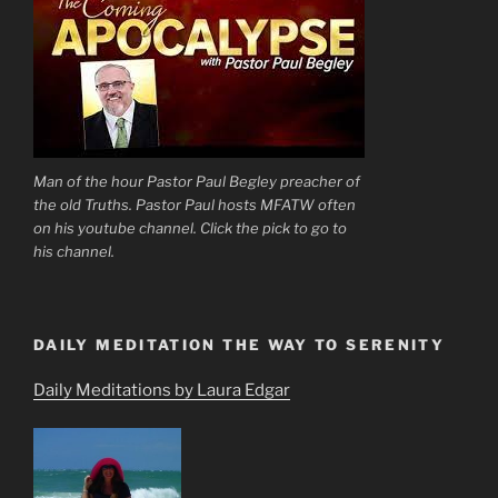
Man of the hour Pastor Paul Begley preacher of
the old Truths. Pastor Paul hosts MFATW often
on his youtube channel. Click the pick to go to
his channel.
DAILY MEDITATION THE WAY TO SERENITY
Daily Meditations by Laura Edgar