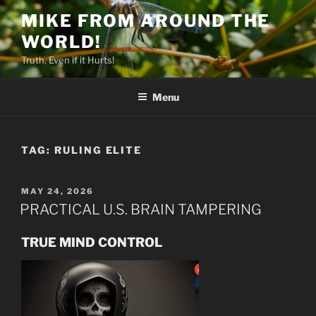
Skip
MIKE FROM AROUND THE
to
WORLD!
content
Truth. Even if it Hurts!
Menu
TAG:
RULING ELITE
POSTED
MAY 24, 2026
ON
PRACTICAL U.S. BRAIN TAMPERING
TRUE MIND CONTROL