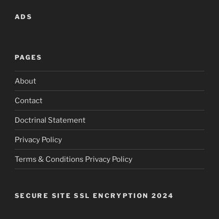
ADS
PAGES
About
Contact
Doctrinal Statement
Privacy Policy
Terms & Conditions Privacy Policy
SECURE SITE SSL ENCRYPTION 2024