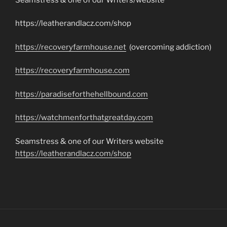
https://leatherandlacz.com/shop
https://recoveryfarmhouse.net
(overcoming addiction)
https://recoveryfarmhouse.com
https://paradiseforthehellbound.com
https://watchmenforthatgreatday.com
Seamstress & one of our Writers website
https://leatherandlacz.com/shop