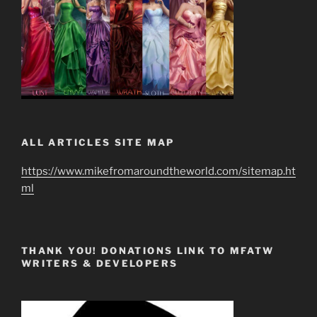
ALL ARTICLES SITE MAP
https://www.mikefromaroundtheworld.com/sitemap.ht
ml
THANK YOU! DONATIONS LINK TO MFATW
WRITERS & DEVELOPERS