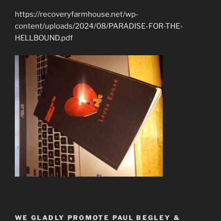
https://recoveryfarmhouse.net/wp-
content/uploads/2024/08/PARADISE-FOR-THE-
HELLBOUND.pdf
WE GLADLY PROMOTE PAUL BEGLEY &