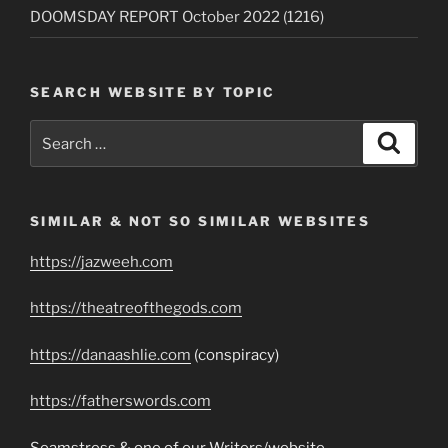
DOOMSDAY REPORT October 2022 (1216)
SEARCH WEBSITE BY TOPIC
Search
Search
for:
SIMILAR & NOT SO SIMILAR WEBSITES
https://jazweeh.com
https://theatreofthegods.com
https://danaashlie.com
(conspiracy)
https://fatherswords.com
Seamstress & one of our Writers/website