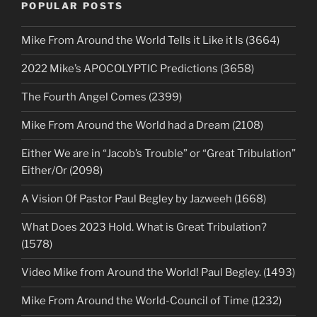
POPULAR POSTS
Mike From Around the World Tells it Like it Is (3664)
2022 Mike’s APOCOLYPTIC Predictions (3658)
The Fourth Angel Comes (2399)
Mike From Around the World had a Dream (2108)
Either We are in “Jacob’s Trouble” or “Great Tribulation”
Either/Or (2098)
A Vision Of Pastor Paul Begley by Jazweeh (1668)
What Does 2023 Hold. What is Great Tribulation?
(1578)
Video Mike from Around the World! Paul Begley. (1493)
Mike From Around the World-Council of Time (1232)