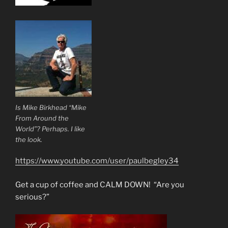
Is Mike Birkhead “Mike
From Around the
World”? Perhaps. I like
the look.
https://www.youtube.com/user/paulbegley34
Get a cup of coffee and CALM DOWN! “Are you
serious?”