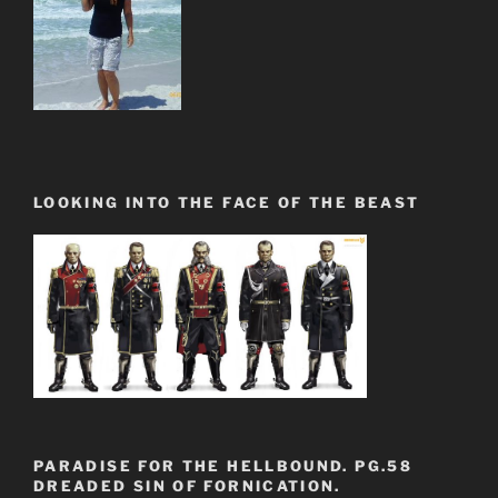
LOOKING INTO THE FACE OF THE BEAST
PARADISE FOR THE HELLBOUND. PG.58
DREADED SIN OF FORNICATION.