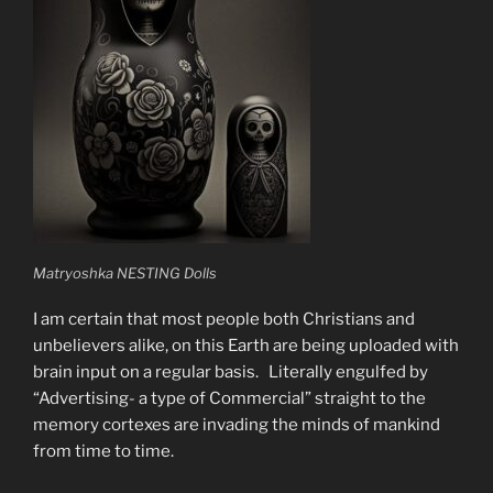
Matryoshka NESTING Dolls
I am certain that most people both Christians and
unbelievers alike, on this Earth are being uploaded with
brain input on a regular basis. Literally engulfed by
“Advertising- a type of Commercial” straight to the
memory cortexes are invading the minds of mankind
from time to time.