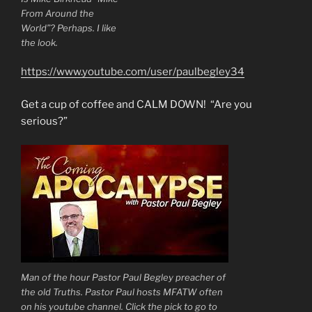
From Around the
World”? Perhaps. I like
the look.
https://www.youtube.com/user/paulbegley34
Get a cup of coffee and CALM DOWN! “Are you
serious?”
Man of the hour Pastor Paul Begley preacher of
the old Truths. Pastor Paul hosts MFATW often
on his youtube channel. Click the pick to go to