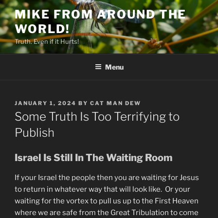
Skip
MIKE FROM AROUND THE
to
WORLD!
content
Truth. Even if it Hurts!
Menu
POSTED
JANUARY 1, 2024
BY
CAT MAN DEW
ON
Some Truth Is Too Terrifying to
Publish
Israel Is Still In The Waiting Room
If your Israel the people then you are waiting for Jesus
to return in whatever way that will look like. Or your
waiting for the vortex to pull us up to the First Heaven
where we are safe from the Great Tribulation to come