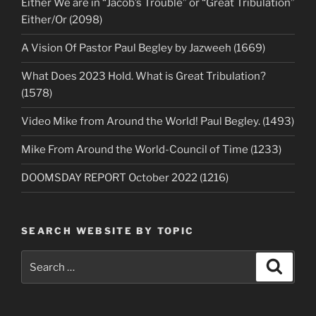
Either We are in “Jacob’s Trouble” or “Great Tribulation”
Either/Or (2098)
A Vision Of Pastor Paul Begley by Jazweeh (1669)
What Does 2023 Hold. What is Great Tribulation?
(1578)
Video Mike from Around the World! Paul Begley. (1493)
Mike From Around the World-Council of Time (1233)
DOOMSDAY REPORT October 2022 (1216)
SEARCH WEBSITE BY TOPIC
Search
Search
for: