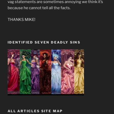
vag statements are sometimes annoying we think it’s
because he cannot tell all the facts.
THANKS MIKE!
IDENTIFIED SEVEN DEADLY SINS
ALL ARTICLES SITE MAP