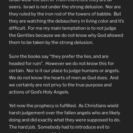
seers. Israel is not under the strong delusion. Nor are
they ruled by the iron rod of the towers of babble. But
they are watching the debauchery in living color and it’s
difficult. For me my main temptation is to not judge
the Gentiles because we do not know why God allowed
them to be taken by the strong delusion.
Sure the books say “they prefer the lies, and are
headed for ruin”. However we do not know this for
certain. Nor is it our place to judge humans or angels.
We do not know the hearts of men as God does. And
we certainly are not privy to the true purpose and
actions of God’s Holy Angels.
Yet now the prophecy is fulfilled. As Christians wield
harsh judgement over the fallen angels who are likely
doing and did exactly what they were supposed to do.
The hard job. Somebody had to introduce evil to