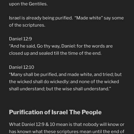
upon the Gentiles.
Israel is already being purified. “Made white” say some
of the scriptures.
Daniel 12:9
“And he said, Go thy way, Daniel: for the words are
closed up and sealed till the time of the end.
Daniel 12:10
“Many shall be purified, and made white, and tried; but
the wicked shall do wickedly: and none of the wicked
shall understand; but the wise shall understand.”
Purification of Israel The People
What Daniel 12:9 & 10 mean is that nobody will know or
has known what these scriptures mean until the end of