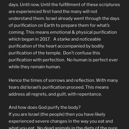
days. Until now. Until the fulfillment of these scriptures
are experienced first hand the many will not
understand them. Israel already went through the days
of purification on Earth to prepare them for what’s
coming. This means emotional & physical purification
which began in 2017. A starke and noticeable
purification of the heart accompanied by bodily
purification of the temple. Don’t confuse this
purification with perfection. No human is perfect ever
while they remain human.
Hence the times of sorrows and reflection. With many
tears did Israel’s purification proceed. This means
address all regrets, and guilt, with repentance.
And how does God purify the body?
If you are Israel (the people) then you have likely
experienced severe changes in the way you eat and
what you eat. No dead animals in the diets of the pure.