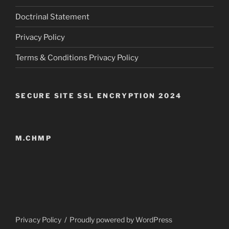
Doctrinal Statement
Privacy Policy
Terms & Conditions Privacy Policy
SECURE SITE SSL ENCRYPTION 2024
M.CHMP
Privacy Policy
Proudly powered by WordPress