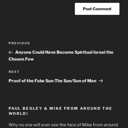
Post
Previous
PREVIOUS
navigation
Post
Anyone Could Have Become Spiritual Israel the
Chosen Few
Next
NEXT
Post
Proof of the Fake Sun-The Sun/Son of Man
PAUL BEGLEY & MIKE FROM AROUND THE
WORLD!
Why no one will ever see the face of Mike from around