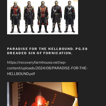
PARADISE FOR THE HELLBOUND. PG.58
DREADED SIN OF FORNICATION.
https://recoveryfarmhouse.net/wp-
content/uploads/2024/08/PARADISE-FOR-THE-
HELLBOUND.pdf