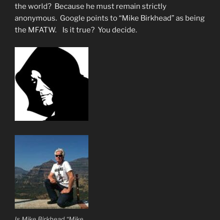
the world? Because he must remain strictly
anonymous. Google points to “Mike Birkhead” as being
the MFATW. Is it true? You decide.
Is Mike Birkhead “Mike