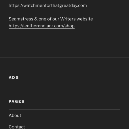
https://watchmenforthatgreatday.com
Seamstress & one of our Writers website
https://leatherandlacz.com/shop
ADS
PAGES
About
Contact