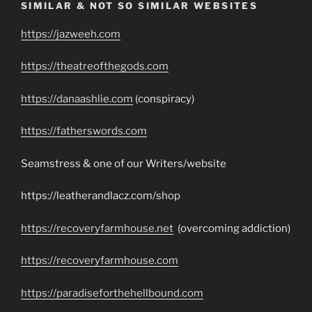
SIMILAR & NOT SO SIMILAR WEBSITES
https://jazweeh.com
https://theatreofthegods.com
https://danaashlie.com
(conspiracy)
https://fatherswords.com
Seamstress & one of our Writers/website
https://leatherandlacz.com/shop
https://recoveryfarmhouse.net
(overcoming addiction)
https://recoveryfarmhouse.com
https://paradiseforthehellbound.com