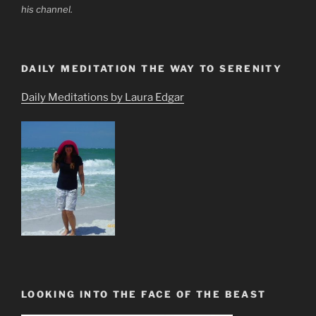
his channel.
DAILY MEDITATION THE WAY TO SERENITY
Daily Meditations by Laura Edgar
LOOKING INTO THE FACE OF THE BEAST