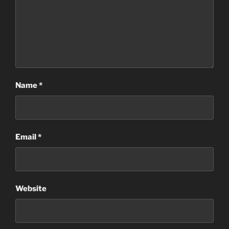
Name
*
Email
*
Website