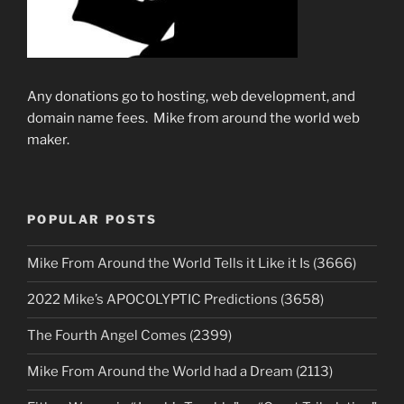
Any donations go to hosting, web development, and
domain name fees. Mike from around the world web
maker.
POPULAR POSTS
Mike From Around the World Tells it Like it Is (3666)
2022 Mike’s APOCOLYPTIC Predictions (3658)
The Fourth Angel Comes (2399)
Mike From Around the World had a Dream (2113)