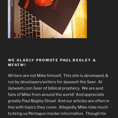
WE GLADLY PROMOTE PAUL BEGLEY &
MFATW!
Writers are not Mike himself. This site is developed, &
run by developers/writers for Jazweeh the Seer. At
Jazweeh.com Seer of biblical prophecy. We are avid
fans of Mike from around the world! And appreciate
greatly Paul Begley Show! And our articles are often in
line with topics they cover. Allegedly, Mike risks much
to bring us Pentagon insider information. Though his