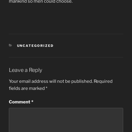
mankind so men could choose.
CATEGORIES
UNCATEGORIZED
Leave a Reply
Your email address will not be published.
Required
fields are marked
*
Comment
*