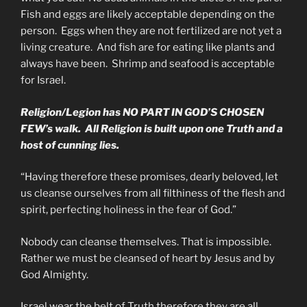
Fish and eggs are likely acceptable depending on the
person. Eggs when they are not fertilized are not yet a
living creature. And fish are for eating like plants and
always have been. Shrimp and seafood is acceptable
for Israel.
Religion/Legion has NO PART IN GOD’S CHOSEN
FEW’s walk. All Religion is built upon one Truth and a
host of cunning lies.
“Having therefore these promises, dearly beloved, let
us cleanse ourselves from all filthiness of the flesh and
spirit, perfecting holiness in the fear of God.”
Nobody can cleanse themselves. That is impossible.
Rather we must be cleansed of heart by Jesus and by
God Almighty.
Israel wear the belt of Truth therefore they are all