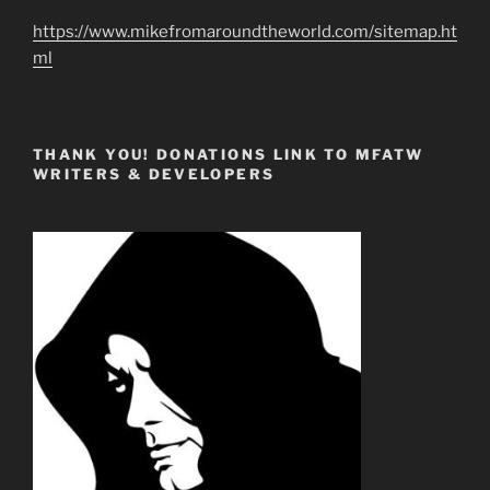
https://www.mikefromaroundtheworld.com/sitemap.ht
ml
THANK YOU! DONATIONS LINK TO MFATW
WRITERS & DEVELOPERS