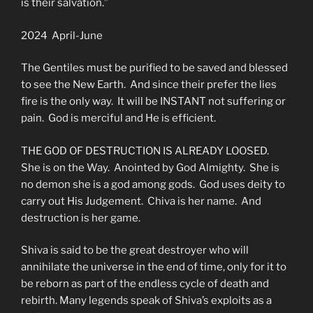
is their salvation.”
2024 April-June
The Gentiles must be purified to be saved and blessed
to see the New Earth. And since their prefer the lies
fire is the only way. It will be INSTANT not suffering or
pain. God is merciful and He is efficient.
THE GOD OF DESTRUCTION IS ALREADY LOOSED.
She is on the Way. Anointed by God Almighty. She is
no demon she is a god among gods. God uses deity to
carry out His Judgement. Chiva is her name. And
destruction is her game.
Shiva is said to be the great destroyer who will
annihilate the universe in the end of time, only for it to
be reborn as part of the endless cycle of death and
rebirth. Many legends speak of Shiva’s exploits as a