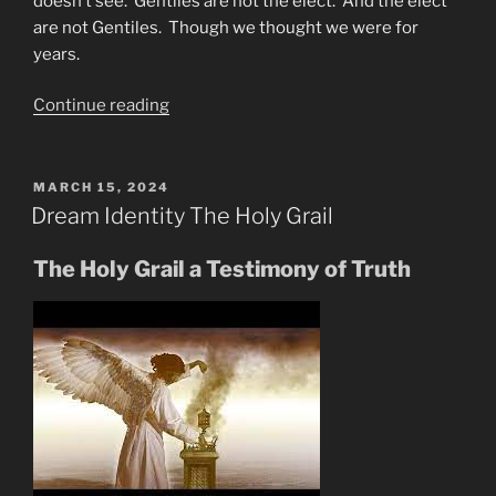
doesn’t see. Gentiles are not the elect. And the elect
are not Gentiles. Though we thought we were for
years.
“Mike
Continue reading
From
Around
the
POSTED
MARCH 15, 2024
ON
World-
Dream Identity The Holy Grail
Council
of
The Holy Grail a Testimony of Truth
Time”