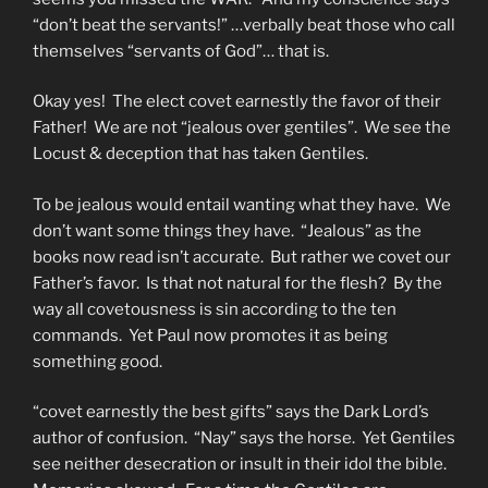
“don’t beat the servants!” …verbally beat those who call
themselves “servants of God”… that is.
Okay yes! The elect covet earnestly the favor of their
Father! We are not “jealous over gentiles”. We see the
Locust & deception that has taken Gentiles.
To be jealous would entail wanting what they have. We
don’t want some things they have. “Jealous” as the
books now read isn’t accurate. But rather we covet our
Father’s favor. Is that not natural for the flesh? By the
way all covetousness is sin according to the ten
commands. Yet Paul now promotes it as being
something good.
“covet earnestly the best gifts” says the Dark Lord’s
author of confusion. “Nay” says the horse. Yet Gentiles
see neither desecration or insult in their idol the bible.