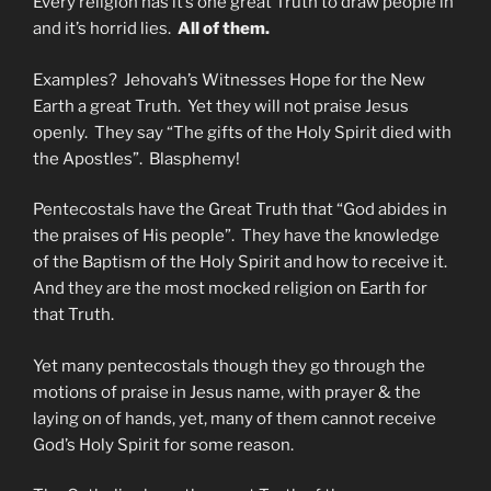
Every religion has it’s one great Truth to draw people in
and it’s horrid lies.
All of them.
Examples? Jehovah’s Witnesses Hope for the New
Earth a great Truth. Yet they will not praise Jesus
openly. They say “The gifts of the Holy Spirit died with
the Apostles”. Blasphemy!
Pentecostals have the Great Truth that “God abides in
the praises of His people”. They have the knowledge
of the Baptism of the Holy Spirit and how to receive it.
And they are the most mocked religion on Earth for
that Truth.
Yet many pentecostals though they go through the
motions of praise in Jesus name, with prayer & the
laying on of hands, yet, many of them cannot receive
God’s Holy Spirit for some reason.