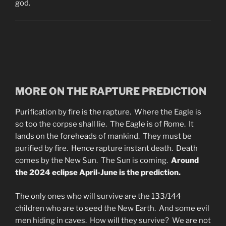
god.
MORE ON THE RAPTURE PREDICTION
Purification by fire is the rapture. Where the Eagle is
so too the corpse shall lie. The Eagle is of Rome. It
lands on the foreheads of mankind. They must be
purified by fire. Hence rapture instant death. Death
comes by the New Sun. The Sun is coming.
Around
the 2024 eclipse April-June is the prediction.
The only ones who will survive are the 133/144
children who are to seed the New Earth. And some evil
men hiding in caves. How will they survive? We are not