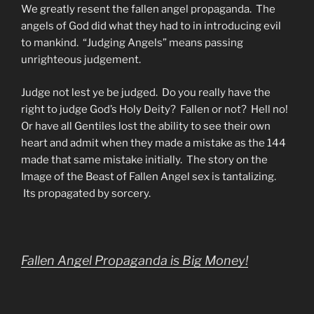
We greatly resent the fallen angel propaganda. The
angels of God did what they had to in introducing evil
to mankind. “Judging Angels” means passing
unrighteous judgement.
Judge not lest ye be judged. Do you really have the
right to judge God’s Holy Deity? Fallen or not? Hell no!
Or have all Gentiles lost the ability to see their own
heart and admit when they made a mistake as the 144
made that same mistake initially. The story on the
Image of the Beast of Fallen Angel sex is tantalizing.
Its propagated by sorcery.
Fallen Angel Propaganda is Big Money!