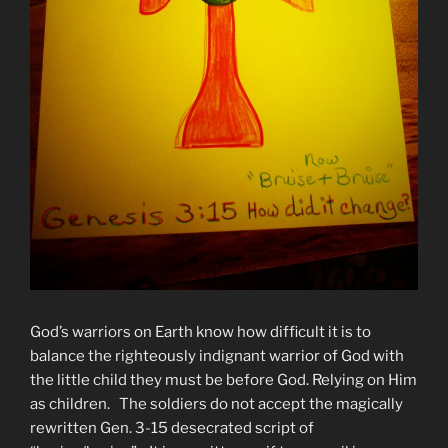
God’s warriors on Earth know how difficult it is to
balance the righteously indignant warrior of God with
the little child they must be before God. Relying on Him
as children. The soldiers do not accept the magically
rewritten Gen. 3-15 desecrated script of