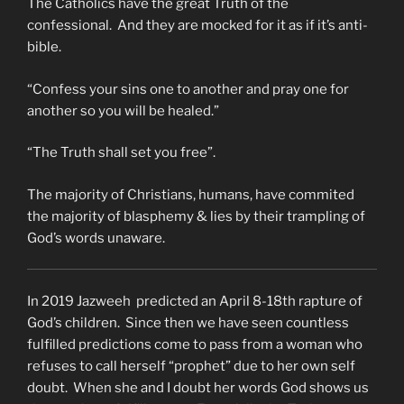
The Catholics have the great Truth of the
confessional. And they are mocked for it as if it’s anti-
bible.
“Confess your sins one to another and pray one for
another so you will be healed.”
“The Truth shall set you free”.
The majority of Christians, humans, have commited
the majority of blasphemy & lies by their trampling of
God’s words unaware.
In 2019 Jazweeh predicted an April 8-18th rapture of
God’s children. Since then we have seen countless
fulfilled predictions come to pass from a woman who
refuses to call herself “prophet” due to her own self
doubt. When she and I doubt her words God shows us