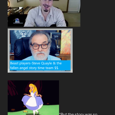
“But the story was so