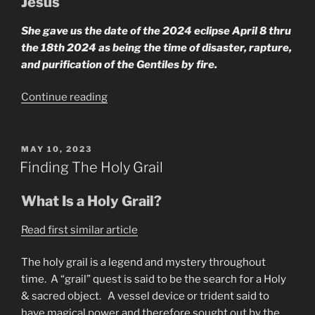
Jesus
She gave us the date of the 2024 eclipse April 8 thru
the 18th 2024 as being the time of disaster, rapture,
and purification of the Gentiles by fire.
“What
Continue reading
Does
the
Seer
POSTED
MAY 10, 2023
ON
Say
Finding The Holy Grail
About
Rapture?”
What Is a Holy Grail?
Read first similar article
The holy grail is a legend and mystery throughout
time. A “grail” quest is said to be the search for a Holy
& sacred object. A vessel device or trident said to
have magical power and therefore sought out by the