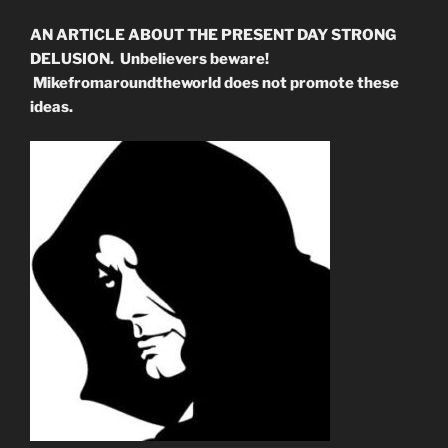
AN ARTICLE ABOUT THE PRESENT DAY STRONG
DELUSION. Unbelievers beware!
Mikefromaroundtheworld does not promote these
ideas.