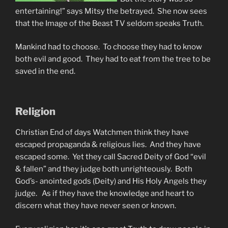
entertaining!” says Mitsy the betrayed. She now sees
that the Image of the Beast TV seldom speaks Truth.
Mankind had to choose. To choose they had to know
both evil and good. They had to eat from the tree to be
saved in the end.
Religion
Christian End of days Watchmen think they have
escaped propaganda & religious lies. And they have
escaped some. Yet they call Sacred Deity of God “evil
& fallen” and they judge both unrighteously. Both
God’s- anointed gods (Deity) and His Holy Angels they
judge. As if they have the knowledge and heart to
discern what they have never seen or known.