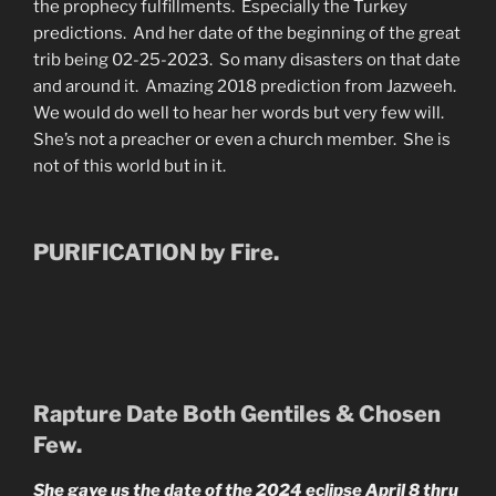
the prophecy fulfillments. Especially the Turkey
predictions. And her date of the beginning of the great
trib being 02-25-2023. So many disasters on that date
and around it. Amazing 2018 prediction from Jazweeh.
We would do well to hear her words but very few will.
She’s not a preacher or even a church member. She is
not of this world but in it.
PURIFICATION by Fire.
Rapture Date Both Gentiles & Chosen
Few.
She gave us the date of the 2024 eclipse April 8 thru