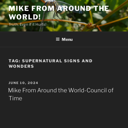
Skip
MIKE FROM AROUND THE
to
WORLD!
content
Truth. Even if it Hurts!
Menu
TAG:
SUPERNATURAL SIGNS AND
WONDERS
POSTED
JUNE 10, 2024
ON
Mike From Around the World-Council of
Time