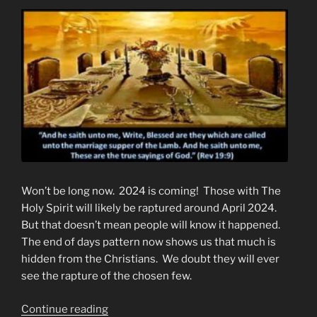
Won’t be long now. 2024 is coming! Those with The
Holy Spirit will likely be raptured around April 2024.
But that doesn’t mean people will know it happened.
The end of days pattern now shows us that much is
hidden from the Christians. We doubt they will ever
see the rapture of the chosen few.
“An
Continue reading