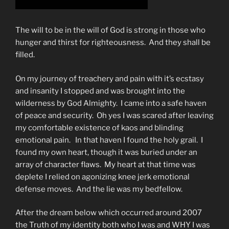
The will to be in the will of God is strong in those who
hunger and thirst for righteousness. And they shall be
filled.
On my journey of treachery and pain with it’s ecstasy
and insanity I stopped and was brought into the
wilderness by God Almighty. I came into a safe haven
of peace and security. Oh yes I was scared after leaving
my comfortable existence of kaos and blinding
emotional pain. In that haven I found the holy grail. I
found my own heart, though it was buried under an
array of character flaws. My heart at that time was
deplete I relied on agonizing knee jerk emotional
defense moves. And the lie was my bedfellow.
After the dream below which occurred around 2007
the Truth of my identity both who I was and WHY I was