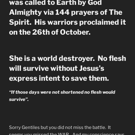
was called to Earth by God
Almighty via 144 prayers of The
Spirit. His warriors proclaimed it
on the 26th of October.
She is a world destroyer. No flesh
will survive without Jesus’s
express intent to save them.
“If those days were not shortened no flesh would
survive”.
Sorry Gentiles but you did not miss the battle. It
seems you missed the WAR. And my conscience says