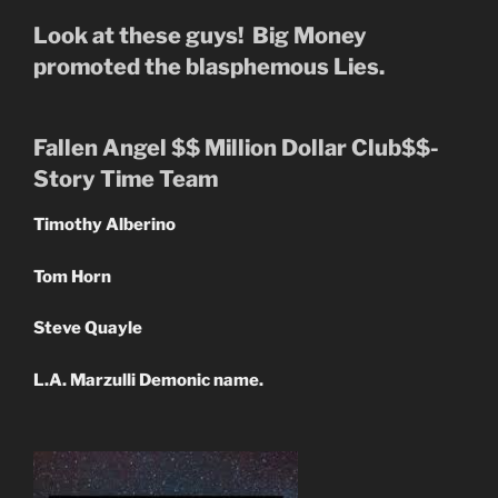
Look at these guys! Big Money
promoted the blasphemous Lies.
Fallen Angel $$ Million Dollar Club$$-
Story Time Team
Timothy Alberino
Tom Horn
Steve Quayle
L.A. Marzulli Demonic name.