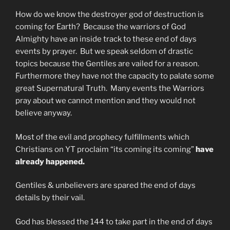
How do we know the destroyer god of destruction is
coming for Earth? Because the warriors of God
Almighty have an inside track to these end of days
events by prayer. But we speak seldom of drastic
topics because the Gentiles are vailed for a reason.
Furthermore they have not the capacity to palate some
great Supernatural Truth. Many events the Warriors
pray about we cannot mention and they would not
believe anyway.
Most of the evil and prophecy fulfillments which
Christians on YT proclaim “its coming its coming”
have
already happened.
Gentiles & unbelievers are spared the end of days
details by their vail.
God has blessed the 144 to take part in the end of days