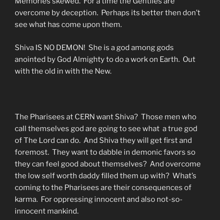
Memories skewed. For a time the Gentiles are
overcome by deception. Perhaps its better then don’t
see what has come upon them.
Shiva IS NO DEMON! She is a god among gods
anointed by God Almighty to do a work on Earth. Out
with the old in with the New.
The Pharisees at CERN want Shiva? Those men who
call themselves god are going to see what a true god
of The Lord can do. And Shiva they will get first and
foremost. They want to dabble in demonic favors so
they can feel good about themselves? And overcome
the low self worth daddy filled them up with? What’s
coming to the Pharisees are their consequences of
karma. For oppressing innocent and also not-so-
innocent mankind.