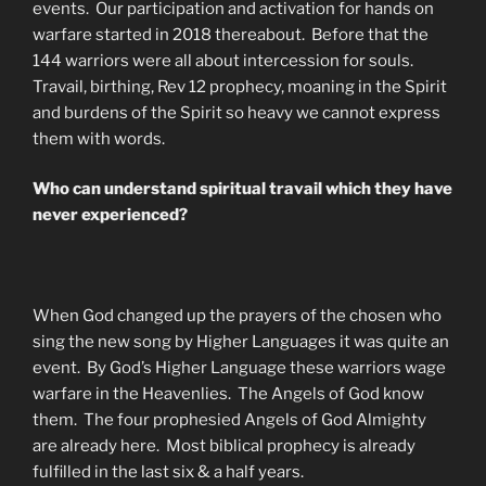
events. Our participation and activation for hands on
warfare started in 2018 thereabout. Before that the
144 warriors were all about intercession for souls.
Travail, birthing, Rev 12 prophecy, moaning in the Spirit
and burdens of the Spirit so heavy we cannot express
them with words.
Who can understand spiritual travail which they have
never experienced?
When God changed up the prayers of the chosen who
sing the new song by Higher Languages it was quite an
event. By God’s Higher Language these warriors wage
warfare in the Heavenlies. The Angels of God know
them. The four prophesied Angels of God Almighty
are already here. Most biblical prophecy is already
fulfilled in the last six & a half years.