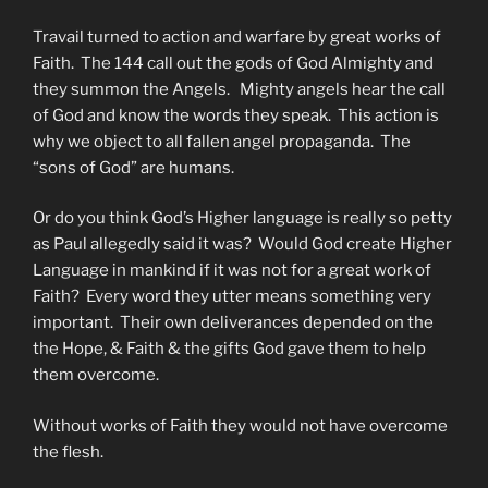
Travail turned to action and warfare by great works of
Faith. The 144 call out the gods of God Almighty and
they summon the Angels. Mighty angels hear the call
of God and know the words they speak. This action is
why we object to all fallen angel propaganda. The
“sons of God” are humans.
Or do you think God’s Higher language is really so petty
as Paul allegedly said it was? Would God create Higher
Language in mankind if it was not for a great work of
Faith? Every word they utter means something very
important. Their own deliverances depended on the
the Hope, & Faith & the gifts God gave them to help
them overcome.
Without works of Faith they would not have overcome
the flesh.