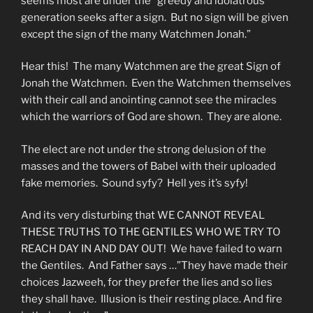
seems most are under the “greedy and idolatrous
generation seeks after a sign. But no sign will be given
except the sign of the many Watchmen Jonah.”
Hear this! The many Watchmen are the great Sign of
Jonah the Watchmen. Even the Watchmen themselves
with their call and anointing cannot see the miracles
which the warriors of God are shown. They are alone.
The elect are not under the strong delusion of the
masses and the towers of Babel with their uploaded
fake memories. Sound syfy? Hell yes it’s syfy!
And its very disturbing that WE CANNOT REVEAL
THESE TRUTHS TO THE GENTILES WHO WE TRY TO
REACH DAY IN AND DAY OUT! We have failed to warn
the Gentiles. And Father says …”They have made their
choices Jazweeh, for they prefer the lies and so lies
they shall have. Illusion is their resting place. And fire