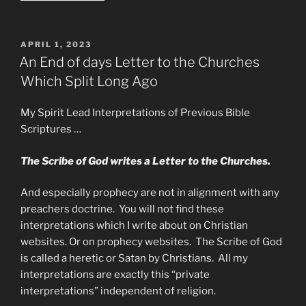
The
Holy
Grail”
POSTED
APRIL 1, 2023
ON
An End of days Letter to the Churches
Which Split Long Ago
My Spirit Lead Interpretations of Previous Bible
Scriptures …
The Scribe of God writes a Letter to the Churches.
And especially prophecy are not in alignment with any
preachers doctrine. You will not find these
interpretations which I write about on Christian
websites. Or on prophecy websites. The Scribe of God
is called a heretic or Satan by Christians. All my
interpretations are exactly this “private
interpretations” independent of religion.