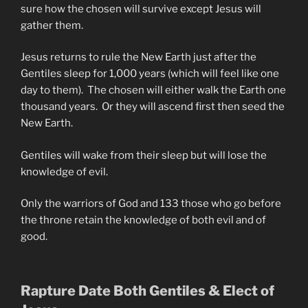
sure how the chosen will survive except Jesus will
gather them.
Jesus returns to rule the New Earth just after the
Gentiles sleep for 1,000 years (which will feel like one
day to them). The chosen will either walk the Earth one
thousand years. Or they will ascend first then seed the
New Earth.
Gentiles will wake from their sleep but will lose the
knowledge of evil.
Only the warriors of God and 133 those who go before
the throne retain the knowledge of both evil and of
good.
Rapture Date Both Gentiles & Elect of