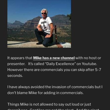
It appears that
Mike has a new channel
with no host or
presenter. It’s called “Daily Excellence” on Youtube.
However there are commercials you can skip after 5-7
seconds.
I have always avoided the invasion of commercials but I
don’t blame Mike for adding in commercials.
Things Mike is not allowed to say out loud or just