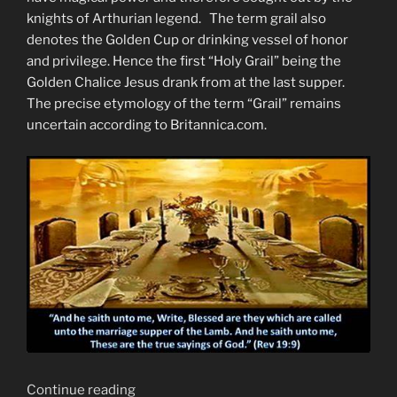
knights of Arthurian legend. The term grail also
denotes the Golden Cup or drinking vessel of honor
and privilege. Hence the first “Holy Grail” being the
Golden Chalice Jesus drank from at the last supper.
The precise etymology of the term “Grail” remains
uncertain according to Britannica.com.
“Finding
Continue reading