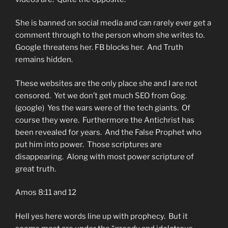
She is banned on social media and can rarely ever get a
comment through to the person whom she writes to.
Google threatens her. FB blocks her. And Truth
remains hidden.
These websites are the only place she and I are not
censored. Yet we don’t get much SEO from Gog.
(google) Yes the wars were of the tech giants. Of
course they were. Furthermore the Antichrist has
been revealed for years. And the False Prophet who
put him into power. Those scriptures are
disappearing. Along with most power scripture of
great truth.
Amos 8:11 and 12
Hell yes here words line up with prophecy. But it