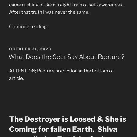
came rushing in like a freight train of self-awareness.
After that truth I was never the same.
“Dream
Continue reading
Identity
The
Holy
POSTED
OCTOBER 31, 2023
ON
Grail”
What Does the Seer Say About Rapture?
ATTENTION; Rapture prediction at the bottom of
article.
The Destroyer is Loosed & She is
Coming for fallen Earth. Shiva