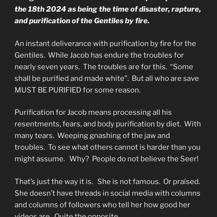
the 18th 2024 as being the time of disaster, rapture,
and purification of the Gentiles by fire.
An instant deliverance with purification by fire for the
Gentiles. While Jacob has endure the troubles for
nearly seven years. The troubles are for this. “Some
shall be purified and made white”. But all who are save
MUST BE PURIFIED for some reason.
Purification for Jacob means processing all his
resentments, fears, and body purification by diet. With
many tears. Weeping gnashing of the jaw and
troubles. To see what others cannot is harder than you
might assume. Why? People do not believe the Seer!
That’s just the way it is. She is not famous. Or praised.
She doesn’t have threads in social media with columns
and columns of followers who tell her how good her
videos are. Quite the opposite.