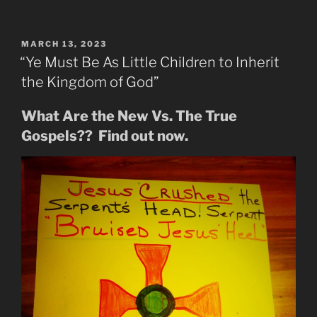
End
of
days
POSTED
MARCH 13, 2023
ON
Letter
“Ye Must Be As Little Children to Inherit
to
the Kingdom of God”
the
Churches
What Are the New Vs. The True
Which
Gospels?? Find out now.
Split
Long
Ago”