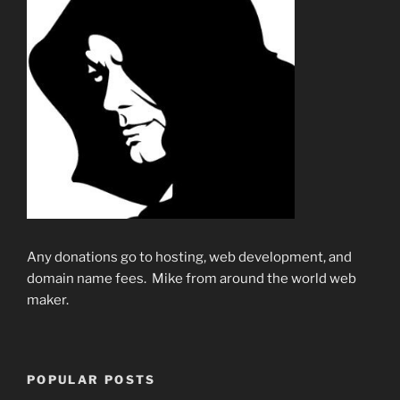
Any donations go to hosting, web development, and
domain name fees. Mike from around the world web
maker.
POPULAR POSTS