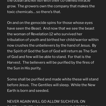
the ocean and kill fish with their co-owned miracle
grow. The growers own the company that makes the
toxic chemicals… so there’s that.
On and on the genocide spins for those whose eyes
have seen the Beast. And now that we see the beast
the woman of Revelation 12 who survived her
tribulation of youth and birthed her child/warrior within
now crushes the unbelievers by the hand of Jesus. By
the Spirit of God the Sun of God will return as The Sun
of God and few will be able to stand. For that is the
Harvest. The believers will be purified by the fires of
the Sun in His purity.
Some shall be purified and made white these will stand
before Jesus. The Gentiles will sleep. While the New
Earth is born and seeded.
NEVER AGAIN WILL GO ALLOW SUCH EVIL ON