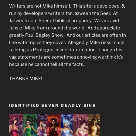
Writers are not Mike himself. This site is developed, &
run by developers/writers for Jazweeh the Seer. At
Jazweeh.com Seer of biblical prophecy. We are avid
fans of Mike from around the world! And appreciate
greatly Paul Begley Show! And our articles are often in
line with topics they cover. Allegedly, Mike risks much
to bring us Pentagon insider information. Though his
vag statements are sometimes annoying we think it’s
because he cannot tell all the facts.
THANKS MIKE!
IDENTIFIED SEVEN DEADLY SINS