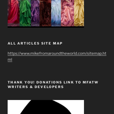
ALL ARTICLES SITE MAP
https://www.mikefromaroundtheworld.com/sitemap.ht
ml
THANK YOU! DONATIONS LINK TO MFATW
WRITERS & DEVELOPERS