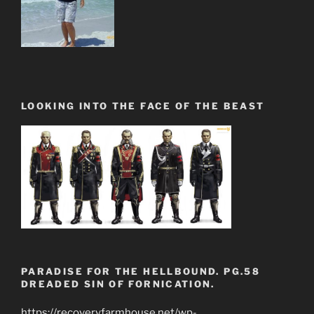
LOOKING INTO THE FACE OF THE BEAST
PARADISE FOR THE HELLBOUND. PG.58
DREADED SIN OF FORNICATION.
https://recoveryfarmhouse.net/wp-