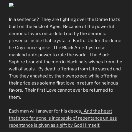
In a sentence? They are fighting over the Dome that’s
built on the Rock of Ages. Because of the powerful
demonic favors once doled out by the demonic
presence inside that crystal of Earth. Under the dome
he Onyx once spoke. The Black Amethyst rose
mankind unto power to rule the world. The Black
Saphire brought the men in black hats wishes from the
well of souls. By death offerings from Life sacred and
True they gnashed by their own greed while offering
their priceless solemn first love in return for heinous
favors. Their first Love cannot ever be returned to
them.
Each man will answer for his deeds
. And the heart
that’s too far gone is incapable of repentance unless
repentance is given as a gift by God Himself.