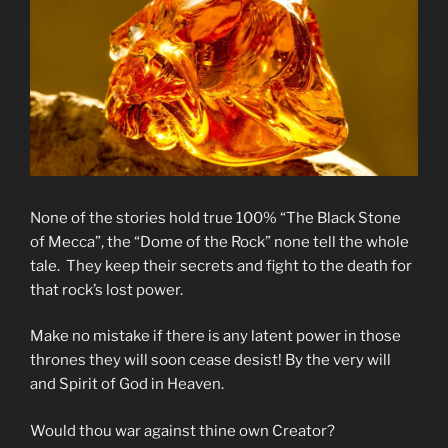
None of the stories hold true 100% “The Black Stone
of Mecca”, the “Dome of the Rock” none tell the whole
tale. They keep their secrets and fight to the death for
that rock’s lost power.
Make no mistake if there is any latent power in those
thrones they will soon cease desist! By the very will
and Spirit of God in Heaven.
Would thou war against thine own Creator?