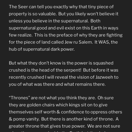
The Seer can tell you exactly why that tiny piece of
property is so valuable. But you likely won’t believe it
unless you believe in the supernatural. Both
supernatural good and evil exist on this Earth in ways
few realize. This is the preface of why they are fighting
for the piece of land called Jew ru Salem. It WAS, the
hub of supernatural dark power.
But what they don’t know is the power is squashed
crushed is the head of the serpent! But before it was
recently crushed I will reveal the vision of Jazweeh to
you of what was there and what remains there.
“Thrones” are not what you think they are. Oh sure
they are golden chairs which kings sit on to give
themselves self worth & confidence to oppress others
& pomp vanity. But there is another kind of throne. A
greater throne that gives true power. We are not sure