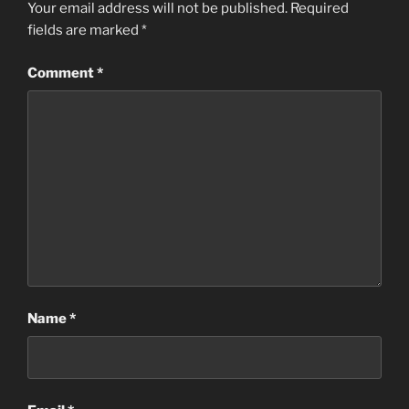
Your email address will not be published.
Required
fields are marked
*
Comment
*
Name
*