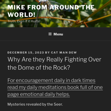
Skip
MIKE FROM AROUND THE
to
WORLD!
content
Truth. Even if it Hurts!
Menu
POSTED
DECEMBER 15, 2023
BY
CAT MAN DEW
ON
Why Are they Really Fighting Over
the Dome of the Rock?
For encouragement daily in dark times
read my daily meditations book full of one
page emotional daily helps.
Mysteries revealed by the Seer.