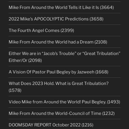
Mike From Around the World Tells it Like it Is (3664)
2022 Mike’s APOCOLYPTIC Predictions (3658)
The Fourth Angel Comes (2399)
Mike From Around the World had a Dream (2108)
Either We are in “Jacob’s Trouble” or “Great Tribulation”
Either/Or (2098)
A Vision Of Pastor Paul Begley by Jazweeh (1668)
What Does 2023 Hold. What is Great Tribulation?
(1578)
Video Mike from Around the World! Paul Begley. (1493)
Mike From Around the World-Council of Time (1232)
DOOMSDAY REPORT October 2022 (1216)