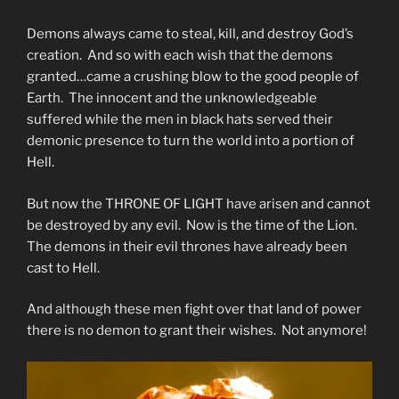
Demons always came to steal, kill, and destroy God’s
creation. And so with each wish that the demons
granted…came a crushing blow to the good people of
Earth. The innocent and the unknowledgeable
suffered while the men in black hats served their
demonic presence to turn the world into a portion of
Hell.
But now the THRONE OF LIGHT have arisen and cannot
be destroyed by any evil. Now is the time of the Lion.
The demons in their evil thrones have already been
cast to Hell.
And although these men fight over that land of power
there is no demon to grant their wishes. Not anymore!