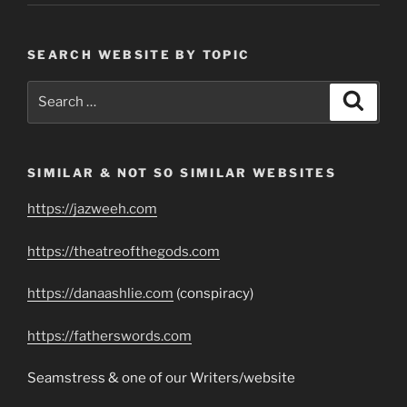
SEARCH WEBSITE BY TOPIC
Search
Search
for:
SIMILAR & NOT SO SIMILAR WEBSITES
https://jazweeh.com
https://theatreofthegods.com
https://danaashlie.com
(conspiracy)
https://fatherswords.com
Seamstress & one of our Writers/website