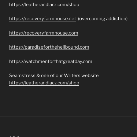
https://leatherandlacz.com/shop
https://recoveryfarmhouse.net
(overcoming addiction)
https://recoveryfarmhouse.com
https://paradiseforthehellbound.com
https://watchmenforthatgreatday.com
Seamstress & one of our Writers website
https://leatherandlacz.com/shop