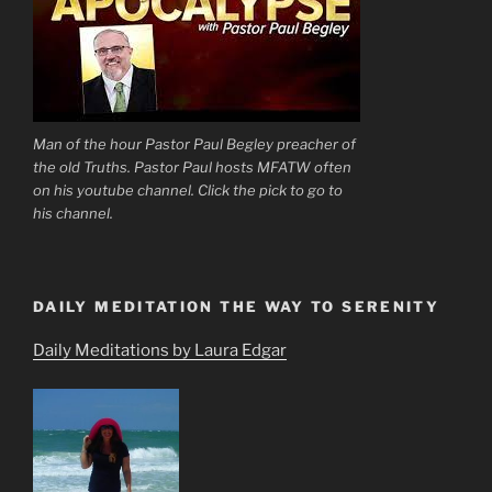
Man of the hour Pastor Paul Begley preacher of
the old Truths. Pastor Paul hosts MFATW often
on his youtube channel. Click the pick to go to
his channel.
DAILY MEDITATION THE WAY TO SERENITY
Daily Meditations by Laura Edgar