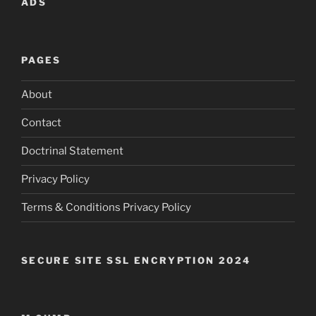
ADS
PAGES
About
Contact
Doctrinal Statement
Privacy Policy
Terms & Conditions Privacy Policy
SECURE SITE SSL ENCRYPTION 2024