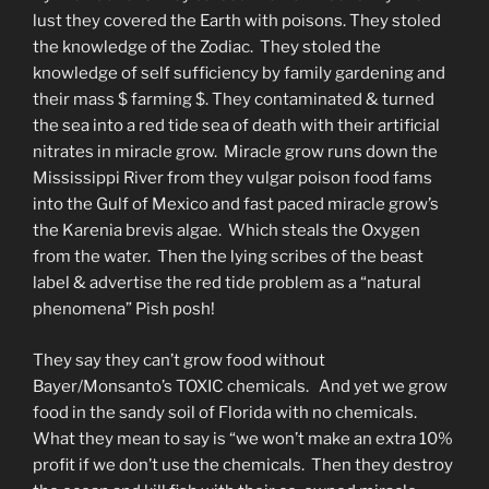
lust they covered the Earth with poisons. They stoled
the knowledge of the Zodiac. They stoled the
knowledge of self sufficiency by family gardening and
their mass $ farming $. They contaminated & turned
the sea into a red tide sea of death with their artificial
nitrates in miracle grow. Miracle grow runs down the
Mississippi River from they vulgar poison food fams
into the Gulf of Mexico and fast paced miracle grow’s
the Karenia brevis algae. Which steals the Oxygen
from the water. Then the lying scribes of the beast
label & advertise the red tide problem as a “natural
phenomena” Pish posh!
They say they can’t grow food without
Bayer/Monsanto’s TOXIC chemicals. And yet we grow
food in the sandy soil of Florida with no chemicals.
What they mean to say is “we won’t make an extra 10%
profit if we don’t use the chemicals. Then they destroy