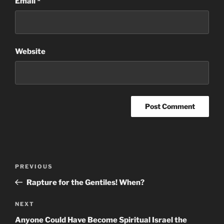
Email
*
Website
Post
Previous
PREVIOUS
navigation
Post
Rapture for the Gentiles! When?
Next
NEXT
Post
Anyone Could Have Become Spiritual Israel the