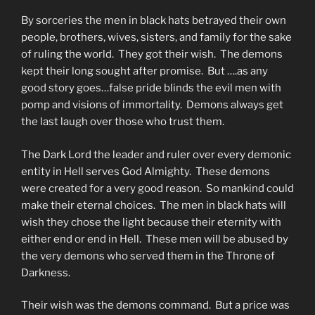
By sorceries the men in black hats betrayed their own
people, brothers, wives, sisters, and family for the sake
of ruling the world. They got their wish. The demons
kept their long sought after promise. But ….as any
good story goes…false pride blinds the evil men with
pomp and visions of immortality. Demons always get
the last laugh over those who trust them.
The Dark Lord the leader and ruler over every demonic
entity in Hell serves God Almighty. These demons
were created for a very good reason. So mankind could
make their eternal choices. The men in black hats will
wish they chose the light because their eternity with
either end or end in Hell. These men will be abused by
the very demons who served them in the Throne of
Darkness.
Their wish was the demons command. But a price was