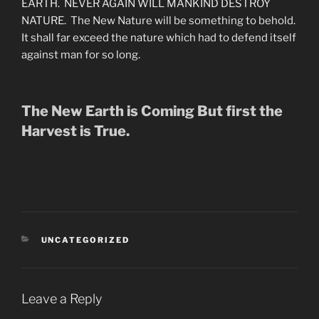
EARTH. NEVER AGAIN WILL MANKIND DESTROY
NATURE. The New Nature will be something to behold.
It shall far exceed the nature which had to defend itself
against man for so long.
The New Earth is Coming But first the
Harvest is True.
CATEGORIES
UNCATEGORIZED
Leave a Reply