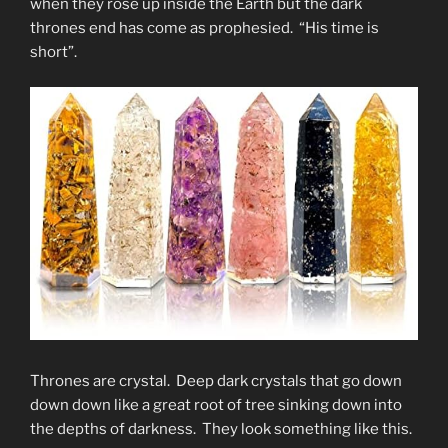
when they rose up inside the Earth but the dark
thrones end has come as prophesied. “His time is
short”.
Thrones are crystal. Deep dark crystals that go down
down down like a great root of tree sinking down into
the depths of darkness. They look something like this.