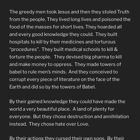
The greedy men took Jesus and then they stoled Truth
from the people. They lived long lives and poisoned the
food of the masses for short lives. They hoarded all
and every good knowledge they could. They built
hospitals to kill by their medicines and torturous
“procedures”. They built medical schools to kill &
torture the people. They devised big pharma to kill
and make money to oppress. They made towers of
babel to rule men’s minds. And they conceived to
corrupt every piece of literature on the face of the
Earth and did so by the towers of Babel.
By their gained knowledge they could have made the
world a very beautiful place. A land of plenty for
everyone. But they chose destruction and annihilation
instead. They chose hate over Love.
By their actions they cursed their own sons. By their