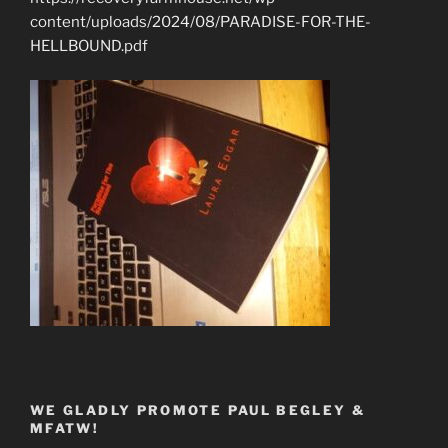
content/uploads/2024/08/PARADISE-FOR-THE-
HELLBOUND.pdf
WE GLADLY PROMOTE PAUL BEGLEY &
MFATW!