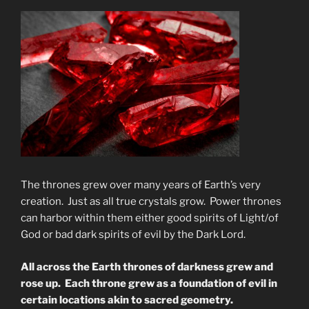
The thrones grew over many years of Earth’s very
creation. Just as all true crystals grow. Power thrones
can harbor within them either good spirits of Light/of
God or bad dark spirits of evil by the Dark Lord.
All across the Earth thrones of darkness grew and
rose up. Each throne grew as a foundation of evil in
certain locations akin to sacred geometry.