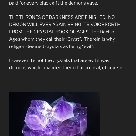
paid for every black gift the demons gave.
THE THRONES OF DARKNESS ARE FINISHED. NO
DEMON WILL EVER AGAIN BRING ITS VOICE FORTH
FROM THE CRYSTAL ROCK OF AGES. tHE Rock of
Ages whom they call their “Cryst”. Therein is why
religion deemed crystals as being “evil”.
However it’s not the crystals that are evil it was
demons which inhabited them that are evil, of course.