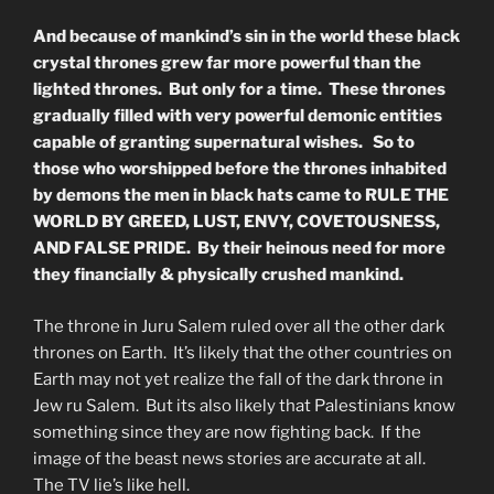
And because of mankind’s sin in the world these black
crystal thrones grew far more powerful than the
lighted thrones. But only for a time. These thrones
gradually filled with very powerful demonic entities
capable of granting supernatural wishes. So to
those who worshipped before the thrones inhabited
by demons the men in black hats came to RULE THE
WORLD BY GREED, LUST, ENVY, COVETOUSNESS,
AND FALSE PRIDE. By their heinous need for more
they financially & physically crushed mankind.
The throne in Juru Salem ruled over all the other dark
thrones on Earth. It’s likely that the other countries on
Earth may not yet realize the fall of the dark throne in
Jew ru Salem. But its also likely that Palestinians know
something since they are now fighting back. If the
image of the beast news stories are accurate at all.
The TV lie’s like hell.