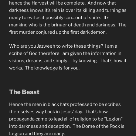
hence the Harvest will be complete. And now that
darkness knows it’s rein is over its killing and turning as
many to evil as it possibly can…out of spite. It’s
mankind who is the bringer of death and darkness. The
first murder conjured up the first dark demon.
Who are you Jazweeh to write these things? I am a
scribe of God therefore I am given the information in
visions, dreams, and simply … by knowing. That’s how it
works. The knowledge is for you.
The Beast
Hence the men in black hats professed to be scribes
themselves way back in Jesus’ day. That’s how
propaganda came to lead all of religion to be “Legion”
into darkness and deception. The Dome of the Rock is
Legion and they are many.