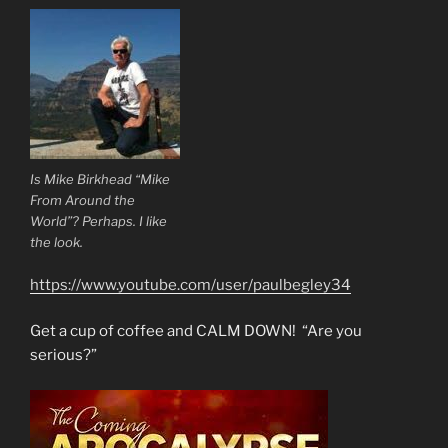
Is Mike Birkhead “Mike
From Around the
World”? Perhaps. I like
the look.
https://www.youtube.com/user/paulbegley34
Get a cup of coffee and CALM DOWN! “Are you
serious?”