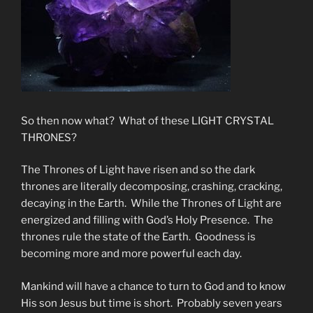
So then now what? What of these LIGHT CRYSTAL
THRONES?
The Thrones of Light have risen and so the dark
thrones are literally decomposing, crashing, cracking,
decaying in the Earth. While the Thrones of Light are
energized and filling with God’s Holy Presence. The
thrones rule the state of the Earth. Goodness is
becoming more and more powerful each day.
Mankind will have a chance to turn to God and to know
His son Jesus but time is short. Probably seven years