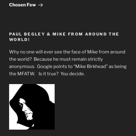
Chosen Few
PAUL BEGLEY & MIKE FROM AROUND THE
WORLD!
Why no one will ever see the face of Mike from around
the world? Because he must remain strictly
anonymous. Google points to “Mike Birkhead” as being
the MFATW. Is it true? You decide.