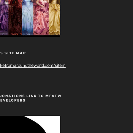
S SITE MAP
ikefromaroundtheworld.com/sitem
 DONATIONS LINK TO MFATW
DEVELOPERS