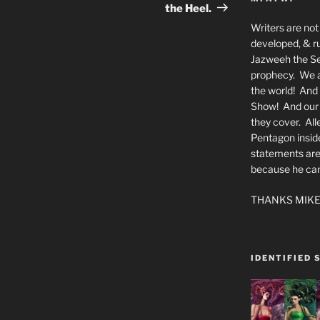
the Heel.
Writers are not 
developed, & ru
Jazweeh the Se
prophecy. We a
the world! And 
Show! And our a
they cover. All
Pentagon insid
statements are
because he canno
THANKS MIKE
IDENTIFIED 