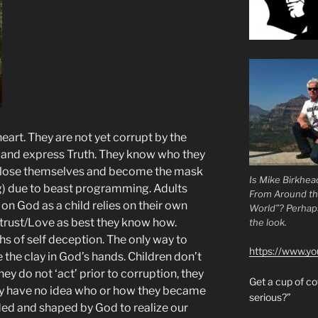
eart. They are not yet corrupt by the
h and express Truth. They know who they
s lose themselves and become the mask
Is Mike Birkhea
) due to beast programming. Adults
From Around t
 on God as a child relies on their own
World”? Perhaps.
rust/Love as best they know how.
the look.
hs of self deception. The only way to
https://www.y
the clay in God’s hands. Children don’t
ey do not ‘act’ prior to corruption, they
Get a cup of 
ay have no idea who or how they became
serious?”
ed and shaped by God to realize our