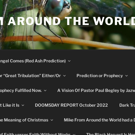
M AROUND THE WORL
ngel Comes (Red Ash Prediction)
or “Great Tribulation” Either/Or
Prediction or Prophecy
phecy Fulfilled Now.
A Vision Of Pastor Paul Begley by Jaz
Like it Is
DOOMSDAY REPORT October 2022
Dark Tr
e Meaning of Christmas
Mike From Around the World had a
f Faith verses Faith Without Works
The Black Harvest Is He