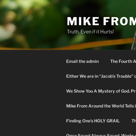
Skip
to
MIKE FRO
content
Truth. Even if it Hurts!
Email the admin
The Fourth A
Either We are in “Jacob’s Trouble” 
We Show You A Mystery of God. Pro
Mike From Around the World Tells it 
Finding One’s HOLY GRAIL
Th
Once Saved Always Saved. Works o