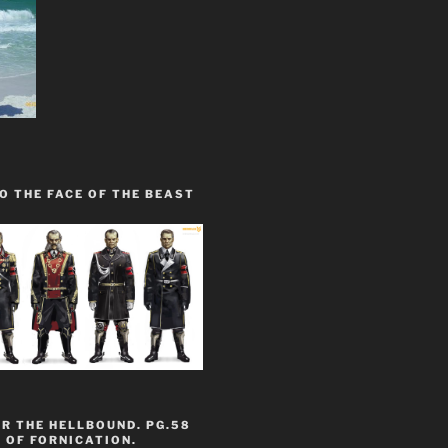
O THE FACE OF THE BEAST
R THE HELLBOUND. PG.58
 OF FORNICATION.