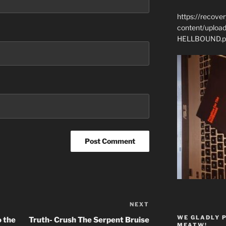
https://recove
content/uplo
HELLBOUND.p
NEXT
Next
Post
WE GLADLY 
o the
Truth- Crush The Serpent Bruise
MFATW!