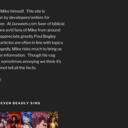
Mike himself. This site is
n by developers/writers for
er. At Jazweeh.com Seer of biblical
re avid fans of Mike from around
appreciate greatly Paul Begley
rticles are often in line with topics
egedly, Mike risks much to bring us
er information. Though his vag
 sometimes annoying we think it’s
t tell all the facts.
!
SEVEN DEADLY SINS