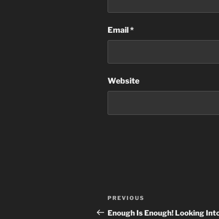
Email
*
Website
Post
Previous
PREVIOUS
navigation
Post
Enough Is Enough! Looking Int