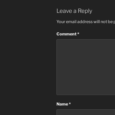
Leave a Reply
Your email address will not be 
Comment
*
Name
*