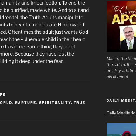
humanity, and imperfection. To end the
 to be purified, made white. And to sit and
ildren tell the Truth. Adults manipulate
ants to hear to manipulate Him toward
need. Oftentimes the adult just wants God
each the vulnerable child in their heart
u to Love me. Same thing they don’t
anymore. Because they have lost the
Man of the hour
Hiding it deep under the fear.
the old Truths.
on his youtube c
his channel.
URE
DAILY MEDIT
WORLD
,
RAPTURE
,
SPIRITUALITY
,
TRUE
Daily Meditati