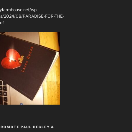
ryfarmhouse.net/wp-
ads/2024/08/PARADISE-FOR-THE-
df
PROMOTE PAUL BEGLEY &