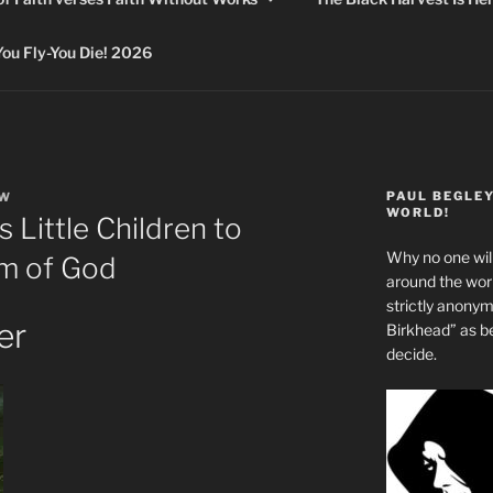
 Fly-You Die! 2026
PAUL BEGLE
EW
WORLD!
Little Children to
Why no one will
om of God
around the wo
strictly anony
er
Birkhead” as b
decide.