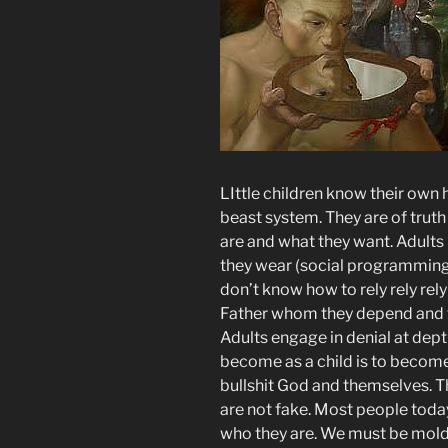
LIttle children know their own h
beast system. They are of trut
are and what they want. Adult
they wear (social programming
don’t know how to rely rely rely
Father whom they depend and t
Adults engage in denial at dept
become as a child is to become 
bullshit God and themselves. Th
are not fake. Most people tod
who they are. We must be mold