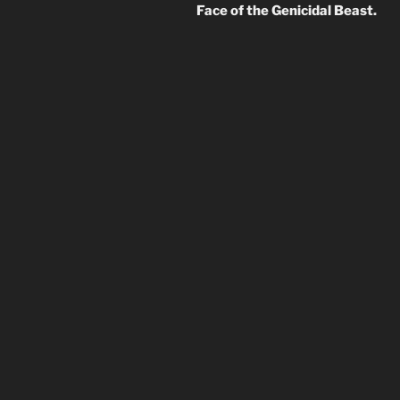
Face of the Genicidal Beast.