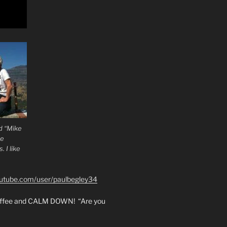
d “Mike
he
 I like
outube.com/user/paulbegley34
coffee and CALM DOWN! “Are you