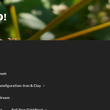
D!
weeh
ansfiguration–Iron & Clay
 Dream
re
Sell Your Gold Now!