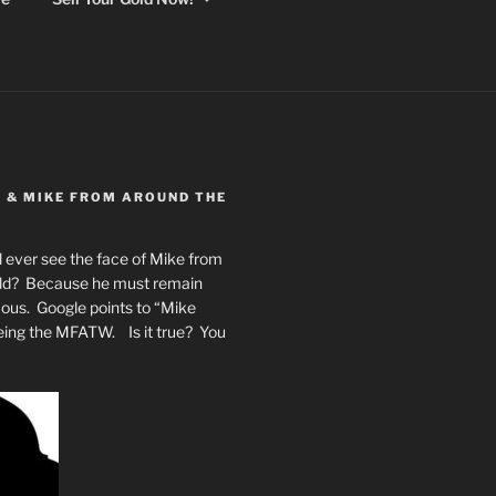
Y & MIKE FROM AROUND THE
 ever see the face of Mike from
rld? Because he must remain
mous. Google points to “Mike
eing the MFATW. Is it true? You