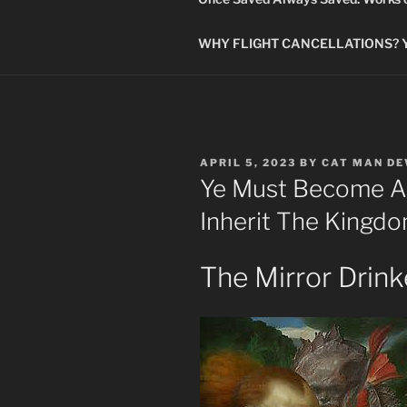
WHY FLIGHT CANCELLATIONS? You
POSTED
APRIL 5, 2023
BY
CAT MAN D
ON
Ye Must Become As 
Inherit The Kingd
The Mirror Drink