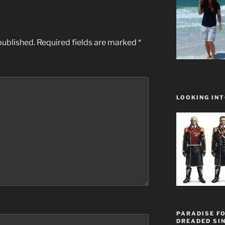
published.
Required fields are marked
*
LOOKING INT
PARADISE FO
DREADED SIN