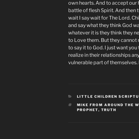
own hearts. And to accept our 
battle of flesh Spirit. And then
wait I say wait for The Lord. Ch
and say what they think God w
whatever it is they think they 
to Love them. But they cannot r
to say it to God. I just want yo
realize in their relationships 
vulnerable part of themselves. 
CATEGORIES
LITTLE CHILDREN SCRIPT
TAGS
MIKE FROM AROUND THE 
PROPHET
,
TRUTH