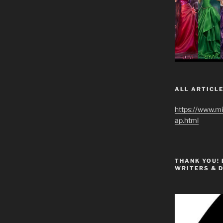
ALL ARTICLE
https://www.m
ap.html
THANK YOU!
WRITERS & 