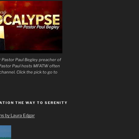
 Pastor Paul Begley preacher of
 Pastor Paul hosts MFATW often
hannel. Click the pick to go to
ATION THE WAY TO SERENITY
ons by Laura Edgar