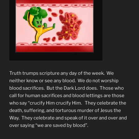
Truth trumps scripture any day of the week. We
neither know or see any blood. We do not worship
blood sacrifices. But the Dark Lord does. Those who
call for human sacrifices and blood lettings are those
who say “crucify Him crucify Him. They celebrate the
death, suffering, and torturous murder of Jesus the
Way. They celebrate and speak of it over and over and
over saying “we are saved by blood”.