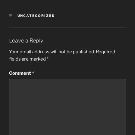
CATEGORIES
UNCATEGORIZED
Leave a Reply
Your email address will not be published.
Required
fields are marked
*
Comment
*