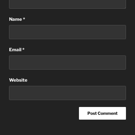
Name
*
Email
*
Website