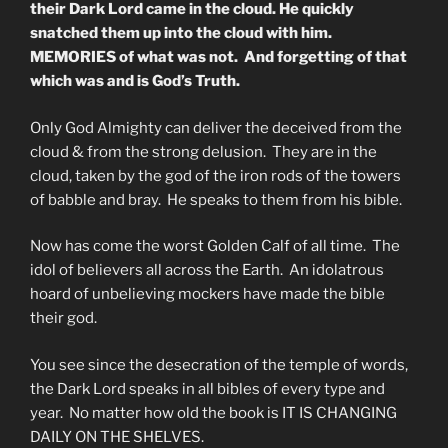
their Dark Lord came in the cloud. He quickly
snatched them up into the cloud with him.
MEMORIES of what was not. And forgetting of that
which was and is God’s Truth.
Only God Almighty can deliver the deceived from the
cloud & from the strong delusion. They are in the
cloud, taken by the god of the iron rods of the towers
of babble and bray. He speaks to them from his bible.
Now has come the worst Golden Calf of all time. The
idol of believers all across the Earth. An idolatrous
hoard of unbelieving mockers have made the bible
their god.
You see since the desecration of the temple of words,
the Dark Lord speaks in all bibles of every type and
year. No matter how old the book is IT IS CHANGING
DAILY ON THE SHELVES.