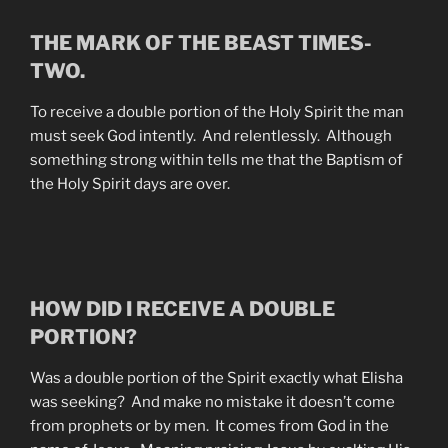
THE MARK OF THE BEAST TIMES-
TWO.
To receive a double portion of the Holy Spirit the man
must seek God intently. And relentlessly. Although
something strong within tells me that the Baptism of
the Holy Spirit days are over.
HOW DID I RECEIVE A DOUBLE
PORTION?
Was a double portion of the Spirit exactly what Elisha
was seeking? And make no mistake it doesn’t come
from prophets or by men. It comes from God in the