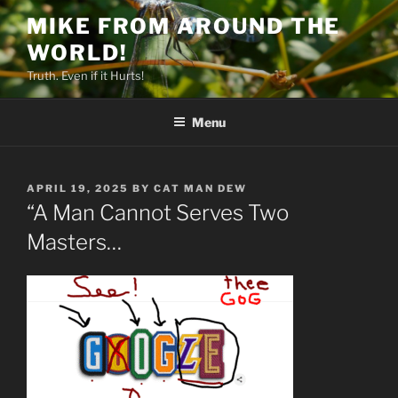
Skip
MIKE FROM AROUND THE
to
WORLD!
content
Truth. Even if it Hurts!
Menu
POSTED
APRIL 19, 2025
BY
CAT MAN DEW
ON
“A Man Cannot Serves Two
Masters…