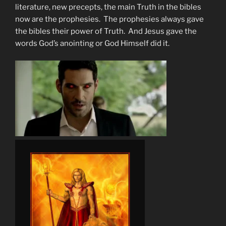
literature, new precepts, the main Truth in the bibles
now are the prophesies. The prophesies always gave
the bibles their power of Truth. And Jesus gave the
words God’s anointing or God Himself did it.