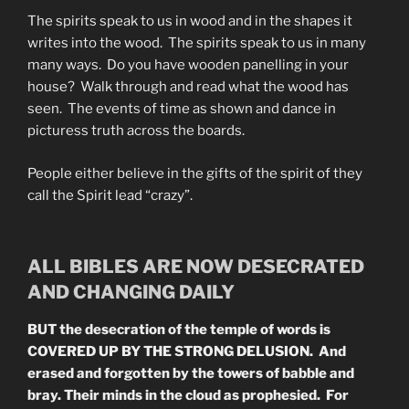
The spirits speak to us in wood and in the shapes it
writes into the wood. The spirits speak to us in many
many ways. Do you have wooden panelling in your
house? Walk through and read what the wood has
seen. The events of time as shown and dance in
picturess truth across the boards.
People either believe in the gifts of the spirit of they
call the Spirit lead “crazy”.
ALL BIBLES ARE NOW DESECRATED
AND CHANGING DAILY
BUT the desecration of the temple of words is
COVERED UP BY THE STRONG DELUSION. And
erased and forgotten by the towers of babble and
bray. Their minds in the cloud as prophesied. For