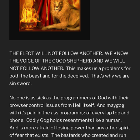
THE ELECT WILL NOT FOLLOW ANOTHER. WE KNOW
THE VOICE OF THE GOOD SHEPHERD AND WE WILL
NOT FOLLOW ANOTHER. This makes us a problems for
both the beast and for the deceived. That’s why we are
sin sword.
No one is as sick as the programmers of God with their
browser control issues from Hell itself. And maygog
with it’s pain in the ass programing of every lap top and
phone. Oddly Gog holds resentments like a human.
And is more afraid of losing power than any other spirit
of fear that exists. The bastards who created and run