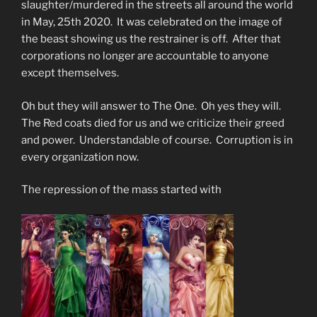
slaughter/murdered in the streets all around the world
in May, 25th 2020. It was celebrated on the image of
the beast showing us the restrainer is off. After that
corporations no longer are accountable to anyone
except themselves.
Oh but they will answer to The One. Oh yes they will.
The Red coats died for us and we criticize their greed
and power. Understandable of course. Corruption is in
every organization now.
The repression of the mass started with