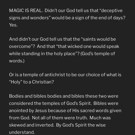
MAGIC IS REAL. Didn’t our God tell us that “deceptive
signs and wonders” would be a sign of the end of days?
Yes.
And didn’t our God tell us that the “saints would be
overcome”? And that “that wicked one would speak
while standing in the holy place”? (God’s temple of
words.)
Or is a temple of antichrist to be our choice of what is
“Holy” to a Christian?
Bodies and bibles bodies and bibles these two were
considered the temples of God’s Spirit. Bibles were
anointed by Jesus because of His sacred words given
from God. Not all of them were truth. Much was
skewed and inverted. By God’s Spirit the wise
understand.