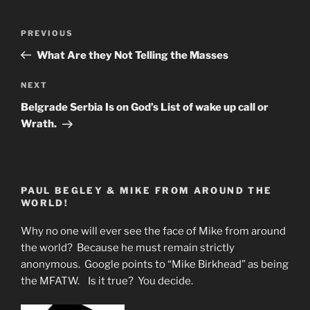
Post
Previous
PREVIOUS
navigation
Post
What Are they Not Telling the Masses
Next
NEXT
Post
Belgrade Serbia Is on God’s List of wake up call or
Wrath.
PAUL BEGLEY & MIKE FROM AROUND THE
WORLD!
Why no one will ever see the face of Mike from around
the world? Because he must remain strictly
anonymous. Google points to “Mike Birkhead” as being
the MFATW. Is it true? You decide.