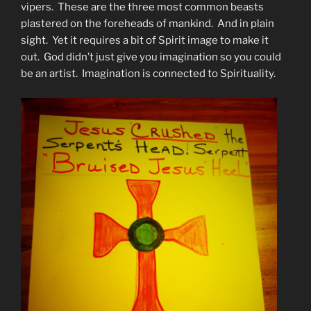
vipers. These are the three most common beasts
plastered on the foreheads of mankind. And in plain
sight. Yet it requires a bit of Spirit image to make it
out. God didn’t just give you imagination so you could
be an artist. Imagination is connected to Spirituality.