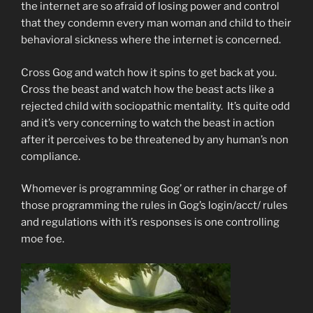
the internet are so afraid of losing power and control
that they condemn every man woman and child to their
behavioral sickness where the internet is concerned.
Cross Gog and watch how it spins to get back at you.
Cross the beast and watch how the beast acts like a
rejected child with sociopathic mentality. It’s quite odd
and it’s very concerning to watch the beast in action
after it perceives to be threatened by any human’s non
compliance.
Whomever is programming Gog’ or rather in charge of
those programming the rules in Gog’s login/acct/ rules
and regulations with it’s responses is one controlling
moe foe.