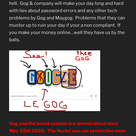
hell. Gog & company will make your day long and hard
with lies about password errors and any other tech
problems by Gog and Maygog. Problems that they can
muster up to ruin your day if your a non compliant. If
you make your money online…well they have us by the
balls.
Gog and the beast system are unrestrained since
May 25th 2020. The Harlot was our protection even