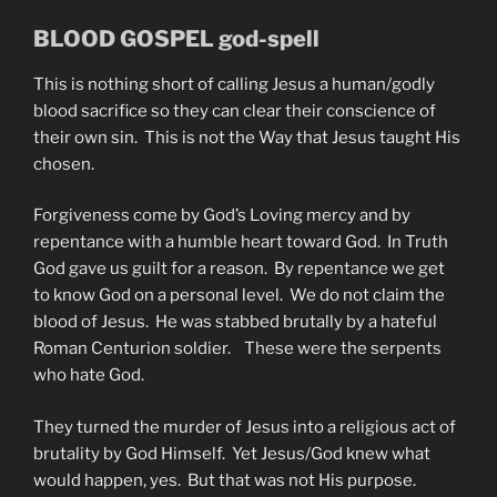
BLOOD GOSPEL god-spell
This is nothing short of calling Jesus a human/godly
blood sacrifice so they can clear their conscience of
their own sin. This is not the Way that Jesus taught His
chosen.
Forgiveness come by God’s Loving mercy and by
repentance with a humble heart toward God. In Truth
God gave us guilt for a reason. By repentance we get
to know God on a personal level. We do not claim the
blood of Jesus. He was stabbed brutally by a hateful
Roman Centurion soldier. These were the serpents
who hate God.
They turned the murder of Jesus into a religious act of
brutality by God Himself. Yet Jesus/God knew what
would happen, yes. But that was not His purpose.