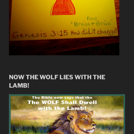
NOW THE WOLF LIES WITH THE
LAMB!