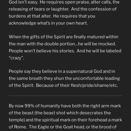
God isn’t easy. He requires open praise, alter calls, the
releasing of tears or laughter. And the confession of
burdens at that alter. He requires that you
acknowledge what’s in your own heart.
When the gifts of the Spirit are finally matured within
the man with the double portion…he will be mocked.
People won’t believe his stories. And he will be labeled
“crazy”.
People say they believe in a supernatural God and in
the same breath they shun the uncomfortable leading
of the Spirit. Because of their flesh/pride/shame/etc.
By now 99% of humanity have both the right arm mark
of the beast (the beast shot which desecrates the
temple) and the spiritual mark on their forehead a mark
of Rome. The Eagle or the Goat head, or the brood of