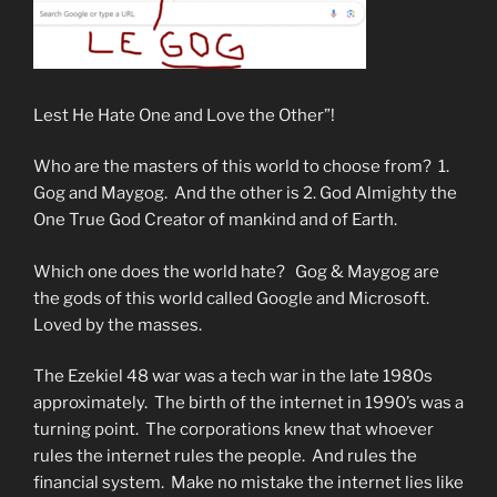
Lest He Hate One and Love the Other”!
Who are the masters of this world to choose from? 1.
Gog and Maygog. And the other is 2. God Almighty the
One True God Creator of mankind and of Earth.
Which one does the world hate? Gog & Maygog are
the gods of this world called Google and Microsoft.
Loved by the masses.
The Ezekiel 48 war was a tech war in the late 1980s
approximately. The birth of the internet in 1990’s was a
turning point. The corporations knew that whoever
rules the internet rules the people. And rules the
financial system. Make no mistake the internet lies like