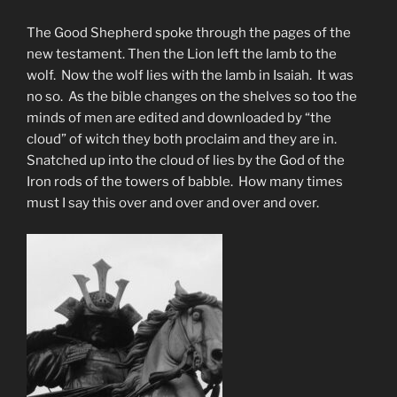
The Good Shepherd spoke through the pages of the
new testament. Then the Lion left the lamb to the
wolf. Now the wolf lies with the lamb in Isaiah. It was
no so. As the bible changes on the shelves so too the
minds of men are edited and downloaded by “the
cloud” of witch they both proclaim and they are in.
Snatched up into the cloud of lies by the God of the
Iron rods of the towers of babble. How many times
must I say this over and over and over and over.