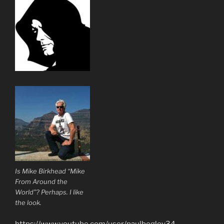
Is Mike Birkhead “Mike
From Around the
World”? Perhaps. I like
the look.
https://www.youtube.com/user/paulbegley34