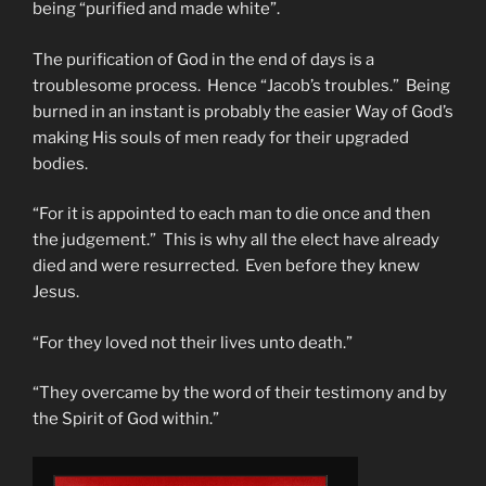
being “purified and made white”.
The purification of God in the end of days is a
troublesome process. Hence “Jacob’s troubles.” Being
burned in an instant is probably the easier Way of God’s
making His souls of men ready for their upgraded
bodies.
“For it is appointed to each man to die once and then
the judgement.” This is why all the elect have already
died and were resurrected. Even before they knew
Jesus.
“For they loved not their lives unto death.”
“They overcame by the word of their testimony and by
the Spirit of God within.”