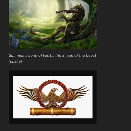
Spinning a song of lies by the image of the beast
(cell/tv)