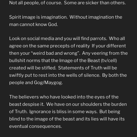
Not all people, of course. Some are sicker than others.
Spirit image is imagination. Without imagination the
man cannot know God.
Look on social media and you will find parrots. Who all
agree on the same precepts of reality If your different
then your “weird bad and wrong”. Any veering from the
bullshit norms that the Image of the Beast (tv/cell)
created will be stifled. Statements of Truth will be
swiftly put to rest into the wells of silence. By both the
people and Gog/Maygog.
The believers who have looked into the eyes of the
beast despise it. We have on our shoulders the burden
of Truth. Ignorance is bliss in some ways. But being
blind to the image of the beast and its lies will have its
eventual consequences.