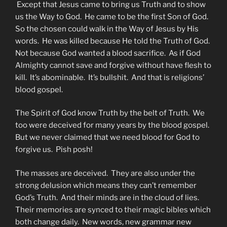
Except that Jesus came to bring us Truth and to show
us the Way to God. He came to be the first Son of God.
So the chosen could walk in the Way of Jesus by His
words. He was killed because He told the Truth of God.
Not because God wanted a blood sacrifice. As if God
Almighty cannot save and forgive without have flesh to
kill. It’s abominable. It’s bullshit. And that is religions’
blood gospel.
The Spirit of God know Truth by the belt of Truth. We
too were deceived for many years by the blood gospel.
But we never claimed that we need blood for God to
forgive us. Pish posh!
The masses are deceived. They are also under the
strong delusion which means they can’t remember
God’s Truth. And their minds are in the cloud of lies.
Their memories are synced to their magic bibles which
both change daily. New words, new grammar new