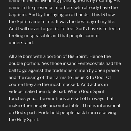
name of Jesus. Meaning praising Jesus by exalting His
name in the presence of others who already have the
baptism. And by the laying on of hands. This IS how
the Spirit came to me. It was the best day of my life.
And I will never forget it. To feel God’s Love is to feel a
feeling unspeakable and that people cannot
understand.
All are born with a portion of His Spirit. Hence the
double portion. Yes those insand Pentecostals had the
ball to go against the traditions of men by open praise
and the raising of their arms to Jesus & to God. Of
course they are the most mocked. And actors in
videos make them look bad. When God’s Spirit
touches you….the emotions are set off in ways that
make other people uncomfortable. That is intensional
on God’s part. Pride hold people back from receiving
the Holy Spirit.