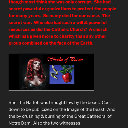
though most think she was only corrupt. She had
secret powerful organizations to protect the people
for many years. So many died for our cause. The
secret war. Who else had such a will & powerful
resources as did the Catholic Church? A church
which has given more to charity than any other
group combined on the face of the Earth.
She, the Harlot, was brought low by the beast. Cast
down to be publicized on the Image of the beast. And
the by crushing & burning of the Great Cathedral of
Notre Dam. Also the two witnesses