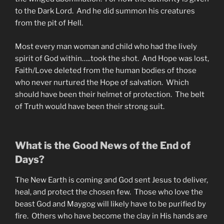
to the Dark Lord. And he did summon his creatures
from the pit of Hell.
Most every man woman and child who had the lively
spirit of God within…..took the shot. And Hope was lost,
Faith/Love deleted from the human bodies of those
who never nurtured the Hope of salvation. Which
should have been their helmet of protection. The belt
of Truth would have been their strong suit.
What is the Good News of the End of
Days?
The New Earth is coming and God sent Jesus to deliver,
heal, and protect the chosen few. Those who love the
beast God and Maygog will likely have to be purified by
fire. Others who have become the clay in His hands are