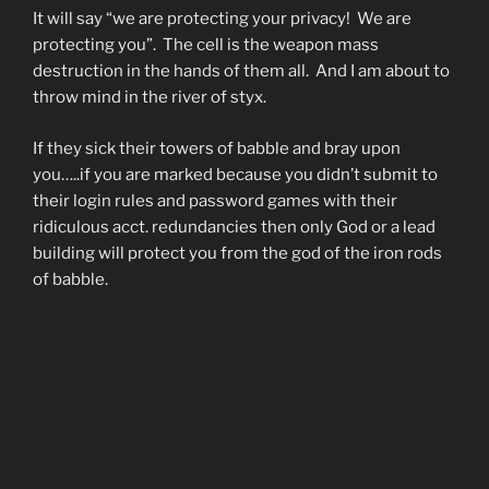
It will say “we are protecting your privacy! We are
protecting you”. The cell is the weapon mass
destruction in the hands of them all. And I am about to
throw mind in the river of styx.
If they sick their towers of babble and bray upon
you…..if you are marked because you didn’t submit to
their login rules and password games with their
ridiculous acct. redundancies then only God or a lead
building will protect you from the god of the iron rods
of babble.