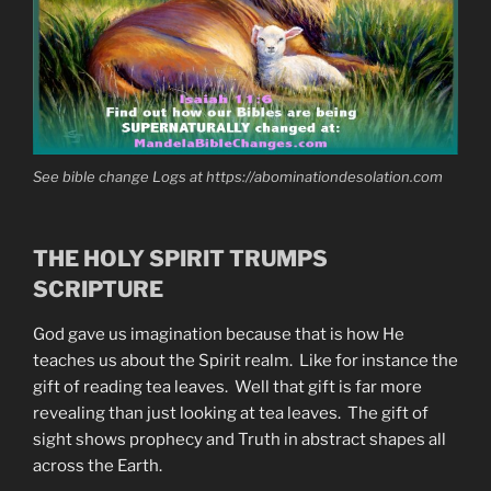
See bible change Logs at https://abominationdesolation.com
THE HOLY SPIRIT TRUMPS
SCRIPTURE
God gave us imagination because that is how He
teaches us about the Spirit realm. Like for instance the
gift of reading tea leaves. Well that gift is far more
revealing than just looking at tea leaves. The gift of
sight shows prophecy and Truth in abstract shapes all
across the Earth.