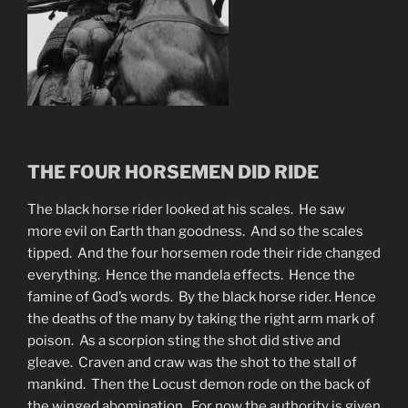
THE FOUR HORSEMEN DID RIDE
The black horse rider looked at his scales. He saw
more evil on Earth than goodness. And so the scales
tipped. And the four horsemen rode their ride changed
everything. Hence the mandela effects. Hence the
famine of God’s words. By the black horse rider. Hence
the deaths of the many by taking the right arm mark of
poison. As a scorpion sting the shot did stive and
gleave. Craven and craw was the shot to the stall of
mankind. Then the Locust demon rode on the back of
the winged abomination. For now the authority is given