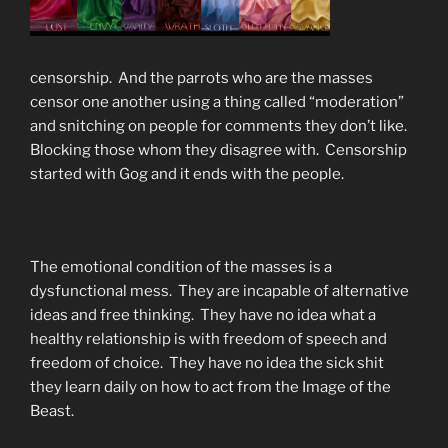
censorship. And the parrots who are the masses
censor one another using a thing called “moderation”
and snitching on people for comments they don’t like.
Blocking those whom they disagree with. Censorship
started with Gog and it ends with the people.
The emotional condition of the masses is a
dysfunctional mess. They are incapable of alternative
ideas and free thinking. They have no idea what a
healthy relationship is with freedom of speech and
freedom of choice. They have no idea the sick shit
they learn daily on how to act from the Image of the
Beast.