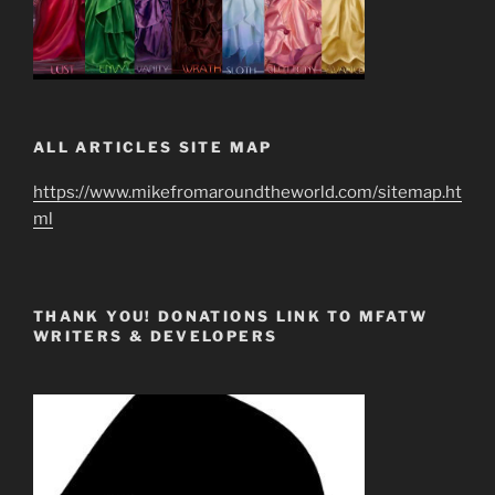
ALL ARTICLES SITE MAP
https://www.mikefromaroundtheworld.com/sitemap.ht
ml
THANK YOU! DONATIONS LINK TO MFATW
WRITERS & DEVELOPERS