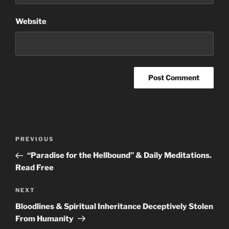
Website
Post
Previous
PREVIOUS
navigation
Post
“Paradise for the Hellbound” & Daily Meditations.
Read Free
Next
NEXT
Post
Bloodlines & Spiritual Inheritance Deceptively Stolen
From Humanity