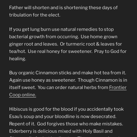
Father will shorten and is shortening these days of
tribulation for the elect.
If you get lung burn use natural remedies to stop
bacterial growth from occurring. Use home grown
ginger root and leaves. Or turmeric root & leaves for
tea/hot. Use real honey for sweetener. Pray to God for
healing.
Buy organic Cinnamon sticks and make hot tea from it.
Again use honey as sweetener. Though Cinnamon is in
itself sweet. You can order natural herbs from
Frontier
Coop online.
Hibiscus is good for the blood if you accidentally took
Esau’s soup and your bloodline is now desecrated.
Repent of it. God forgives those who make mistakes.
Elderberry is delicious mixed with Holy Basil and