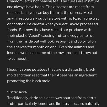
Chamomile for hot healing tea. The cures are in nature
and always have been. The diseases are made from
mankind and you can buy them at the stores. Most
anything you walk out of a store with is toxic in one way
or another. Be careful what your eat. Avoid processed
foods. But now they have ruined our produce with
their plastic “Apeel” causing fruit and veggies to rot
from the inside out will looking bright and colorful on
the shelves for month on end. Even the animals and
insects won’t eat some of the raw produce I throw out
to compost.
I bought some potatoes that grew a disgusting black
mold and then read that their Apeel has an ingredient
promoting the black mold.
“Citric Acid-
Traditionally, citric acid once was sourced from citrus
fruits, particularly lemon and lime, as it occurs naturally