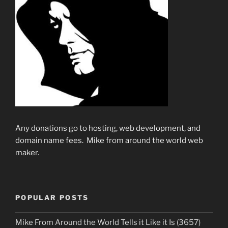
Any donations go to hosting, web development, and
domain name fees. Mike from around the world web
maker.
POPULAR POSTS
Mike From Around the World Tells it Like it Is (3657)