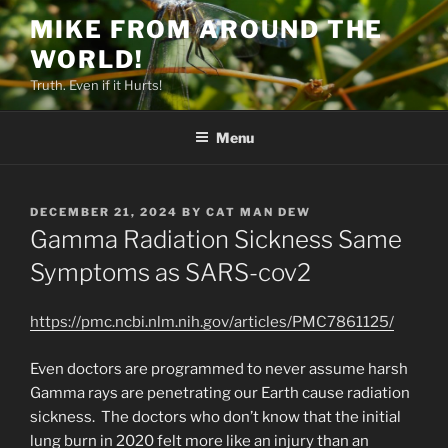
Skip
MIKE FROM AROUND THE
to
WORLD!
content
Truth. Even if it Hurts!
Menu
POSTED
DECEMBER 21, 2024
BY
CAT MAN DEW
ON
Gamma Radiation Sickness Same
Symptoms as SARS-cov2
https://pmc.ncbi.nlm.nih.gov/articles/PMC7861125/
Even doctors are programmed to never assume harsh
Gamma rays are penetrating our Earth cause radiation
sickness. The doctors who don’t know that the initial
lung burn in 2020 felt more like an injury than an