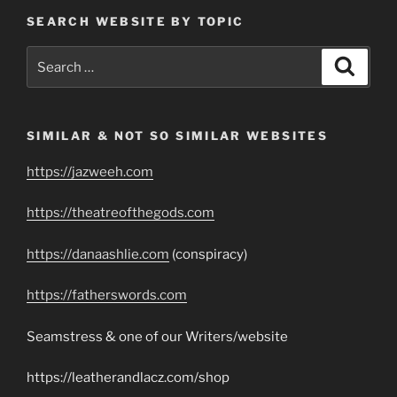
SEARCH WEBSITE BY TOPIC
Search
Search
for:
SIMILAR & NOT SO SIMILAR WEBSITES
https://jazweeh.com
https://theatreofthegods.com
https://danaashlie.com
(conspiracy)
https://fatherswords.com
Seamstress & one of our Writers/website
https://leatherandlacz.com/shop