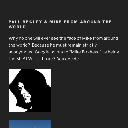
PAUL BEGLEY & MIKE FROM AROUND THE
WORLD!
Why no one will ever see the face of Mike from around
the world? Because he must remain strictly
anonymous. Google points to “Mike Birkhead” as being
the MFATW. Is it true? You decide.