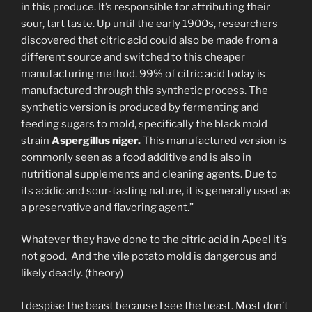
in this produce. It’s responsible for attributing their
sour, tart taste. Up until the early 1900s, researchers
discovered that citric acid could also be made from a
different source and switched to this cheaper
manufacturing method. 99% of citric acid today is
manufactured through this synthetic process. The
synthetic version is produced by fermenting and
feeding sugars to mold, specifically the black mold
strain
Aspergillus niger.
This manufactured version is
commonly seen as a food additive and is also in
nutritional supplements and cleaning agents. Due to
its acidic and sour-tasting nature, it is generally used as
a preservative and flavoring agent.”
Whatever they have done to the citric acid in Apeel it’s
not good. And the vile potato mold is dangerous and
likely deadly. (theory)
I despise the beast because I see the beast. Most don’t