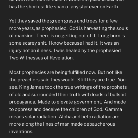
has the shortest life span of any star ever on Earth.
Yet they saved the green grass and trees for a few
more years, as prophesied. God is harvesting the souls
of mankind. There is no getting out of it. Lung burn is
some scarey shit. I know because I had it. It was an
injury not an illness. I was healed by the prophesied
Two Witnesses of Revelation.
Most prophecies are being fulfilled now. But not like
the preachers said they would. Still they are true. You
see, King James took the true writings of the prophets
of old and surrounded their truth with loads of bullshit
propaganda. Made to elevate government. And made
to oppress and deceive the children of God. Gamma
means solar radiation. Alpha and beta radiation are
more along the lines of man made debaucherous
inventions.