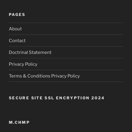
PAGES
About
Contact
Doctrinal Statement
Privacy Policy
Terms & Conditions Privacy Policy
SECURE SITE SSL ENCRYPTION 2024
M.CHMP