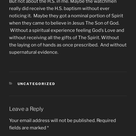
But not about the H.S. in me. Maybe the watchmen
really did receive the H.S. baptism without ever
noticing it. Maybe they got a nominal portion of Spirit
when they came to believe in Jesus The Son of God.
Without a spiritual experience feeling God’s Love and
without receiving all the gifts of The Spirit. Without
the laying on of hands as once prescribed. And without
supernatural evidence.
CATEGORIES
UNCATEGORIZED
Leave a Reply
Your email address will not be published.
Required
fields are marked
*