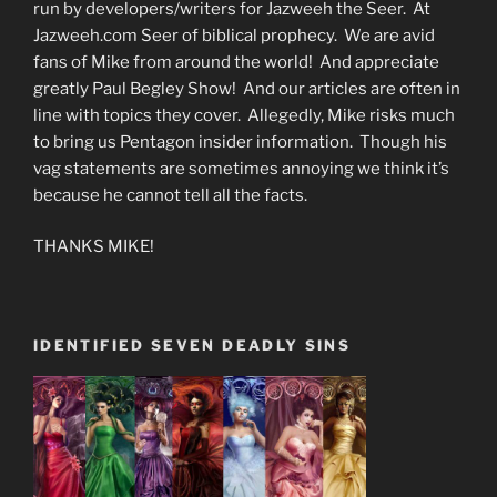
run by developers/writers for Jazweeh the Seer. At
Jazweeh.com Seer of biblical prophecy. We are avid
fans of Mike from around the world! And appreciate
greatly Paul Begley Show! And our articles are often in
line with topics they cover. Allegedly, Mike risks much
to bring us Pentagon insider information. Though his
vag statements are sometimes annoying we think it’s
because he cannot tell all the facts.
THANKS MIKE!
IDENTIFIED SEVEN DEADLY SINS