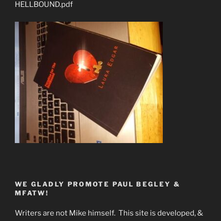
HELLBOUND.pdf
WE GLADLY PROMOTE PAUL BEGLEY &
MFATW!
Writers are not Mike himself. This site is developed, &