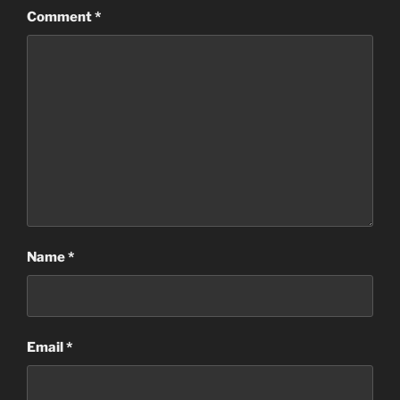
Comment
*
Name
*
Email
*