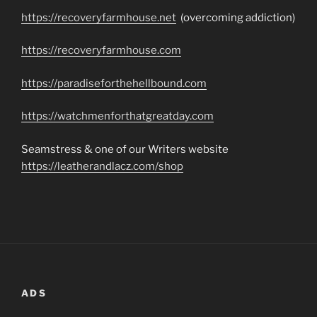
https://recoveryfarmhouse.net
(overcoming addiction)
https://recoveryfarmhouse.com
https://paradiseforthehellbound.com
https://watchmenforthatgreatday.com
Seamstress & one of our Writers website
https://leatherandlacz.com/shop
ADS