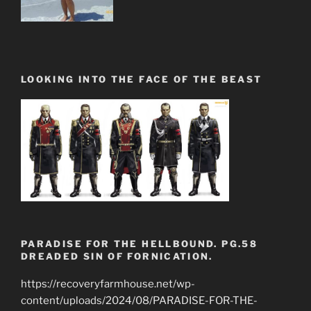
LOOKING INTO THE FACE OF THE BEAST
PARADISE FOR THE HELLBOUND. PG.58
DREADED SIN OF FORNICATION.
https://recoveryfarmhouse.net/wp-
content/uploads/2024/08/PARADISE-FOR-THE-