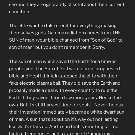
see and they are ignorantly blissful about their current
condition.
The elite want to take credit for everything making
themselves gods. Gamma radiation comes from THE
SUN of man. (your bible changed from “Son of God” to
son of man” but you don’t remember it. Sorry.
The sun of man which saved the Earth for a time as
prophesied. The Sun of God went dim as prophesied
bible and Hopi I think. In stepped the elite with their
fake electric plasma ball. They did save the Earth and
probably made a deal with every country to rule the
Earth if they saved it for a few more years. Hence the
owo. But it’s still harvest time for souls. . Nevertheless
their invention immediately became a white dwarf sun
of man. A sun that’s about on it’s way out not lasting
like God’s stars do. And a sun that is emitting far too
high of frequencies and to strong of Gamma rays.