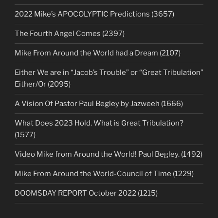
2022 Mike’s APOCOLYPTIC Predictions (3657)
The Fourth Angel Comes (2397)
Mike From Around the World had a Dream (2107)
Either We are in “Jacob’s Trouble” or “Great Tribulation”
Either/Or (2095)
A Vision Of Pastor Paul Begley by Jazweeh (1666)
What Does 2023 Hold. What is Great Tribulation?
(1577)
Video Mike from Around the World! Paul Begley. (1492)
Mike From Around the World-Council of Time (1229)
DOOMSDAY REPORT October 2022 (1215)