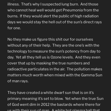
illness. That’s why I suspected lung burn. And those
who cannot heal well would get Pneumonia from the
burns. If they would alert the public of high radiation
days we would stay the hell out of the sun’s direct rays
for one.
No they make us figure this shit our for ourselves
without any of their help. They are the one’s with the
technology to measure the sun’s potency from day to
day. Yet all they tell us is Ozone levels. And they even
cover that up by masking the true numbers and
radioactive particulates in the air. The pollution makes
matters much worth when mixed with the Gamma Sun
of man rays.
They have created a white dwarf sun that is on it’s
primary meaning it’s set to blow. Yet when the true Sun
of God went dim in 2012 the bastards where there for
us with their sun of man. A white hot plasma ball that