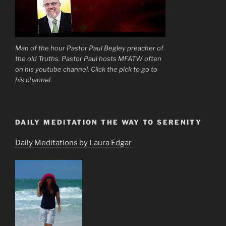
Man of the hour Pastor Paul Begley preacher of
the old Truths. Pastor Paul hosts MFATW often
on his youtube channel. Click the pick to go to
his channel.
DAILY MEDITATION THE WAY TO SERENITY
Daily Meditations by Laura Edgar