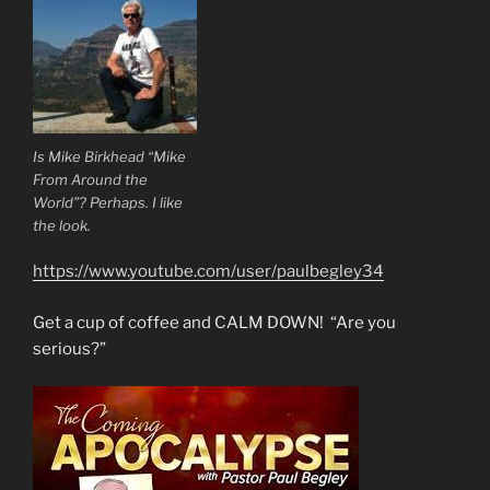
Is Mike Birkhead “Mike
From Around the
World”? Perhaps. I like
the look.
https://www.youtube.com/user/paulbegley34
Get a cup of coffee and CALM DOWN! “Are you
serious?”