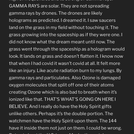
GAMMA RAYS are solar. They are not spreading
gamma rays by drones. The drones are likely
holograms as predicted. I dreamed it. I saw saucers
land on the grass in my field without touching it. The
grass growing into the spaceship as if they were one. I
did not know what the dream meant until now. The
grass went through the spaceship as a hologram would
look. It lands on grass and doesn’t flatten it. I know now
that when I had covid it wasn’t covid at all. It felt more
like an injury. Like acute radiation burn to my lungs. By
gamma rays and particulates. Also Ozone is damaged
oxygen molecules that split off one of their atoms
creating Ozone which is also bad to breath when it’s
ionized like that. THAT’S WHAT’S GOING ON HERE I
BELIEVE. And I really do have the Holy Spirit gifts
unlike others. Perhaps it’s the double portion. The
watchmen have the Holy Spirit upon them. The 144
have it inside them not just on them. I could be wrong.