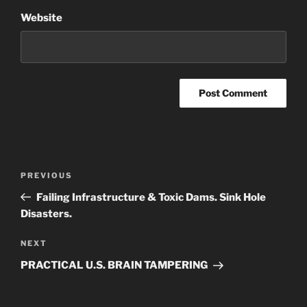
Website
Post
Previous
PREVIOUS
navigation
Post
Failing Infrastructure & Toxic Dams. Sink Hole
Disasters.
Next
NEXT
Post
PRACTICAL U.S. BRAIN TAMPERING