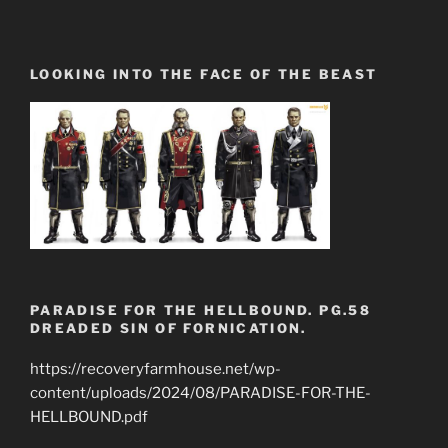
LOOKING INTO THE FACE OF THE BEAST
PARADISE FOR THE HELLBOUND. PG.58
DREADED SIN OF FORNICATION.
https://recoveryfarmhouse.net/wp-
content/uploads/2024/08/PARADISE-FOR-THE-
HELLBOUND.pdf