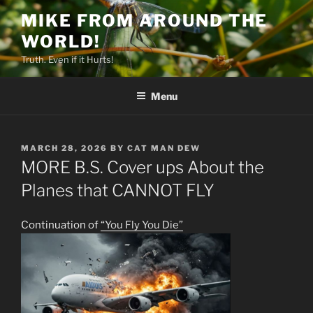
Skip
MIKE FROM AROUND THE
to
WORLD!
content
Truth. Even if it Hurts!
Menu
POSTED
MARCH 28, 2026
BY
CAT MAN DEW
ON
MORE B.S. Cover ups About the
Planes that CANNOT FLY
Continuation of
“You Fly You Die”