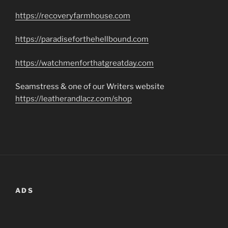
https://recoveryfarmhouse.com
https://paradiseforthehellbound.com
https://watchmenforthatgreatday.com
Seamstress & one of our Writers website
https://leatherandlacz.com/shop
ADS