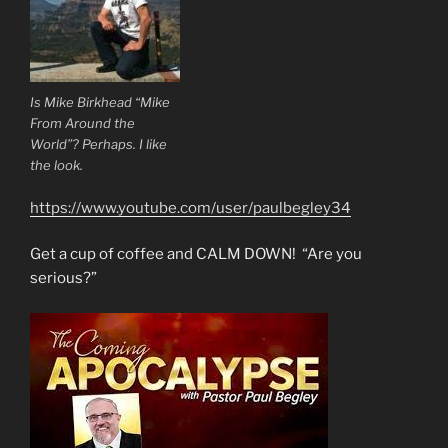
Is Mike Birkhead “Mike
From Around the
World”? Perhaps. I like
the look.
https://www.youtube.com/user/paulbegley34
Get a cup of coffee and CALM DOWN! “Are you
serious?”