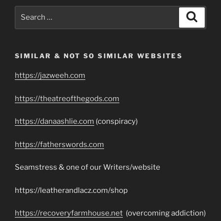
Search
Search
for:
SIMILAR & NOT SO SIMILAR WEBSITES
https://jazweeh.com
https://theatreofthegods.com
https://danaashlie.com
(conspiracy)
https://fatherswords.com
Seamstress & one of our Writers/website
https://leatherandlacz.com/shop
https://recoveryfarmhouse.net
(overcoming addiction)