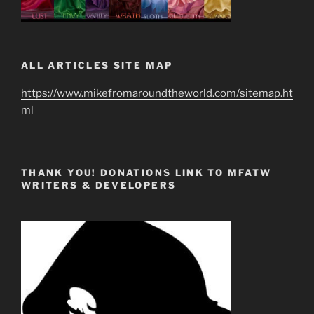
ALL ARTICLES SITE MAP
https://www.mikefromaroundtheworld.com/sitemap.ht
ml
THANK YOU! DONATIONS LINK TO MFATW
WRITERS & DEVELOPERS