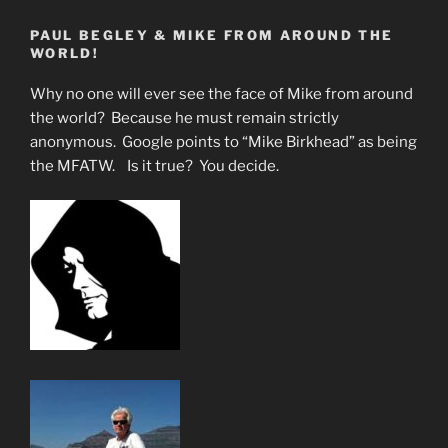
PAUL BEGLEY & MIKE FROM AROUND THE
WORLD!
Why no one will ever see the face of Mike from around
the world? Because he must remain strictly
anonymous. Google points to “Mike Birkhead” as being
the MFATW. Is it true? You decide.