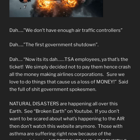
Dah…..”We don’t have enough air traffic controllers”
Dah…..”The first government shutdown”.
Dah…. “Now its its dah……TSA employees, ya that’s the
ticket! We simply decided not to pay them hence crash
all the money making airlines corporations. Sure we
love to do things that cause us a loss of MONEY!” Said
the full of shit government spokesmen.
NATURAL DISASTERS are happening all over this
Earth. See “Broken Earth” on Youtube. If you don’t
want to be scared about what’s happening to the AIR
then don’t watch this website anymore. Those with
asthma are suffering right now because of the