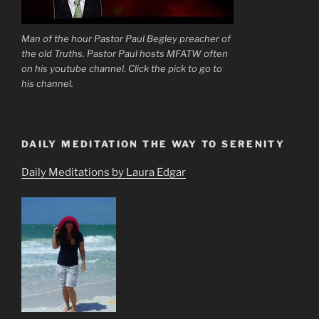
Man of the hour Pastor Paul Begley preacher of
the old Truths. Pastor Paul hosts MFATW often
on his youtube channel. Click the pick to go to
his channel.
DAILY MEDITATION THE WAY TO SERENITY
Daily Meditations by Laura Edgar