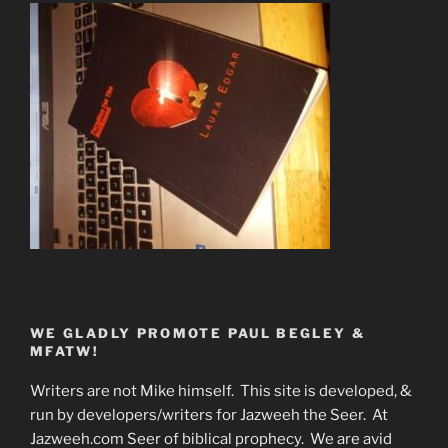
WE GLADLY PROMOTE PAUL BEGLEY &
MFATW!
Writers are not Mike himself. This site is developed, &
run by developers/writers for Jazweeh the Seer. At
Jazweeh.com Seer of biblical prophecy. We are avid