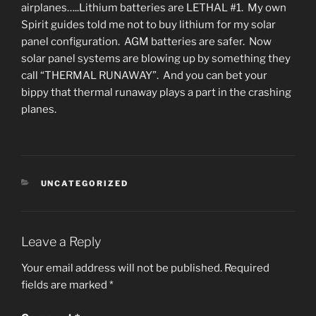
airplanes…..Lithium batteries are LETHAL #1. My own
Spirit guides told me not to buy lithium for my solar
panel configuration. AGM batteries are safer. Now
solar panel systems are blowing up by something they
call “THERMAL RUNAWAY”. And you can bet your
bippy that thermal runaway plays a part in the crashing
planes.
CATEGORIES
UNCATEGORIZED
Leave a Reply
Your email address will not be published.
Required
fields are marked
*