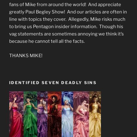
fans of Mike from around the world! And appreciate
greatly Paul Begley Show! And our articles are often in
line with topics they cover. Allegedly, Mike risks much
to bring us Pentagon insider information. Though his
vag statements are sometimes annoying we think it’s
because he cannot tell all the facts.
THANKS MIKE!
IDENTIFIED SEVEN DEADLY SINS