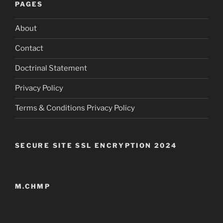
PAGES
About
Contact
Doctrinal Statement
Privacy Policy
Terms & Conditions Privacy Policy
SECURE SITE SSL ENCRYPTION 2024
M.CHMP