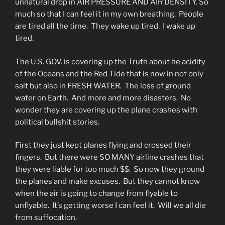
unnatural drop in AIR PRESSURE AND AIR DENSITY. So
much so that I can feel it in my own breathing. People
are tired all the time. They wake up tired. I wake up
tired.
The U.S. GOV. is covering up the Truth about he acidity
of the Oceans and the Red Tide that is now in not only
salt but also in FRESH WATER. The loss of ground
water on Earth. And more and more disasters. No
wonder they are covering up the plane crashes with
political bullshit stories.
First they just kept planes flying and crossed their
fingers. But there were SO MANY airline crashes that
they were liable for too much $$. So now they ground
the planes and make excuses. But they cannot know
when the air is going to change from flyable to
unflyable. It’s getting worse I can feel it. Will we all die
from suffocation.