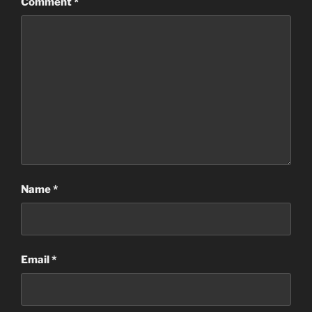
Comment
*
Name
*
Email
*