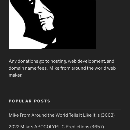
Any donations go to hosting, web development, and
domain name fees. Mike from around the world web
maker.
POPULAR POSTS
Mike From Around the World Tells it Like it Is (3663)
2022 Mike’s APOCOLYPTIC Predictions (3657)