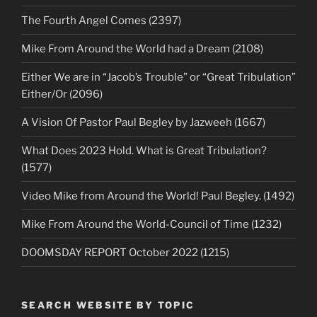
The Fourth Angel Comes (2397)
Mike From Around the World had a Dream (2108)
Either We are in “Jacob’s Trouble” or “Great Tribulation”
Either/Or (2096)
A Vision Of Pastor Paul Begley by Jazweeh (1667)
What Does 2023 Hold. What is Great Tribulation?
(1577)
Video Mike from Around the World! Paul Begley. (1492)
Mike From Around the World-Council of Time (1232)
DOOMSDAY REPORT October 2022 (1215)
SEARCH WEBSITE BY TOPIC