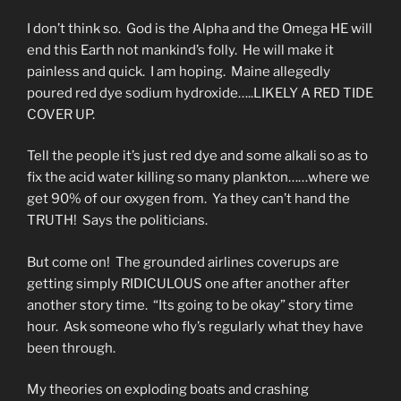
I don’t think so. God is the Alpha and the Omega HE will
end this Earth not mankind’s folly. He will make it
painless and quick. I am hoping. Maine allegedly
poured red dye sodium hydroxide…..LIKELY A RED TIDE
COVER UP.
Tell the people it’s just red dye and some alkali so as to
fix the acid water killing so many plankton……where we
get 90% of our oxygen from. Ya they can’t hand the
TRUTH! Says the politicians.
But come on! The grounded airlines coverups are
getting simply RIDICULOUS one after another after
another story time. “Its going to be okay” story time
hour. Ask someone who fly’s regularly what they have
been through.
My theories on exploding boats and crashing