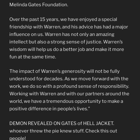
Melinda Gates Foundation.
Over the past 15 years, we have enjoyed a special
friendship with Warren, and his advice has had a major
influence on us. Warren has not only an amazing
intellect but also a strong sense of justice. Warren’s
wisdom will help us do a better job and make it more
fun at the same time.
The impact of Warren’s generosity will not be fully
understood for decades. As we move forward with the
work, we do so with a profound sense of responsibility.
Working with Warren and with our partners around the
world, we have a tremendous opportunity to make a
positive difference in people’s lives.”
DEMON REVEALED ON GATES of HELL JACKET.
whoever threw the pie knew stuff. Check this out
people!