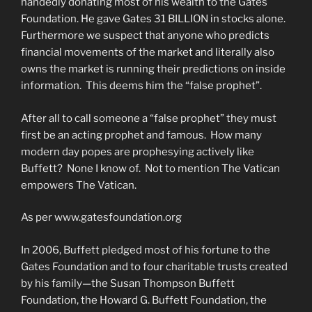
handedly donating most of his wealth to the Gates
Foundation. He gave Gates 31 BILLION in stocks alone.
Furthermore we suspect that anyone who predicts
financial movements of the market and literally also
owns the market is running their predictions on inside
information. This deems him the “false prophet”.
After all to call someone a “false prophet” they must
first be an acting prophet and famous. How many
modern day popes are prophesying actively like
Buffett? None I know of. Not to mention The Vatican
empowers The Vatican.
As per www.gatesfoundation.org
In 2006, Buffett pledged most of his fortune to the
Gates Foundation and to four charitable trusts created
by his family—the Susan Thompson Buffett
Foundation, the Howard G. Buffett Foundation, the