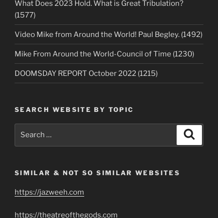
What Does 2023 Hold. What is Great Tribulation?
(1577)
Video Mike from Around the World! Paul Begley. (1492)
Mike From Around the World-Council of Time (1230)
DOOMSDAY REPORT October 2022 (1215)
SEARCH WEBSITE BY TOPIC
Search
Search
for:
SIMILAR & NOT SO SIMILAR WEBSITES
https://jazweeh.com
https://theatreofthegods.com