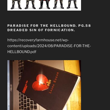
PARADISE FOR THE HELLBOUND. PG.58
DREADED SIN OF FORNICATION.
https://recoveryfarmhouse.net/wp-
content/uploads/2024/08/PARADISE-FOR-THE-
HELLBOUND.pdf