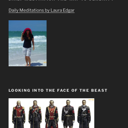
Daily Meditations by Laura Edgar
LOOKING INTO THE FACE OF THE BEAST