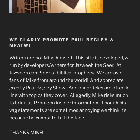
WE GLADLY PROMOTE PAUL BEGLEY &
MFATW!
Writers are not Mike himself. This site is developed, &
run by developers/writers for Jazweeh the Seer. At
Jazweeh.com Seer of biblical prophecy. We are avid
fans of Mike from around the world! And appreciate
greatly Paul Begley Show! And our articles are often in
line with topics they cover. Allegedly, Mike risks much
to bring us Pentagon insider information. Though his
vag statements are sometimes annoying we think it’s
because he cannot tell all the facts.
THANKS MIKE!