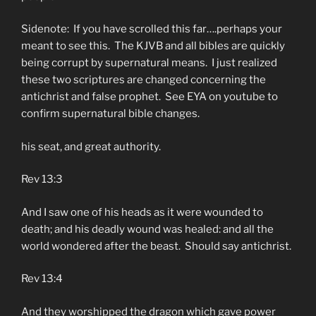
Sidenote: If you have scrolled this far….perhaps your
meant to see this. The KJVB and all bibles are quickly
being corrupt by supernatural means. I just realized
these two scriptures are changed concerning the
antichrist and false prophet. See EYA on youtube to
confirm supernatural bible changes.
his seat, and great authority.
Rev 13:3
And I saw one of his heads as it were wounded to
death; and his deadly wound was healed: and all the
world wondered after the beast. Should say antichrist.
Rev 13:4
And they worshipped the dragon which gave power