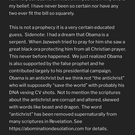
my belief. I have never been so certain nor have any
two ever fit the bill so squarely.
This is not a prophecy it is a very certain educated
guess. Sidenote: I had a dream that Obama is a
serpent. When Jazweeh tried to pray for him she saw a
great black ora protecting him from all Christian prayer.
This never before happened. We just realized Obama
is also supported by the false prophet and he
contributed largely to his presidential campaign.
Obama is an antichrist but we think not “the antichrist”
who will supposedly “save the world” with probably his
DNA vexing CV shots. Not to mention the scriptures
about the antichrist are corrupt and altered, skewed
with words like beast and dragon. The word
“antichrist” has been removed supernaturally from
many scriptures in Revelation. See
https://abominationdesolation.com for details.