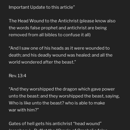
Important Update to this article”
The Head Wound to the Antichrist (please know also
the words false prophet and antichrist are being
removed from all bibles to confuse it all)
“And I saw one of his heads as it were wounded to
death; and his deadly wound was healed: and all the
world wondered after the beast.”
Rev. 13:4
“And they worshipped the dragon which gave power
unto the beast: and they worshipped the beast, saying,
Who is like unto the beast? who is able to make
war with him?”
Gates of hell gets his antichrist “head wound”