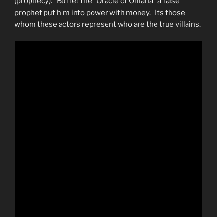
(prophecy). Buffet the “Oracle of Omaha” a false
prophet put him into power with money. Its those
whom these actors represent who are the true villains.