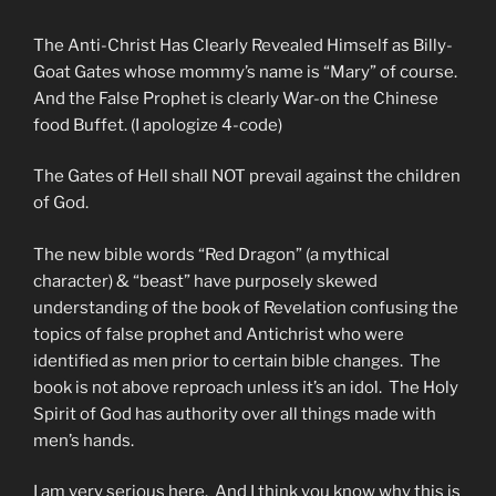
The Anti-Christ Has Clearly Revealed Himself as Billy-
Goat Gates whose mommy’s name is “Mary” of course.
And the False Prophet is clearly War-on the Chinese
food Buffet. (I apologize 4-code)
The Gates of Hell shall NOT prevail against the children
of God.
The new bible words “Red Dragon” (a mythical
character) & “beast” have purposely skewed
understanding of the book of Revelation confusing the
topics of false prophet and Antichrist who were
identified as men prior to certain bible changes. The
book is not above reproach unless it’s an idol. The Holy
Spirit of God has authority over all things made with
men’s hands.
I am very serious here. And I think you know why this is