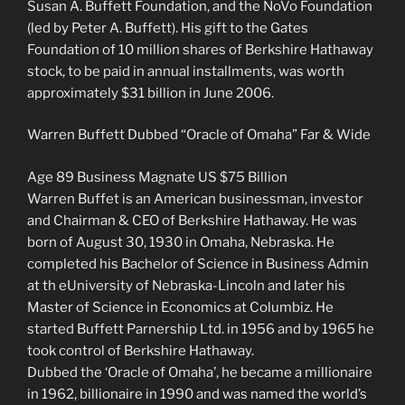
Susan A. Buffett Foundation, and the NoVo Foundation
(led by Peter A. Buffett). His gift to the Gates
Foundation of 10 million shares of Berkshire Hathaway
stock, to be paid in annual installments, was worth
approximately $31 billion in June 2006.
Warren Buffett Dubbed “Oracle of Omaha” Far & Wide
Age 89 Business Magnate US $75 Billion
Warren Buffet is an American businessman, investor
and Chairman & CEO of Berkshire Hathaway. He was
born of August 30, 1930 in Omaha, Nebraska. He
completed his Bachelor of Science in Business Admin
at th eUniversity of Nebraska-Lincoln and later his
Master of Science in Economics at Columbiz. He
started Buffett Parnership Ltd. in 1956 and by 1965 he
took control of Berkshire Hathaway.
Dubbed the ‘Oracle of Omaha’, he became a millionaire
in 1962, billionaire in 1990 and was named the world’s