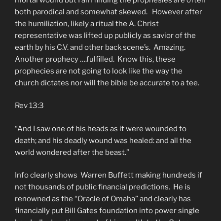
both parodical and somewhat skewed. However after
the humiliation, likely a ritual the A. Christ
representative was lifted up publicly as savior of the
earth by his C.V. and other back scene’s. Amazing.
Another prophecy ….fulfilled. Know this, these
prophecies are not going to look like the way the
church dictates nor will the bible be accurate to a tee.
Rev 13:3
“And I saw one of his heads as it were wounded to
death; and his deadly wound was healed: and all the
world wondered after the beast.”
Info clearly shows Warren Buffett making hundreds if
not thousands of public financial predictions. He is
renowned as the “Oracle of Omaha” and clearly has
financially put Bill Gates foundation into power single