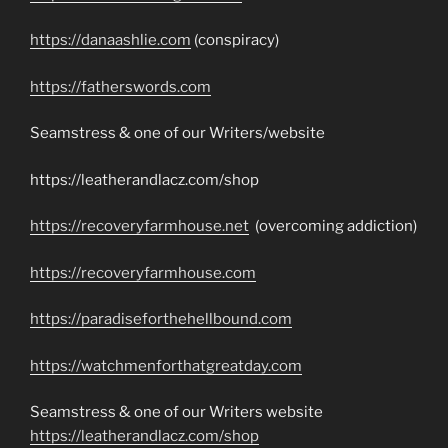
https://danaashlie.com
(conspiracy)
https://fatherswords.com
Seamstress & one of our Writers/website
https://leatherandlacz.com/shop
https://recoveryfarmhouse.net
(overcoming addiction)
https://recoveryfarmhouse.com
https://paradiseforthehellbound.com
https://watchmenforthatgreatday.com
Seamstress & one of our Writers website
https://leatherandlacz.com/shop