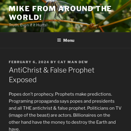
Skip
MIKE FROM AROUND THE
to
WORLD!
content
Truth. Even if it Hurts!
Menu
POSTED
FEBRUARY 6, 2024
BY
CAT MAN DEW
ON
AntiChrist & False Prophet
Exposed
Popes don’t prophecy. Prophets make predictions.
Programing propaganda says popes and presidents
and all THE antichrist & false prophet. Politicians on TV
(image of the beast) are actors. Billionaires on the
other hand have the money to destroy the Earth and
have.