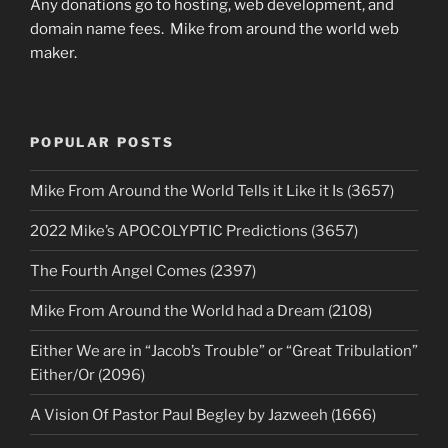
Any donations go to hosting, web development, and
domain name fees. Mike from around the world web
maker.
POPULAR POSTS
Mike From Around the World Tells it Like it Is (3657)
2022 Mike’s APOCOLYPTIC Predictions (3657)
The Fourth Angel Comes (2397)
Mike From Around the World had a Dream (2108)
Either We are in “Jacob’s Trouble” or “Great Tribulation”
Either/Or (2096)
A Vision Of Pastor Paul Begley by Jazweeh (1666)