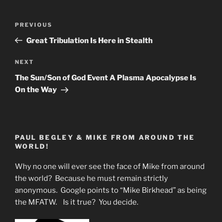
Post
Previous
PREVIOUS
navigation
Post
Great Tribulation Is Here in Stealth
Next
NEXT
Post
The Sun/Son of God Event A Plasma Apocalypse Is
On the Way
PAUL BEGLEY & MIKE FROM AROUND THE
WORLD!
Why no one will ever see the face of Mike from around
the world? Because he must remain strictly
anonymous. Google points to “Mike Birkhead” as being
the MFATW. Is it true? You decide.