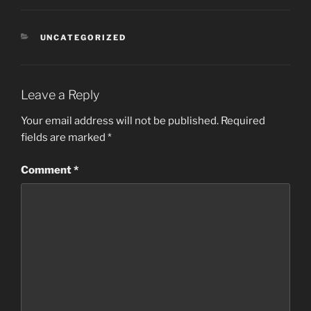
CATEGORIES
UNCATEGORIZED
Leave a Reply
Your email address will not be published.
Required
fields are marked
*
Comment
*