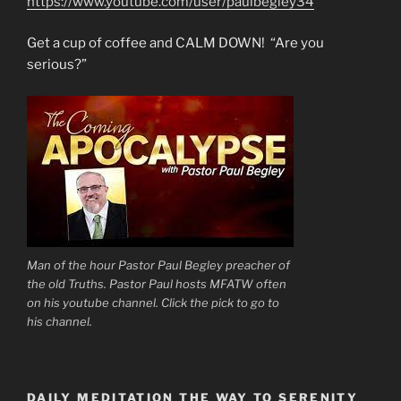
https://www.youtube.com/user/paulbegley34
Get a cup of coffee and CALM DOWN! “Are you
serious?”
Man of the hour Pastor Paul Begley preacher of
the old Truths. Pastor Paul hosts MFATW often
on his youtube channel. Click the pick to go to
his channel.
DAILY MEDITATION THE WAY TO SERENITY