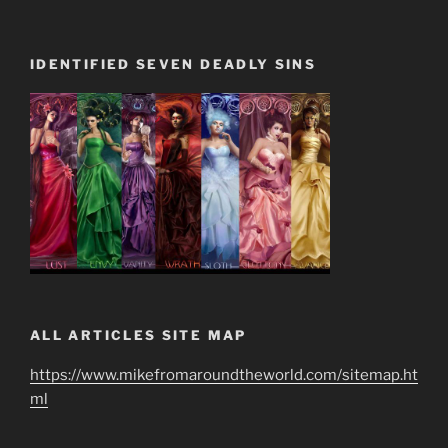
IDENTIFIED SEVEN DEADLY SINS
ALL ARTICLES SITE MAP
https://www.mikefromaroundtheworld.com/sitemap.ht
ml