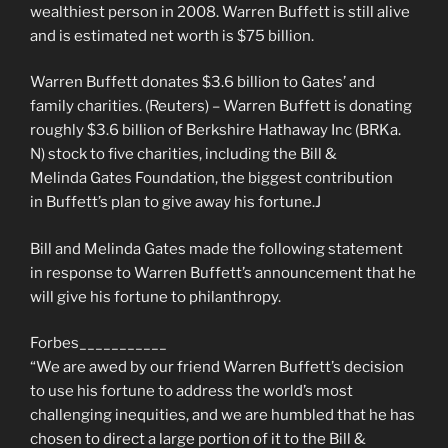
wealthiest person in 2008. Warren Buffett is still alive
and is estimated net worth is $75 billion.
Warren Buffett donates $3.6 billion to Gates’ and
family charities. (Reuters) – Warren Buffett is donating
roughly $3.6 billion of Berkshire Hathaway Inc (BRKa.
N) stock to five charities, including the Bill &
Melinda Gates Foundation, the biggest contribution
in Buffett’s plan to give away his fortune.J
Bill and Melinda Gates made the following statement
in response to Warren Buffett’s announcement that he
will give his fortune to philanthropy.
Forbes___________
“We are awed by our friend Warren Buffett’s decision
to use his fortune to address the world’s most
challenging inequities, and we are humbled that he has
chosen to direct a large portion of it to the Bill &