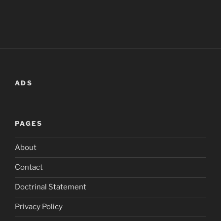
ADS
PAGES
About
Contact
Doctrinal Statement
Privacy Policy