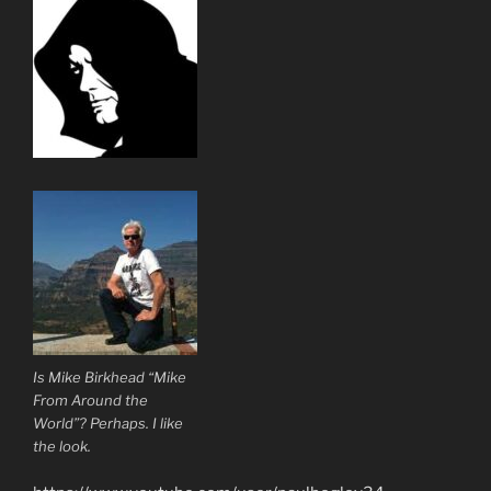
Is Mike Birkhead “Mike
From Around the
World”? Perhaps. I like
the look.