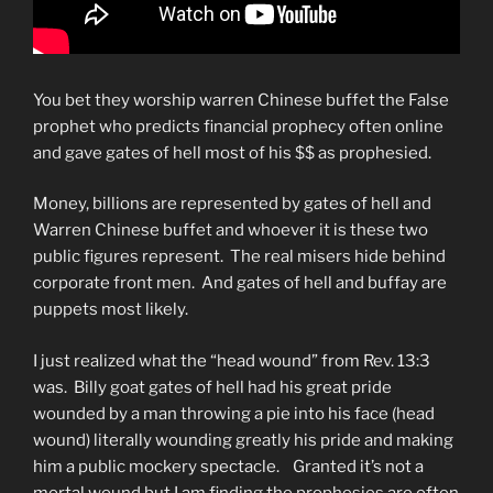
You bet they worship warren Chinese buffet the False
prophet who predicts financial prophecy often online
and gave gates of hell most of his $$ as prophesied.
Money, billions are represented by gates of hell and
Warren Chinese buffet and whoever it is these two
public figures represent. The real misers hide behind
corporate front men. And gates of hell and buffay are
puppets most likely.
I just realized what the “head wound” from Rev. 13:3
was. Billy goat gates of hell had his great pride
wounded by a man throwing a pie into his face (head
wound) literally wounding greatly his pride and making
him a public mockery spectacle. Granted it’s not a
mortal wound but I am finding the prophesies are often