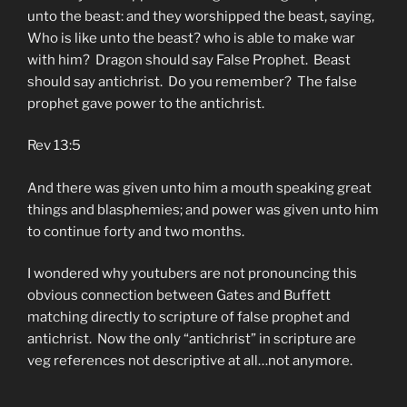
unto the beast: and they worshipped the beast, saying,
Who is like unto the beast? who is able to make war
with him? Dragon should say False Prophet. Beast
should say antichrist. Do you remember? The false
prophet gave power to the antichrist.
Rev 13:5
And there was given unto him a mouth speaking great
things and blasphemies; and power was given unto him
to continue forty and two months.
I wondered why youtubers are not pronouncing this
obvious connection between Gates and Buffett
matching directly to scripture of false prophet and
antichrist. Now the only “antichrist” in scripture are
veg references not descriptive at all…not anymore.