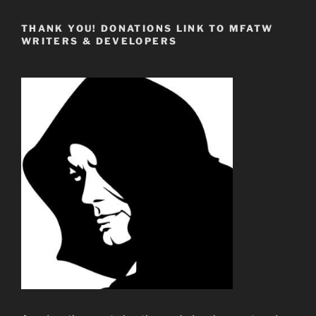
THANK YOU! DONATIONS LINK TO MFATW
WRITERS & DEVELOPERS