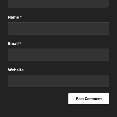
Name
*
Email
*
Website